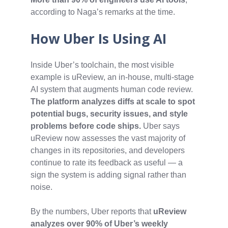
according to Naga’s remarks at the time.
How Uber Is Using AI
Inside Uber’s toolchain, the most visible
example is uReview, an in‑house, multi‑stage
AI system that augments human code review.
The platform analyzes diffs at scale to spot
potential bugs, security issues, and style
problems before code ships.
Uber says
uReview now assesses the vast majority of
changes in its repositories, and developers
continue to rate its feedback as useful — a
sign the system is adding signal rather than
noise.
By the numbers, Uber reports that
uReview
analyzes over 90% of Uber’s weekly