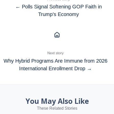
← Polls Signal Softening GOP Faith in
Trump’s Economy
Next story
Why Hybrid Programs Are Immune from 2026
International Enrollment Drop →
You May Also Like
These Related Stories