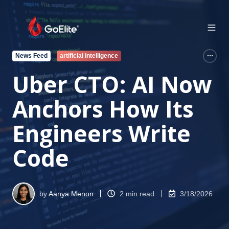
News Feed
artificial intelligence
Uber CTO: AI Now
Anchors How Its
Engineers Write
Code
by
Aanya Menon
2 min read
3/18/2026