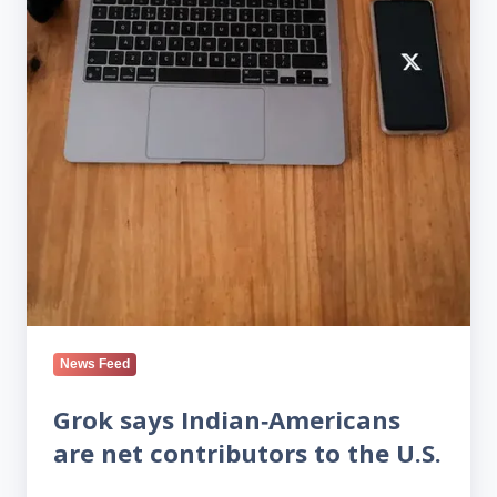
News Feed
Grok says Indian‑Americans
are net contributors to the U.S.