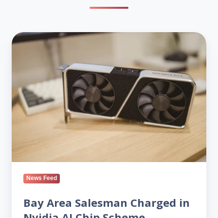
Bay
Area
Salesman
Charged
in
Nvidia
AI
Chip
Scheme
News Feed
Bay Area Salesman Charged in
Nvidia AI Chip Scheme