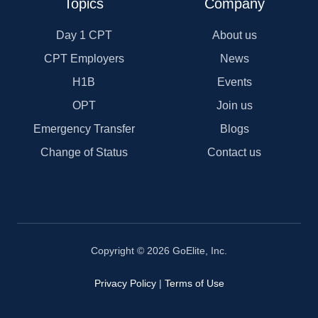
Topics
Company
Day 1 CPT
About us
CPT Employers
News
H1B
Events
OPT
Join us
Emergency Transfer
Blogs
Change of Status
Contact us
Copyright © 2026 GoElite, Inc.
Privacy Policy
|
Terms of Use