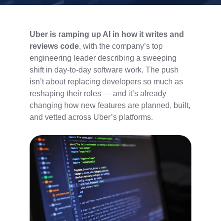
Uber is ramping up AI in how it writes and
reviews code
, with the company’s top
engineering leader describing a sweeping
shift in day-to-day software work. The push
isn’t about replacing developers so much as
reshaping their roles — and it’s already
changing how new features are planned, built,
and vetted across Uber’s platforms.