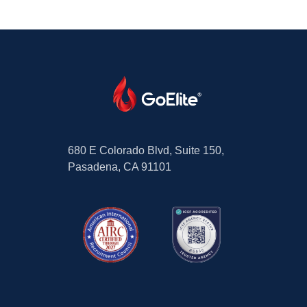
680 E Colorado Blvd, Suite 150,
Pasadena, CA 91101