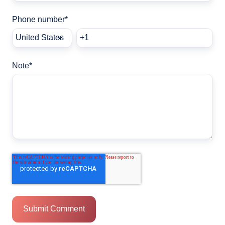
Phone number
*
Note
*