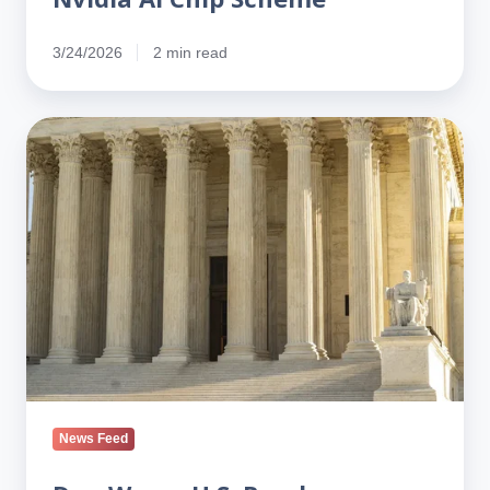
3/24/2026
2 min read
Dan
Wang:
U.S.
Run
by
Lawyers,
China
by
Engineers
News Feed