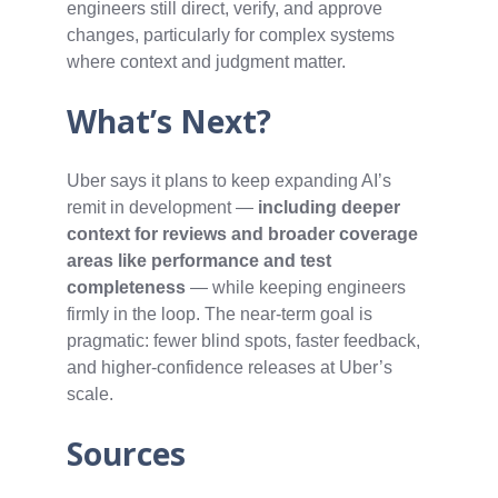
engineers still direct, verify, and approve
changes, particularly for complex systems
where context and judgment matter.
What’s Next?
Uber says it plans to keep expanding AI’s
remit in development —
including deeper
context for reviews and broader coverage
areas like performance and test
completeness
— while keeping engineers
firmly in the loop. The near‑term goal is
pragmatic: fewer blind spots, faster feedback,
and higher‑confidence releases at Uber’s
scale.
Sources