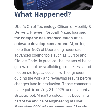
What Happened?
Uber’s Chief Technology Officer for Mobility &
Delivery, Praveen Neppalli Naga, has said
the company has retooled much of its
software development around AI
, noting that
more than 90% of Uber’s engineers use
advanced coding tools such as Cursor and
Claude Code. In practice, that means AI helps
generate routine scaffolding, create tests, and
modernize legacy code — with engineers
guiding the work and reviewing results before
changes land in production. Those comments,
made public on July 31, 2025, underscored a
strategic bet: AI isn’t a sidecar; it’s becoming
part of the engine of engineering at Uber.
More than 90% of engineers use AI tools
,