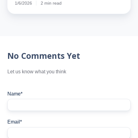
1/6/2026
2 min read
No Comments Yet
Let us know what you think
Name
*
Email
*