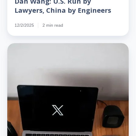
Dan Wang: U.S. Run by
Lawyers, China by Engineers
12/2/2025
2 min read
Grok
says
Indian‑Americans
are
net
contributors
to
the
U.S.