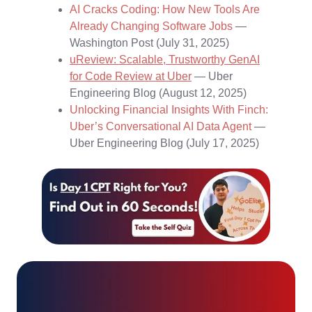
AI Cracks Coding: How New Tools Are
Already Changing Software Jobs
—
Washington Post (July 31, 2025)
uReview: Scalable, Trustworthy GenAI
for Code Review at Uber
— Uber
Engineering Blog (August 12, 2025)
Unlocking Financial Insights With Finch:
Uber’s Conversational AI Data Agent
—
Uber Engineering Blog (July 17, 2025)