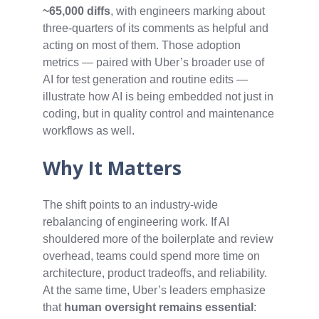
~65,000 diffs
, with engineers marking about
three‑quarters of its comments as helpful and
acting on most of them. Those adoption
metrics — paired with Uber’s broader use of
AI for test generation and routine edits —
illustrate how AI is being embedded not just in
coding, but in quality control and maintenance
workflows as well.
Why It Matters
The shift points to an industry‑wide
rebalancing of engineering work. If AI
shouldered more of the boilerplate and review
overhead, teams could spend more time on
architecture, product tradeoffs, and reliability.
At the same time, Uber’s leaders emphasize
that
human oversight remains essential
: