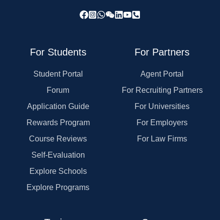
For Students
For Partners
Student Portal
Agent Portal
Forum
For Recruiting Partners
Application Guide
For Universities
Rewards Program
For Employers
Course Reviews
For Law Firms
Self-Evaluation
Explore Schools
Explore Programs