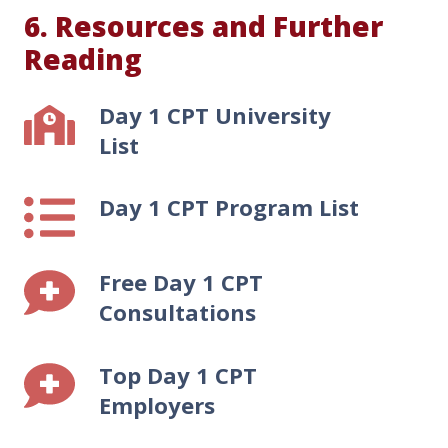
6. Resources and Further
Reading
Day 1 CPT University
Day
1
List
CPT
University
Day 1 CPT Program List
Day
List
1
CPT
Free Day 1 CPT
Program
Free
List
Day
Consultations
1
CPT
Top Day 1 CPT
Top
Consultations
Day
Employers
1
CPT