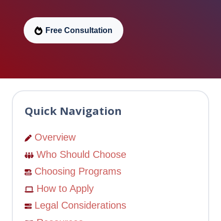
Free Consultation
Quick Navigation
Overview
Who Should Choose
Choosing Programs
How to Apply
Legal Considerations