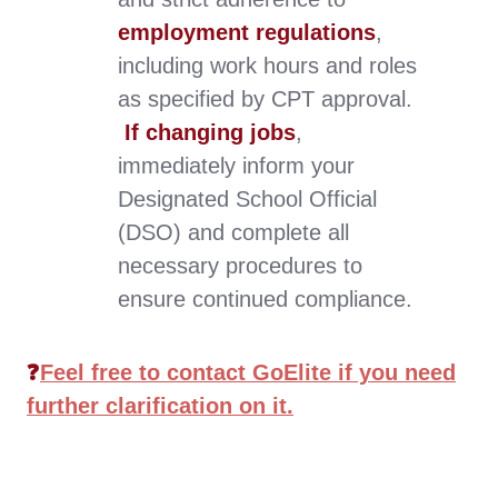
employment regulations
,
including work hours and roles
as specified by CPT approval.
If changing jobs
,
immediately inform your
Designated School Official
(DSO) and complete all
necessary procedures to
ensure continued compliance
.
❓
Feel free to contact GoElite if you need
further clarification on it.