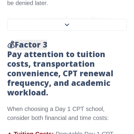
be denied later.
It's important
not to choose a degree
program too similar to one you've already
completed
.
💰
Factor 3
Pay attention to tuition
For example, if you have a master's in Data
costs, transportation
Science, selecting an MS in Data Analytics
for your Day 1 CPT is not advisable. If you
convenience, CPT renewal
can't find a program directly related to your
frequency, and academic
job, consider pursuing an MBA or DBA, as
workload.
management skills are often essential in
many roles.
When choosing a Day 1 CPT school,
consider both financial and time costs: