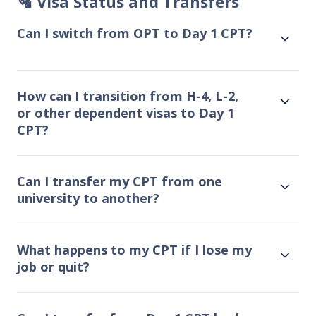
🛂 Visa Status and Transfers
Can I switch from OPT to Day 1 CPT?
How can I transition from H-4, L-2,
or other dependent visas to Day 1
CPT?
Can I transfer my CPT from one
university to another?
What happens to my CPT if I lose my
job or quit?