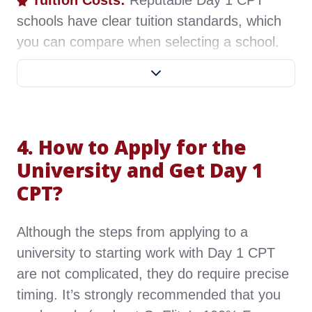
Tuition Costs:
Reputable Day 1 CPT
schools have clear tuition standards, which
you can compare when selecting a school.
Transportation Convenience:
Choose a
nearby school to save on travel time and
costs. Since students must attend on-site
4. How to Apply for the
classes regularly, check if the school is near
an airport, or if train and bus services are
University and Get Day 1
convenient, or if you can drive to classes.
CPT?
CPT Renewal Frequency:
Schools have
Although the steps from applying to a
different CPT renewal requirements; some
university to starting work with Day 1 CPT
require renewal each semester, while others
are not complicated, they do require precise
only once a year. Frequent renewals can be
timing. It’s strongly recommended that you
inconvenient, so if you prefer less frequent