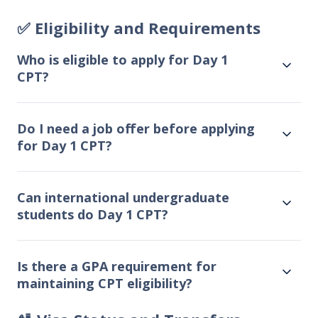
✅ Eligibility and Requirements
Who is eligible to apply for Day 1
CPT?
Do I need a job offer before applying
for Day 1 CPT?
Can international undergraduate
students do Day 1 CPT?
Is there a GPA requirement for
maintaining CPT eligibility?