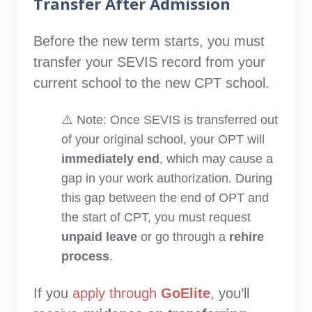
Transfer After Admission
Before the new term starts, you must
transfer your SEVIS record from your
current school to the new CPT school.
⚠️ Note: Once SEVIS is transferred out
of your original school, your OPT will
immediately end
, which may cause a
gap in your work authorization. During
this gap between the end of OPT and
the start of CPT, you must request
unpaid leave
or go through a
rehire
process
.
If you
apply through
GoElite
, you’ll