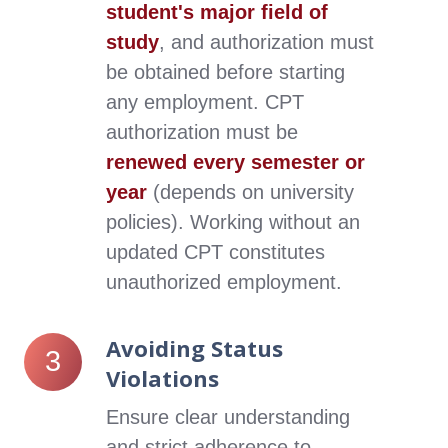
student's major field of
study
, and authorization must
be obtained before starting
any employment.
CPT
authorization must be
renewed every semester or
year
(depends on university
policies). Working without an
updated CPT constitutes
unauthorized employment.
Avoiding Status
Avoiding
3
Status
Violations
Violations
Ensure clear understanding
and strict adherence to