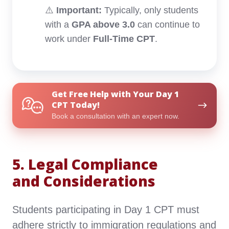
⚠️
Important:
Typically, only students
with a
GPA above 3.0
can continue to
work under
Full-Time CPT
.
Get
Get Free Help with Your Day 1
Free
CPT Today!
Help
Book a consultation with an expert now.
with
Your
Day
5. Legal Compliance
1
CPT
and Considerations
Today!
Students participating in Day 1 CPT must
adhere strictly to immigration regulations and