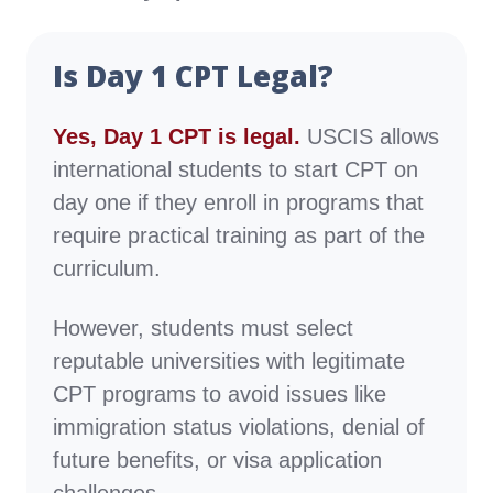
Is Day 1 CPT Legal?
Yes, Day 1 CPT is legal.
USCIS allows
international students to start CPT on
day one if they enroll in programs that
require practical training as part of the
curriculum.
However, students must select
reputable universities with legitimate
CPT programs to avoid issues like
immigration status violations, denial of
future benefits, or visa application