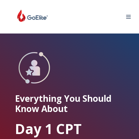
Everything You Should
Know About
Day 1 CPT