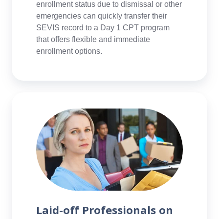
enrollment status due to dismissal or other
emergencies can quickly transfer their
SEVIS record to a Day 1 CPT program
that offers flexible and immediate
enrollment options.
Laid-
off
Professionals
on
H,
L,
or
OPT
Status
Laid-off Professionals on