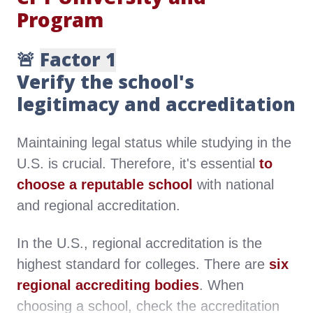
Program
🚨
Factor 1
Verify the school's
legitimacy and accreditation
Maintaining legal status while studying in the
U.S. is crucial. Therefore, it's essential
to
choose a reputable school
with national
and regional accreditation.
In the U.S., regional accreditation is the
highest standard for colleges. There are
six
regional accrediting bodies
. When
choosing a school, check the accreditation