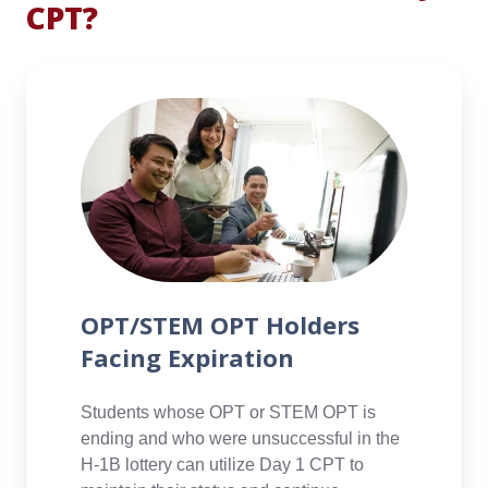
CPT?
networks,
develop
practical
OPT/STEM
skills,
OPT
and
Holders
improve
Facing
their
Expiration
employability
upon
graduation.
Learn
more>
OPT/STEM OPT Holders
Facing Expiration
Students whose OPT or STEM OPT is
ending and who were unsuccessful in the
H-1B lottery can utilize Day 1 CPT to