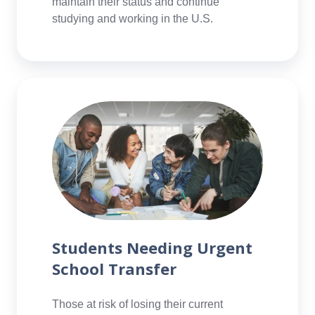
maintain their status and continue
studying and working in the U.S.
Students
Needing
Urgent
School
Transfer
Students Needing Urgent
School Transfer
Those at risk of losing their current