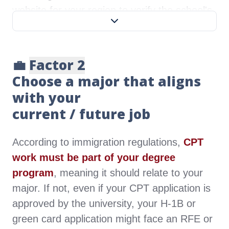
website for your region to verify the school's
credentials.
West:
WASC Senior College and
💼
Factor 2
University Commission
Choose a major that aligns
Northwest:
Northwest Commission on
with your
Colleges and Universities
current / future job
North:
Higher Learning Commission
Central:
Middle States Association
According to immigration regulations,
CPT
South:
Southern Association of
work must be part of your degree
Colleges and Schools Commission on
program
, meaning it should relate to your
Colleges
major. If not, even if your CPT application is
East:
New England Association of
approved by the university, your H-1B or
Schools and Colleges
green card application might face an RFE or