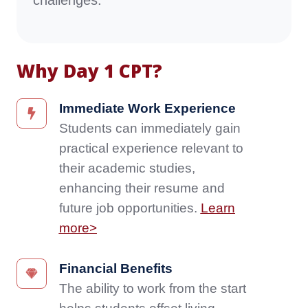
challenges.
Why Day 1 CPT?
Immediate
Immediate Work Experience
Work
Students can immediately gain
Experience
practical experience relevant to
Students
their academic studies,
can
enhancing their resume and
immediately
gain
future job opportunities.
Learn
practical
more>
experience
relevant
Financial
Financial Benefits
to
Benefits
The ability to work from the start
their
The
academic