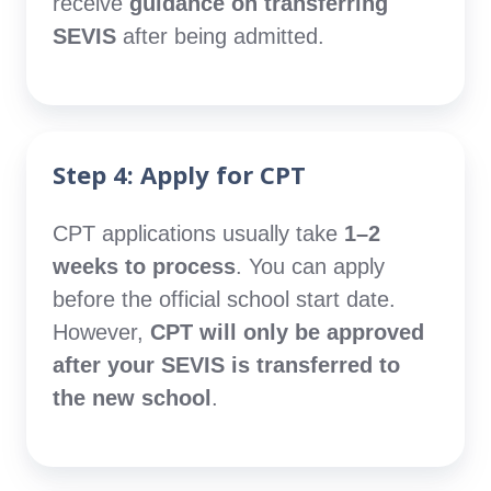
receive
guidance on transferring
SEVIS
after being admitted.
Step 4: Apply for CPT
CPT applications usually take
1–2
weeks to process
. You can apply
before the official school start date.
However,
CPT will only be approved
after your SEVIS is transferred to
the new school
.