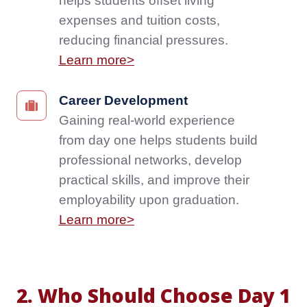
helps students offset living
ability
studies,
expenses and tuition costs,
to
enhancing
reducing financial pressures.
work
their
from
Learn more>
resume
the
and
start
future
Career
Career Development
helps
job
Development
Gaining real-world experience
students
opportunities.
Gaining
from day one helps students build
offset
Learn
real-
living
professional networks, develop
more>
world
expenses
practical skills, and improve their
experience
and
from
employability upon graduation.
tuition
day
Learn more>
costs,
one
reducing
helps
financial
students
pressures.
build
Learn
2. Who Should Choose Day 1
professional
more>