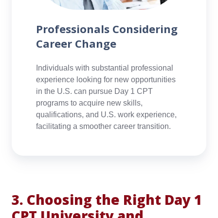
Professionals Considering
Career Change
Individuals with substantial professional
experience looking for new opportunities
in the U.S. can pursue Day 1 CPT
programs to acquire new skills,
qualifications, and U.S. work experience,
facilitating a smoother career transition.
3. Choosing the Right Day 1
CPT University and