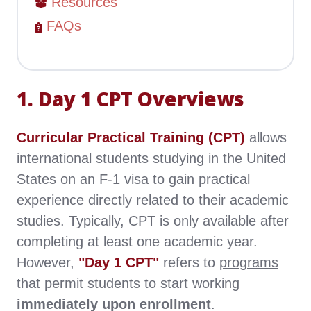
Resources
FAQs
1. Day 1 CPT Overviews
Curricular Practical Training (CPT)
allows
international students studying in the United
States on an F-1 visa to gain practical
experience directly related to their academic
studies. Typically, CPT is only available after
completing at least one academic year.
However,
"Day 1 CPT"
refers to
programs
that permit students to start working
immediately upon enrollment
.