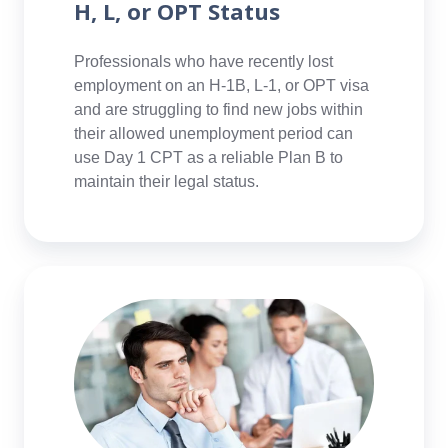
H, L, or OPT Status
Professionals who have recently lost
employment on an H-1B, L-1, or OPT visa
and are struggling to find new jobs within
their allowed unemployment period can
use Day 1 CPT as a reliable Plan B to
maintain their legal status.
Professionals
Considering
Career
Change