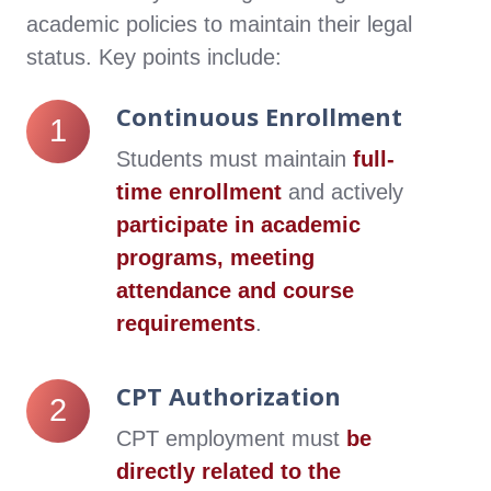
academic policies to maintain their legal
status. Key points include:
Continuous Enrollment
Continuous
1
Enrollment
Students must maintain
full-
time enrollment
and actively
participate in academic
programs, meeting
attendance and course
requirements
.
CPT Authorization
CPT
2
Authorization
CPT employment must
be
directly related to the