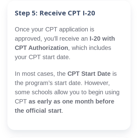
Step 5: Receive CPT I-20
Once your CPT application is
approved, you’ll receive an
I-20 with
CPT Authorization
, which includes
your CPT start date.
In most cases, the
CPT Start Date
is
the program’s start date. However,
some schools allow you to begin using
CPT
as early as one month before
the official start
.