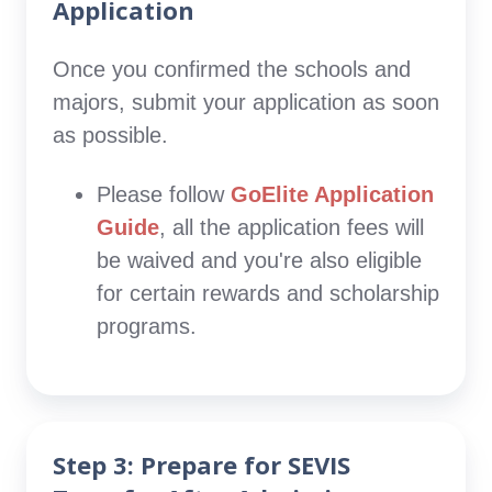
Application
Once you confirmed the schools and
majors, submit your application as soon
as possible.
Please follow
GoElite Application
Guide
, all the application fees will
be waived and you're also eligible
for certain rewards and scholarship
programs.
Step 3: Prepare for SEVIS