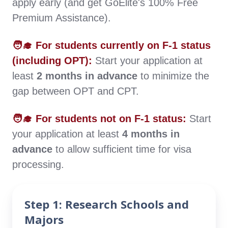
apply early (and get GoElite's 100% Free
updates, choose a school with a lower
Premium Assistance).
renewal frequency.
🧑‍🎓 For students currently on F-1 status
Academic Workload:
Heavy coursework
(including OPT):
Start your application at
can lower your GPA. A GPA below 3.0 might
least
2 months in advance
to minimize the
affect your CPT application and, in severe
gap between OPT and CPT.
cases, may require transferring schools.
🧑‍🎓 For students not on F-1 status:
Start
your application at least
4 months in
advance
to allow sufficient time for visa
processing.
Step 1: Research Schools and
Majors