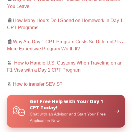
You Leave
📰
How Many Hours Do I Spend on Homework in Day 1
CPT Programs
📰
Why Are Day 1 CPT Program Costs So Different? Is a
More Expensive Program Worth It?
📰
How to Handle U.S. Customs When Traveling on an
F1 Visa with a Day 1 CPT Program
📰
How to transfer SEVIS?
Get
Get Free Help with Your Day 1
Free
CPT Today!
Help
Chat with an Advisor and Start Your Free
with
Application Now.
Your