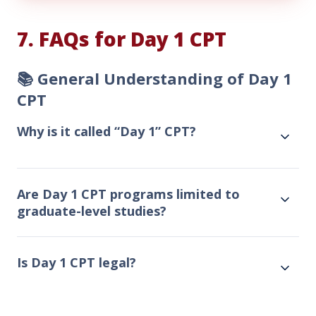
Day
1
7. FAQs for Day 1 CPT
CPT
Today!
📚 General Understanding of Day 1
CPT
Why is it called “Day 1” CPT?
Are Day 1 CPT programs limited to
graduate-level studies?
Is Day 1 CPT legal?