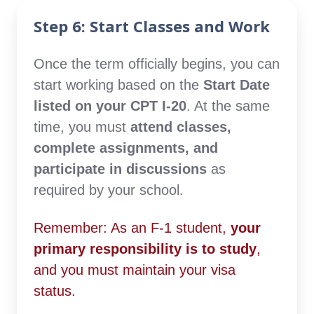
Step 6: Start Classes and Work
Once the term officially begins, you can
start working based on the
Start Date
listed on your CPT I-20
. At the same
time, you must
attend classes,
complete assignments, and
participate in discussions
as
required by your school.
Remember: As an F-1 student,
your
primary responsibility is to study
,
and you must maintain your visa
status.