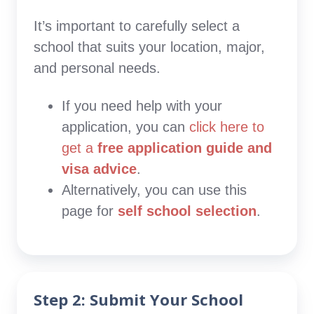
It’s important to carefully select a
school that suits your location, major,
and personal needs.
If you need help with your
application, you can
click here to
get a
free application guide and
visa advice
.
Alternatively, you can use this
page for
self school selection
.
Step 2: Submit Your School