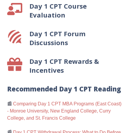
Day 1 CPT Course
Day
Employers
1
Evaluation
CPT
Course
Day 1 CPT Forum
Day
Evaluation
1
Discussions
CPT
Forum
Day 1 CPT Rewards &
Day
Discussions
1
Incentives
CPT
Rewards
Recommended Day 1 CPT Reading
&
Incentives
📰
Comparing Day 1 CPT MBA Programs (East Coast)
- Monroe University, New England College, Curry
College, and St. Francis College
📰
Day 1 CPT Withdrawal Process: What to Do Before