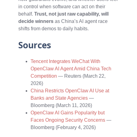
in control when software can act on their
behalf.
Trust, not just raw capability, will
decide winners
as China’s AI agent race
shifts from demos to daily habits.
Sources
Tencent Integrates WeChat With
OpenClaw AI Agent Amid China Tech
Competition
— Reuters (March 22,
2026)
China Restricts OpenClaw AI Use at
Banks and State Agencies
—
Bloomberg (March 11, 2026)
OpenClaw AI Gains Popularity but
Faces Ongoing Security Concerns
—
Bloomberg (February 4, 2026)