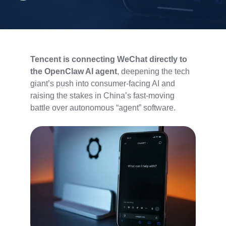
Tencent is connecting WeChat directly to
the OpenClaw AI agent
, deepening the tech
giant’s push into consumer-facing AI and
raising the stakes in China’s fast-moving
battle over autonomous “agent” software.