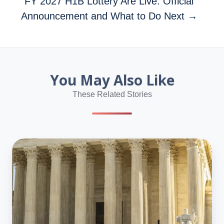
FY 2027 H1B Lottery Are Live: Official
Announcement and What to Do Next →
You May Also Like
These Related Stories
Dan
Wang:
U.S.
Run
by
Lawyers,
China