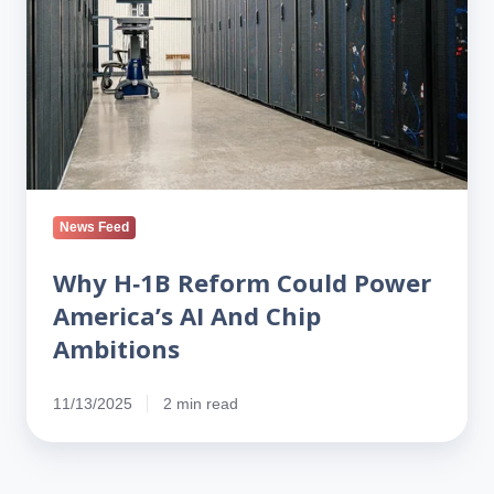
Power
America’s
AI
And
Chip
Ambitions
News Feed
Why H‑1B Reform Could Power
America’s AI And Chip
Ambitions
11/13/2025
2 min read