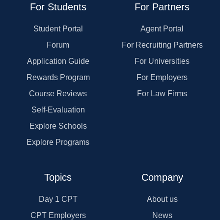
For Students
For Partners
Student Portal
Agent Portal
Forum
For Recruiting Partners
Application Guide
For Universities
Rewards Program
For Employers
Course Reviews
For Law Firms
Self-Evaluation
Explore Schools
Explore Programs
Topics
Company
Day 1 CPT
About us
CPT Employers
News