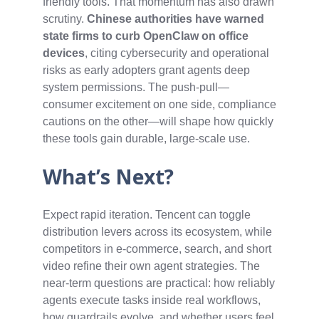
friendly tools. That momentum has also drawn
scrutiny.
Chinese authorities have warned
state firms to curb OpenClaw on office
devices
, citing cybersecurity and operational
risks as early adopters grant agents deep
system permissions. The push-pull—
consumer excitement on one side, compliance
cautions on the other—will shape how quickly
these tools gain durable, large‑scale use.
What’s Next?
Expect rapid iteration. Tencent can toggle
distribution levers across its ecosystem, while
competitors in e‑commerce, search, and short
video refine their own agent strategies. The
near-term questions are practical: how reliably
agents execute tasks inside real workflows,
how guardrails evolve, and whether users feel