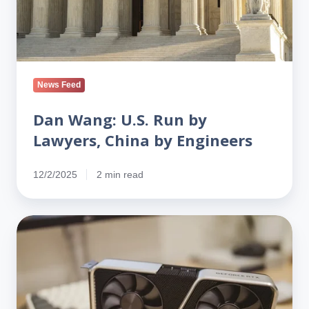
by
Engineers
News Feed
Dan Wang: U.S. Run by
Lawyers, China by Engineers
12/2/2025
2 min read
Bay
Area
Salesman
Charged
in
Nvidia