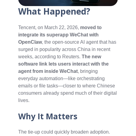
What Happened?
Tencent, on March 22, 2026,
moved to
integrate its superapp WeChat with
OpenClaw
, the open-source AI agent that has
surged in popularity across China in recent
weeks, according to Reuters.
The new
software link lets users interact with the
agent from inside WeChat
, bringing
everyday automation—like orchestrating
emails or file tasks—closer to where Chinese
consumers already spend much of their digital
lives.
Why It Matters
The tie-up could quickly broaden adoption.