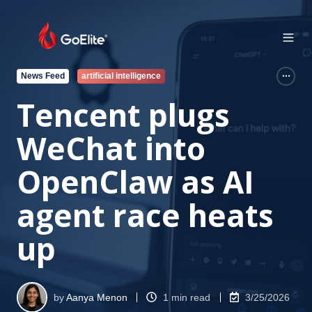
News Feed
artificial intelligence
Tencent plugs
WeChat into
OpenClaw as AI
agent race heats
up
by
Aanya Menon
1 min read
3/25/2026