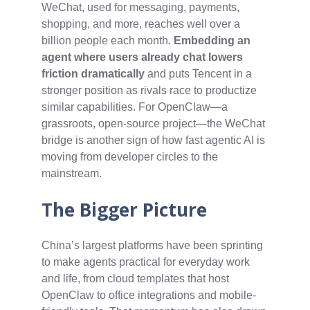
WeChat, used for messaging, payments,
shopping, and more, reaches well over a
billion people each month.
Embedding an
agent where users already chat lowers
friction dramatically
and puts Tencent in a
stronger position as rivals race to productize
similar capabilities. For OpenClaw—a
grassroots, open-source project—the WeChat
bridge is another sign of how fast agentic AI is
moving from developer circles to the
mainstream.
The Bigger Picture
China’s largest platforms have been sprinting
to make agents practical for everyday work
and life, from cloud templates that host
OpenClaw to office integrations and mobile-