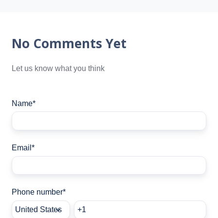
No Comments Yet
Let us know what you think
Name
*
Email
*
Phone number
*