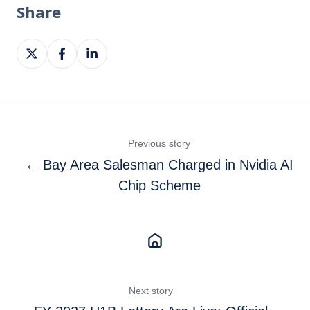
Share
Share
Share
Share
on
on
on
X
Facebook
LinkedIn
Previous story
← Bay Area Salesman Charged in Nvidia AI
Chip Scheme
Next story