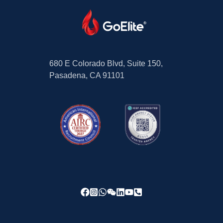
680 E Colorado Blvd, Suite 150,
Pasadena, CA 91101