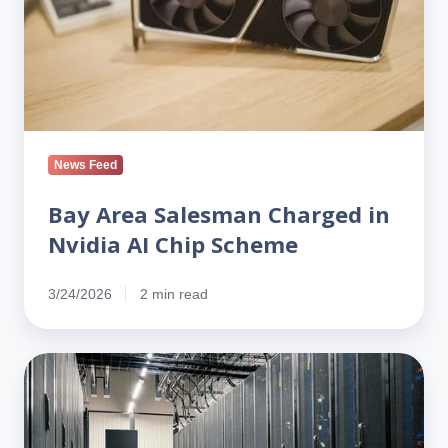
AI
Chip
Scheme
News Feed
Bay Area Salesman Charged in
Nvidia AI Chip Scheme
3/24/2026
2 min read
Why
H‑1B
Reform
Could