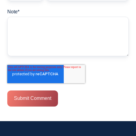
Note
*