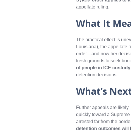
appellate ruling.
What It Me
The practical effect is une
Louisiana), the appellate 
order—and now her decisi
fresh grounds to seek bon
of people in ICE custod
detention decisions.
What’s Nex
Further appeals are likely
quickly toward a Supreme
arrested far from the border
detention outcomes will h