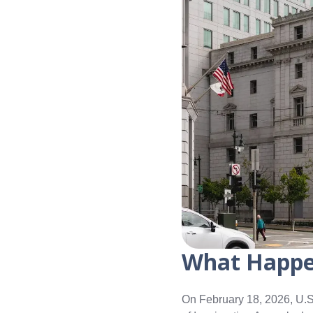
What Happ
On February 18, 2026, U.S.