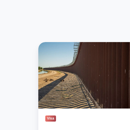
Republicans
Push
Back
On
Trump’s
Immigration
Crackdown
Visa