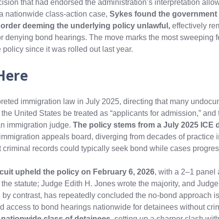
ision that had endorsed the administration’s interpretation allo
 a nationwide class-action case,
Sykes found the government 
r order deeming the underlying policy unlawful,
effectively re
 for denying bond hearings. The move marks the most sweeping f
 policy since it was rolled out last year.
Here
preted immigration law in July 2025, directing that many undoc
 the United States be treated as “applicants for admission,” and
an immigration judge.
The policy stems from a July 2025 ICE d
immigration appeals board, diverging from decades of practice 
t criminal records could typically seek bond while cases progre
rcuit upheld the policy on February 6, 2026
, with a 2–1 panel
f the statute; Judge Edith H. Jones wrote the majority, and Judg
 by contrast, has repeatedly concluded the no‑bond approach is
d access to bond hearings nationwide for detainees without crim
a nationwide class of detainees
, setting up a sharper clash wit