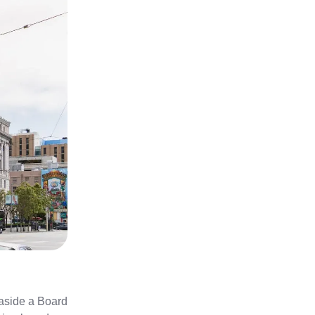
 aside a Board