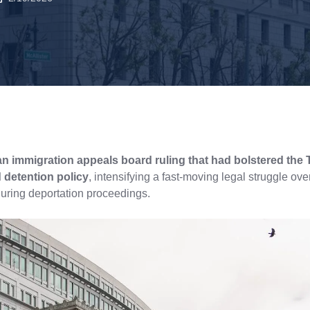
an immigration appeals board ruling that had bolstered the
 detention policy
, intensifying a fast-moving legal struggle ov
during deportation proceedings.