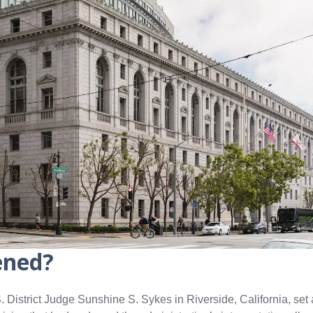
ened?
 District Judge Sunshine S. Sykes in Riverside, California, set