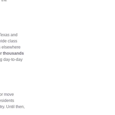
g Texas and
wide class
s elsewhere
for thousands
ng day‑to‑day
 or move
esidents
ry. Until then,