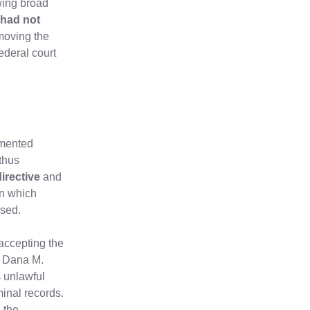
wing broad
had not
moving the
ederal court
umented
 thus
irective
and
in which
ssed.
 accepting the
e Dana M.
 unlawful
inal records.
h the