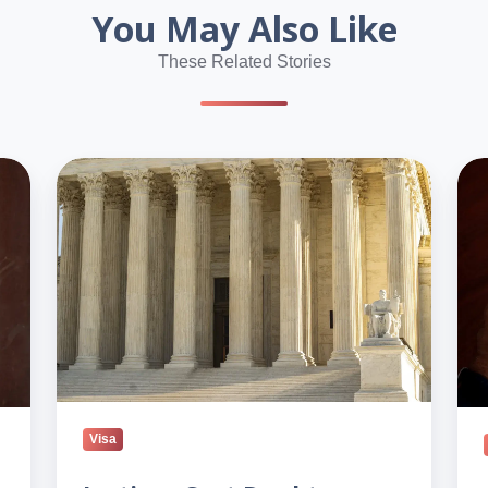
You May Also Like
These Related Stories
Justices
Tru
Cast
adm
Doubt
wid
on
driv
Trump’s
to
Birthright
rev
Order
nat
citi
Visa