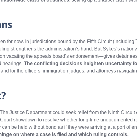
ans
ven for now. In jurisdictions bound by the Fifth Circuit (includin
ruling strengthens the administration’s hand. But Sykes’s nation
on vacating the appeals board’s endorsement—gives detainee
d hearings.
The conflicting decisions heighten uncertainty 
y
and for the officers, immigration judges, and attorneys navigati
t?
. The Justice Department could seek relief from the Ninth Circuit
 Court showdown to resolve whether long‑time undocumented r
 can be held without bond as if they were arriving at a port of ent
inge on where a case is filed and which ruling controls.