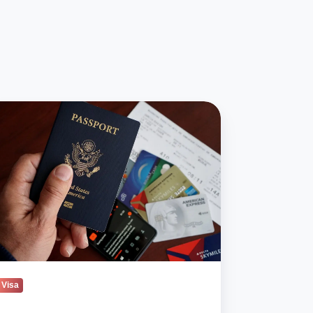
mp
inistration
ens
e
oke
uralized
zenship
Visa