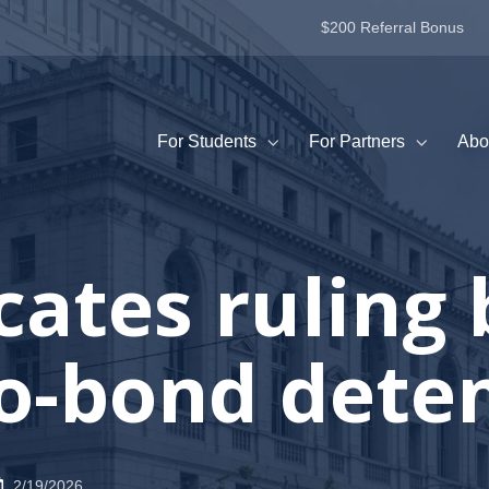
$200 Referral Bonus
For Students
For Partners
Abo
cates ruling
o-bond dete
2/19/2026