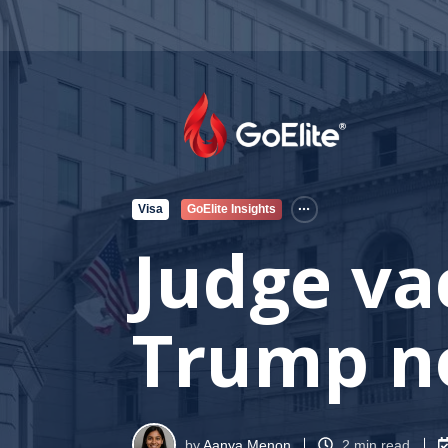
Visa
GoElite Insights
Judge va
Trump n
by
Aanya Menon
2 min read