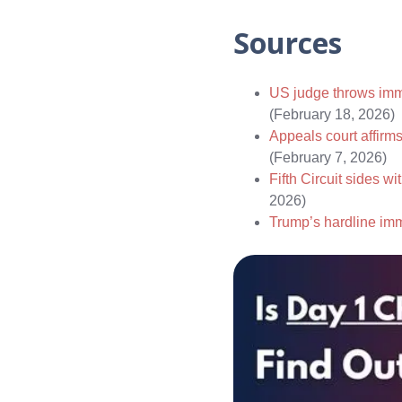
Sources
US judge throws immi
(February 18, 2026)
Appeals court affirms
(February 7, 2026)
Fifth Circuit sides 
2026)
Trump’s hardline immi