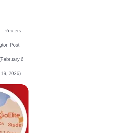
— Reuters
ton Post
February 6,
 19, 2026)