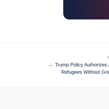
← Trump Policy Authorizes 
Refugees Without Gr