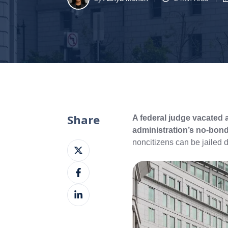
Share
A federal judge vacated 
administration’s no-bond
noncitizens can be jailed 
Share
on
Share
X
on
Share
Facebook
on
LinkedIn