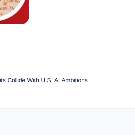
ts Collide With U.S. AI Ambitions