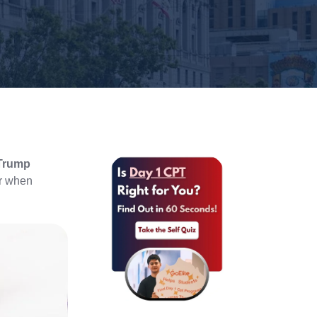
 Trump
er when