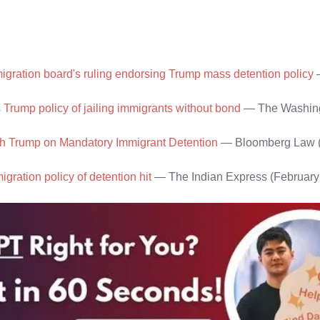
gration board's ruling endorsing Trump mass detention policy
 Trump policy of jailing immigrants without bond
— The Washing
with Trump on Mandatory Immigrant Detention
— Bloomberg Law (
gration policy of detention hit
— The Indian Express (February