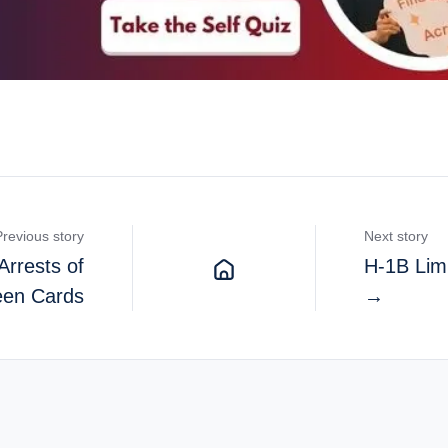
Previous story
Next story
Arrests of
H-1B Limi
een Cards
→