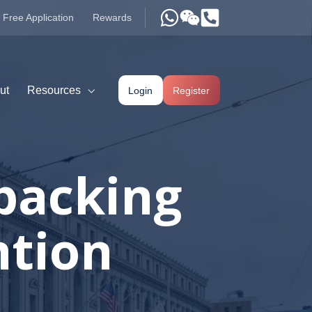
Free Application
Rewards
ut
Resources
Login
Register
 backing
ntion