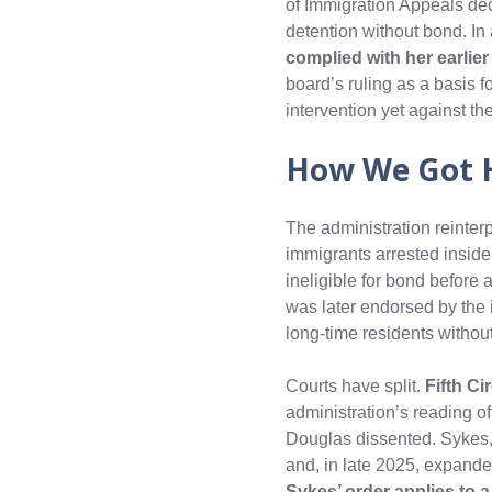
of Immigration Appeals dec
detention without bond. In
complied with her earlie
board’s ruling as a basis
intervention yet against the
How We Got 
The administration reinter
immigrants arrested inside
ineligible for bond before 
was later endorsed by the 
long‑time residents withou
Courts have split.
Fifth Ci
administration’s reading o
Douglas dissented. Sykes,
and, in late 2025, expande
Sykes’ order applies to 