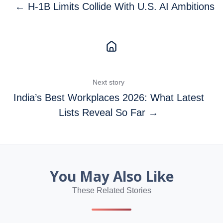
← H-1B Limits Collide With U.S. AI Ambitions
Next story
India’s Best Workplaces 2026: What Latest
Lists Reveal So Far →
You May Also Like
These Related Stories