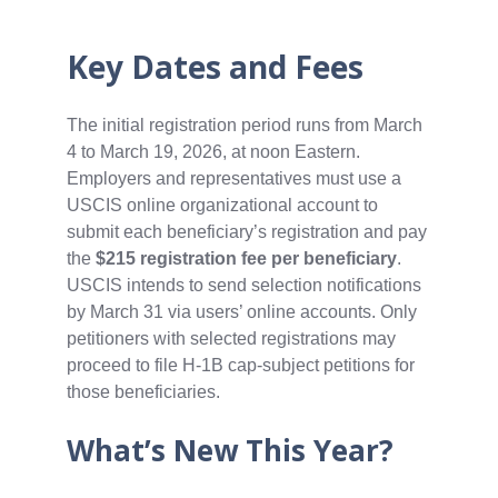
Key Dates and Fees
The initial registration period runs from March
4 to March 19, 2026, at noon Eastern.
Employers and representatives must use a
USCIS online organizational account to
submit each beneficiary’s registration and pay
the
$215 registration fee per beneficiary
.
USCIS intends to send selection notifications
by March 31 via users’ online accounts. Only
petitioners with selected registrations may
proceed to file H‑1B cap‑subject petitions for
those beneficiaries.
What’s New This Year?