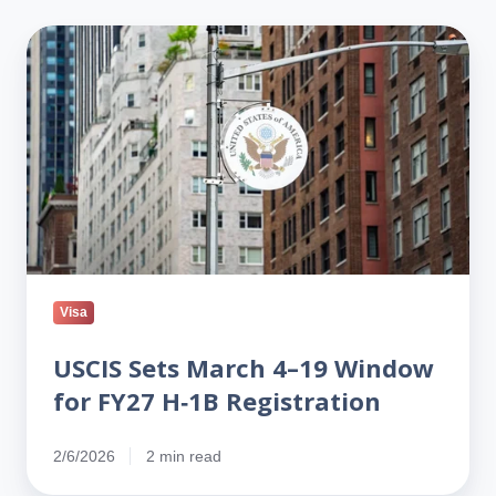
USCIS
Sets
March
4–
19
Window
for
FY27
H‑1B
Registration
Visa
USCIS Sets March 4–19 Window
for FY27 H‑1B Registration
2/6/2026
2 min read