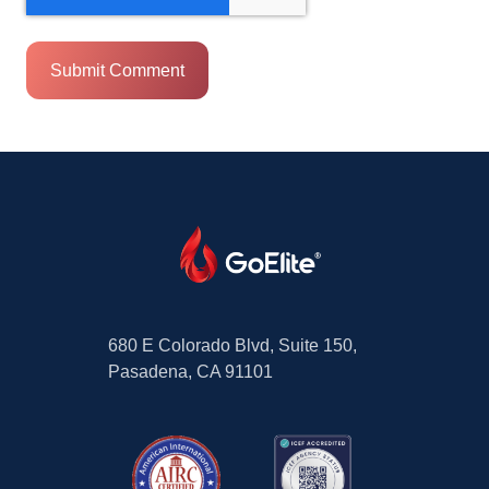
680 E Colorado Blvd, Suite 150,
Pasadena, CA 91101