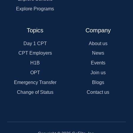
Explore Programs
Topics
Company
Day 1 CPT
About us
CPT Employers
News
H1B
Events
OPT
Join us
Emergency Transfer
Blogs
Change of Status
Contact us