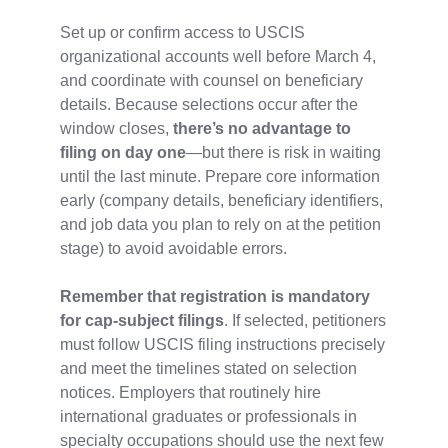
Set up or confirm access to USCIS
organizational accounts well before March 4,
and coordinate with counsel on beneficiary
details. Because selections occur after the
window closes,
there’s no advantage to
filing on day one
—but there is risk in waiting
until the last minute. Prepare core information
early (company details, beneficiary identifiers,
and job data you plan to rely on at the petition
stage) to avoid avoidable errors.
Remember that registration is mandatory
for cap‑subject filings
. If selected, petitioners
must follow USCIS filing instructions precisely
and meet the timelines stated on selection
notices. Employers that routinely hire
international graduates or professionals in
specialty occupations should use the next few