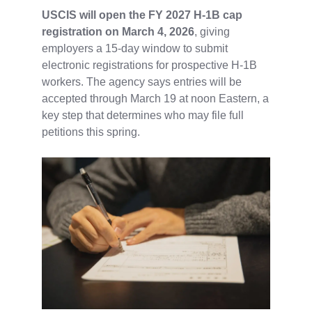
USCIS will open the FY 2027 H-1B cap
registration on March 4, 2026
, giving
employers a 15‑day window to submit
electronic registrations for prospective H‑1B
workers. The agency says entries will be
accepted through March 19 at noon Eastern, a
key step that determines who may file full
petitions this spring.