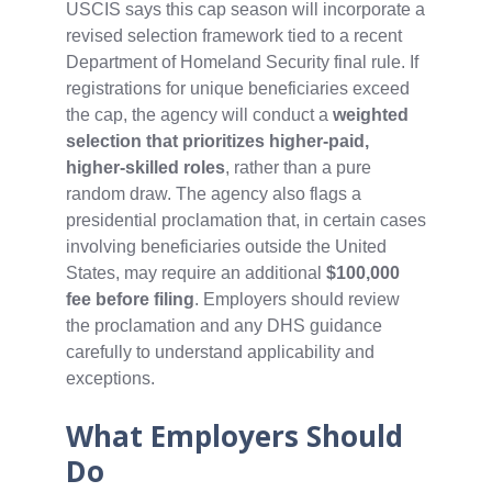
USCIS says this cap season will incorporate a
revised selection framework tied to a recent
Department of Homeland Security final rule. If
registrations for unique beneficiaries exceed
the cap, the agency will conduct a
weighted
selection that prioritizes higher‑paid,
higher‑skilled roles
, rather than a pure
random draw. The agency also flags a
presidential proclamation that, in certain cases
involving beneficiaries outside the United
States, may require an additional
$100,000
fee before filing
. Employers should review
the proclamation and any DHS guidance
carefully to understand applicability and
exceptions.
What Employers Should
Do