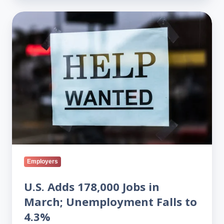
U.S.
Adds
178,000
Jobs
in
March;
Unemployment
Falls
to
4.3%
Employers
U.S. Adds 178,000 Jobs in
March; Unemployment Falls to
4.3%