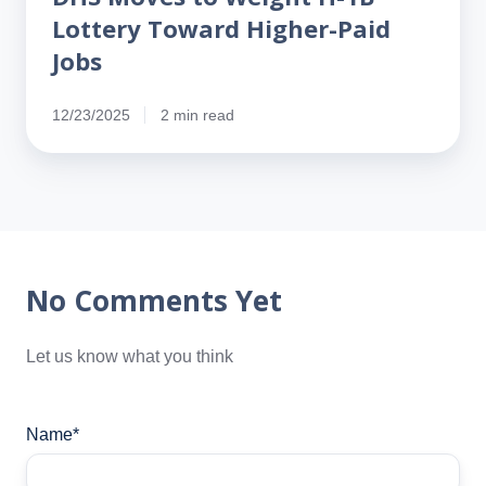
Lottery Toward Higher-Paid
Jobs
12/23/2025
2 min read
No Comments Yet
Let us know what you think
Name
*