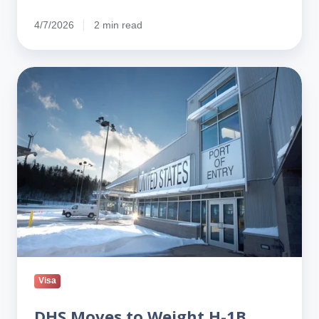
4/7/2026
2 min read
DHS
Moves
to
Weight
H-
1B
Lottery
Toward
Higher-
Paid
Jobs
Visa
DHS Moves to Weight H-1B