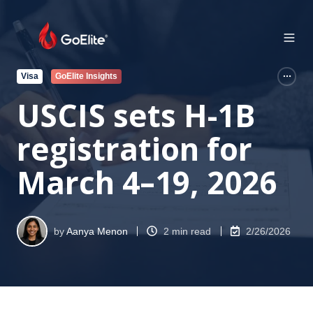
Visa
GoElite Insights
USCIS sets H-1B
registration for
March 4–19, 2026
by
Aanya Menon
2 min read
2/26/2026