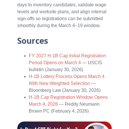
days to inventory candidates, validate wage
levels and worksite plans, and align internal
sign‑offs so registrations can be submitted
smoothly during the March 4–19 window.
Sources
FY 2027 H-1B Cap Initial Registration
Period Opens on March 4
— USCIS
bulletin (January 30, 2026)
H-1B Lottery Process Opens March 4
With New Weighted Selection
—
Bloomberg Law (January 30, 2026)
H-1B Cap Registration Window Opens
March 4, 2026
— Reddy Neumann
Brown PC (February 4, 2026)