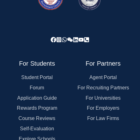
For Students
For Partners
Student Portal
Agent Portal
Forum
For Recruiting Partners
Application Guide
For Universities
Rewards Program
For Employers
Course Reviews
For Law Firms
Self-Evaluation
Explore Schools