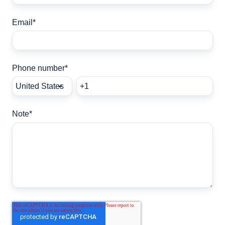
Email
*
Phone number
*
Note
*