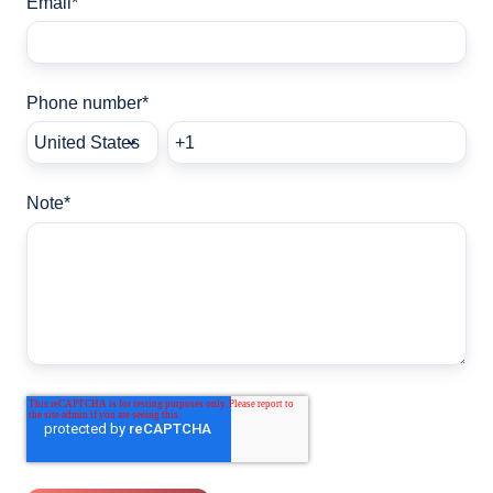
Email
*
Phone number
*
Note
*