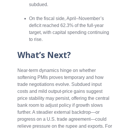
subdued.
On the fiscal side, April–November’s
deficit reached 62.3% of the full‑year
target, with capital spending continuing
to rise.
What’s Next?
Near‑term dynamics hinge on whether
softening PMIs proves temporary and how
trade negotiations evolve. Subdued input
costs and mild output‑price gains suggest
price stability may persist, offering the central
bank room to adjust policy if growth slows
further. A steadier external backdrop—or
progress on a U.S. trade agreement—could
relieve pressure on the rupee and exports. For