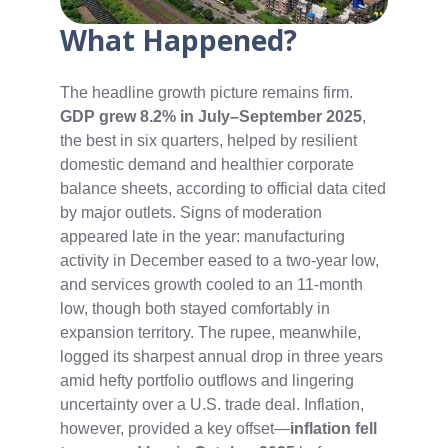
What Happened?
The headline growth picture remains firm.
GDP grew 8.2% in July–September 2025
,
the best in six quarters, helped by resilient
domestic demand and healthier corporate
balance sheets, according to official data cited
by major outlets. Signs of moderation
appeared late in the year: manufacturing
activity in December eased to a two‑year low,
and services growth cooled to an 11‑month
low, though both stayed comfortably in
expansion territory. The rupee, meanwhile,
logged its sharpest annual drop in three years
amid hefty portfolio outflows and lingering
uncertainty over a U.S. trade deal. Inflation,
however, provided a key offset—
inflation fell