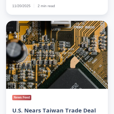
11/20/2025
2 min read
U.S.
Nears
Taiwan
Trade
Deal
Tied
to
New
TSMC
Fabs
News Feed
U.S. Nears Taiwan Trade Deal