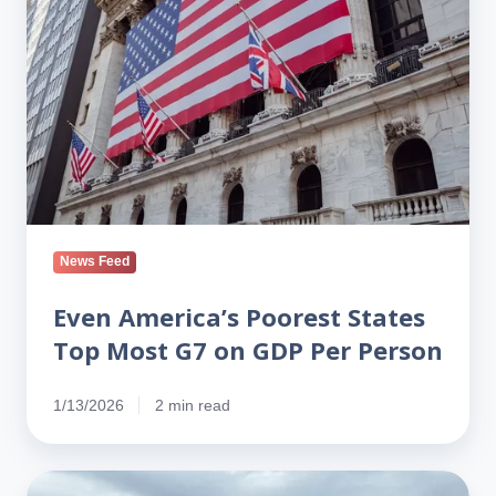
States
Top
Most
G7
on
GDP
Per
Person
News Feed
Even America’s Poorest States
Top Most G7 on GDP Per Person
1/13/2026
2 min read
Tariffs