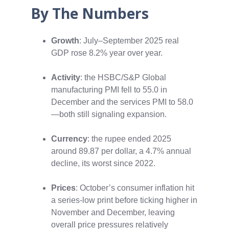
By The Numbers
Growth
: July–September 2025 real
GDP rose 8.2% year over year.
Activity
: the HSBC/S&P Global
manufacturing PMI fell to 55.0 in
December and the services PMI to 58.0
—both still signaling expansion.
Currency
: the rupee ended 2025
around 89.87 per dollar, a 4.7% annual
decline, its worst since 2022.
P
rices
: October’s consumer inflation hit
a series‑low print before ticking higher in
November and December, leaving
overall price pressures relatively