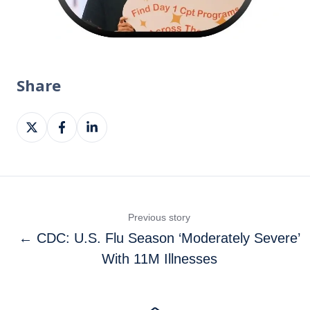
Share
Share
Share
Share
on
on
on
X
Facebook
LinkedIn
Previous story
← CDC: U.S. Flu Season ‘Moderately Severe’
With 11M Illnesses