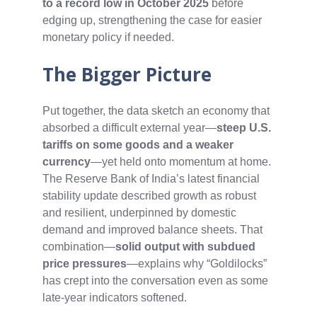
to a record low in October 2025
before
edging up, strengthening the case for easier
monetary policy if needed.
The Bigger Picture
Put together, the data sketch an economy that
absorbed a difficult external year—
steep U.S.
tariffs on some goods and a weaker
currency
—yet held onto momentum at home.
The Reserve Bank of India’s latest financial
stability update described growth as robust
and resilient, underpinned by domestic
demand and improved balance sheets. That
combination—
solid output with subdued
price pressures
—explains why “Goldilocks”
has crept into the conversation even as some
late‑year indicators softened.