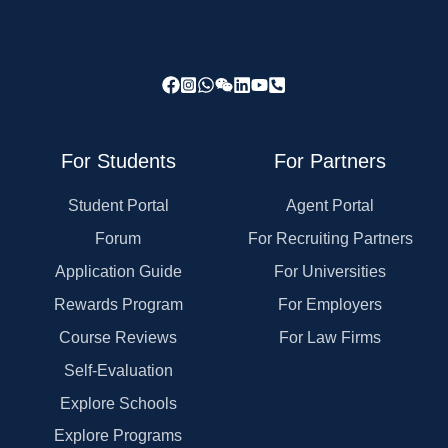
For Students
For Partners
Student Portal
Agent Portal
Forum
For Recruiting Partners
Application Guide
For Universities
Rewards Program
For Employers
Course Reviews
For Law Firms
Self-Evaluation
Explore Schools
Explore Programs