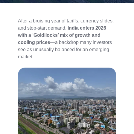
After a bruising year of tariffs, currency slides,
and stop-start demand,
India enters 2026
with a ‘Goldilocks’ mix of growth and
cooling prices
—a backdrop many investors
see as unusually balanced for an emerging
market.