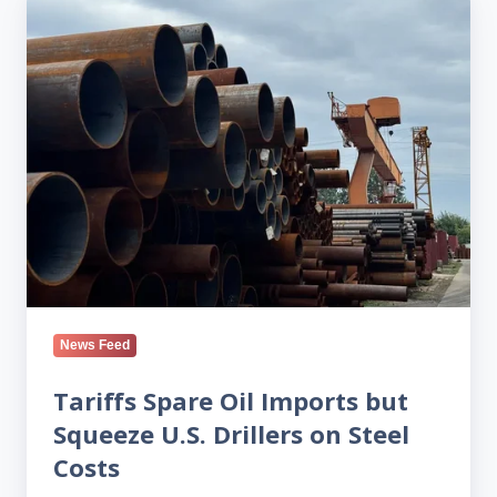
Spare
Oil
Imports
but
Squeeze
U.S.
Drillers
on
Steel
Costs
News Feed
Tariffs Spare Oil Imports but
Squeeze U.S. Drillers on Steel
Costs