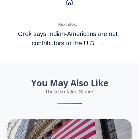
Next story
Grok says Indian‑Americans are net
contributors to the U.S. →
You May Also Like
These Related Stories
Even
America’s
Poorest