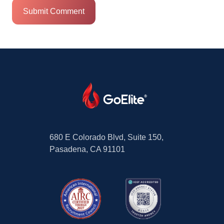
680 E Colorado Blvd, Suite 150,
Pasadena, CA 91101