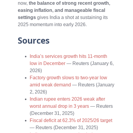
now,
the balance of strong recent growth,
easing inflation, and manageable fiscal
settings
gives India a shot at sustaining its
2025 momentum into early 2026.
Sources
India’s services growth hits 11-month
low in December
— Reuters (January 6,
2026)
Factory growth slows to two-year low
amid weak demand
— Reuters (January
2, 2026)
Indian rupee enters 2026 weak after
worst annual drop in 3 years
— Reuters
(December 31, 2025)
Fiscal deficit at 62.3% of 2025/26 target
— Reuters (December 31, 2025)