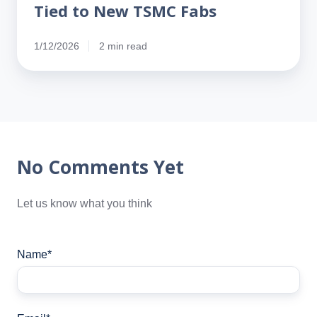
Tied to New TSMC Fabs
1/12/2026
2 min read
No Comments Yet
Let us know what you think
Name
*