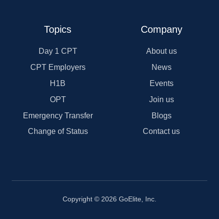
Topics
Company
Day 1 CPT
About us
CPT Employers
News
H1B
Events
OPT
Join us
Emergency Transfer
Blogs
Change of Status
Contact us
Copyright © 2026 GoElite, Inc.