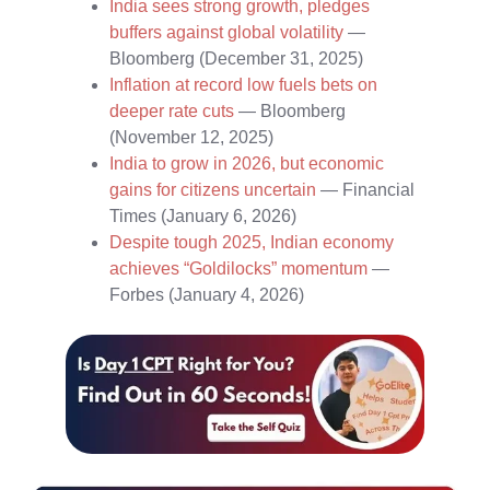
India sees strong growth, pledges
buffers against global volatility
—
Bloomberg (December 31, 2025)
Inflation at record low fuels bets on
deeper rate cuts
— Bloomberg
(November 12, 2025)
India to grow in 2026, but economic
gains for citizens uncertain
— Financial
Times (January 6, 2026)
Despite tough 2025, Indian economy
achieves “Goldilocks” momentum
—
Forbes (January 4, 2026)