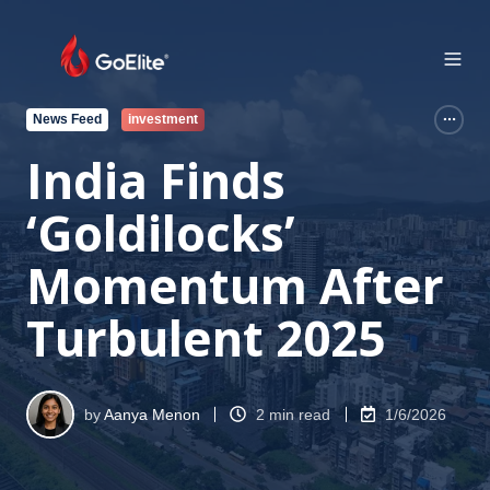
News Feed
investment
India Finds
‘Goldilocks’
Momentum After
Turbulent 2025
by
Aanya Menon
2 min read
1/6/2026