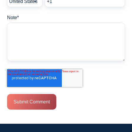
Note
*