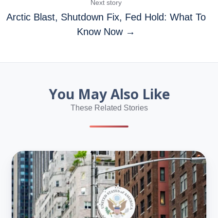
Next story
Arctic Blast, Shutdown Fix, Fed Hold: What To
Know Now →
You May Also Like
These Related Stories
USCIS
Sets
March
4–
19
Window