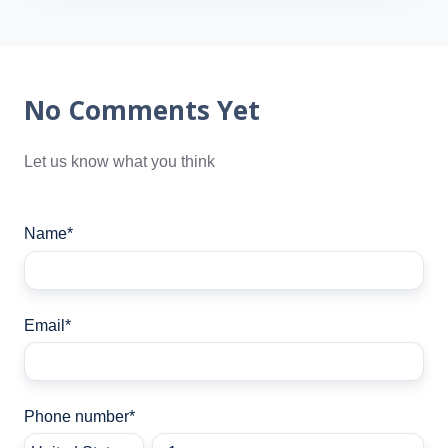
No Comments Yet
Let us know what you think
Name
*
Email
*
Phone number
*