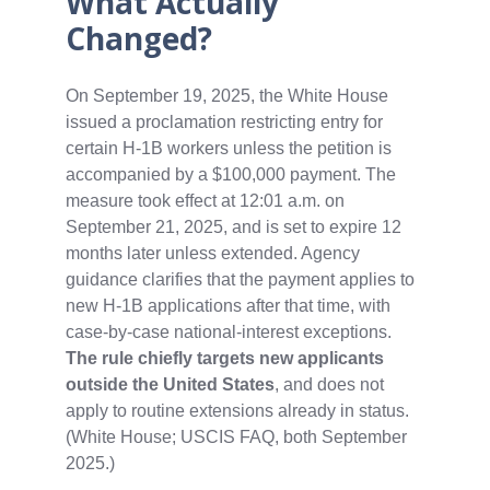
What Actually
Changed?
On September 19, 2025, the White House
issued a proclamation restricting entry for
certain H‑1B workers unless the petition is
accompanied by a $100,000 payment. The
measure took effect at 12:01 a.m. on
September 21, 2025, and is set to expire 12
months later unless extended. Agency
guidance clarifies that the payment applies to
new H‑1B applications after that time, with
case‑by‑case national‑interest exceptions.
The rule chiefly targets new applicants
outside the United States
, and does not
apply to routine extensions already in status.
(White House; USCIS FAQ, both September
2025.)