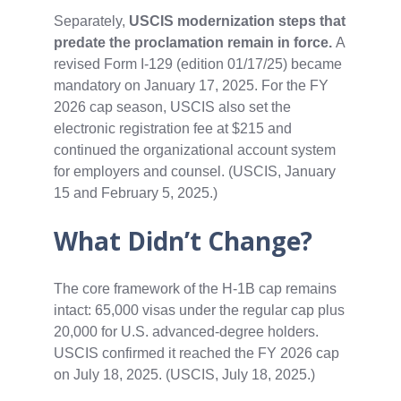
Separately,
USCIS modernization steps that
predate the proclamation remain in force.
A
revised Form I‑129 (edition 01/17/25) became
mandatory on January 17, 2025. For the FY
2026 cap season, USCIS also set the
electronic registration fee at $215 and
continued the organizational account system
for employers and counsel. (USCIS, January
15 and February 5, 2025.)
What Didn’t Change?
The core framework of the H‑1B cap remains
intact: 65,000 visas under the regular cap plus
20,000 for U.S. advanced‑degree holders.
USCIS confirmed it reached the FY 2026 cap
on July 18, 2025. (USCIS, July 18, 2025.)