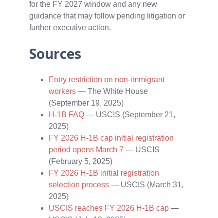
for the FY 2027 window and any new
guidance that may follow pending litigation or
further executive action.
Sources
Entry restriction on non-immigrant
workers
— The White House
(September 19, 2025)
H‑1B FAQ
— USCIS (September 21,
2025)
FY 2026 H‑1B cap initial registration
period opens March 7
— USCIS
(February 5, 2025)
FY 2026 H‑1B initial registration
selection process
— USCIS (March 31,
2025)
USCIS reaches FY 2026 H‑1B cap
—