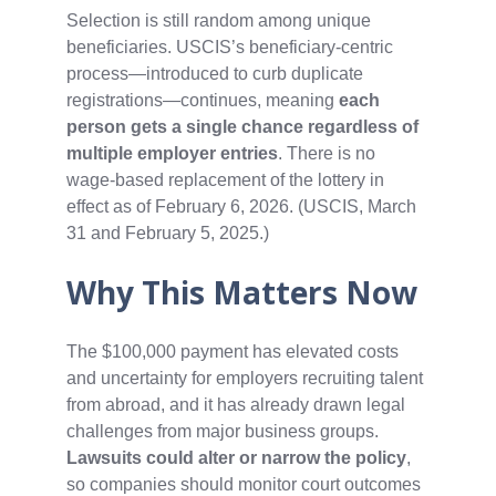
Selection is still random among unique
beneficiaries. USCIS’s beneficiary‑centric
process—introduced to curb duplicate
registrations—continues, meaning
each
person gets a single chance regardless of
multiple employer entries
. There is no
wage‑based replacement of the lottery in
effect as of February 6, 2026. (USCIS, March
31 and February 5, 2025.)
Why This Matters Now
The $100,000 payment has elevated costs
and uncertainty for employers recruiting talent
from abroad, and it has already drawn legal
challenges from major business groups.
Lawsuits could alter or narrow the policy
,
so companies should monitor court outcomes