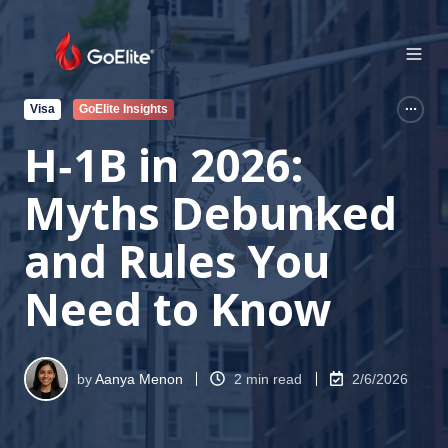
Visa
GoElite Insights
H‑1B in 2026:
Myths Debunked
and Rules You
Need to Know
by
Aanya Menon
2 min read
2/6/2026