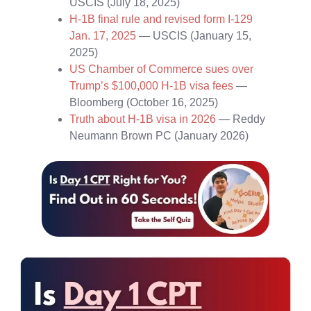
USCIS (July 18, 2025)
H‑1B final rule and revised form I‑129
Jan. 17, 2025
— USCIS (January 15,
2025)
US Chamber of Commerce sues over
Trump’s $100,000 H‑1B visa fees
—
Bloomberg (October 16, 2025)
Truth about H‑1B visa in 2026
— Reddy
Neumann Brown PC (January 2026)