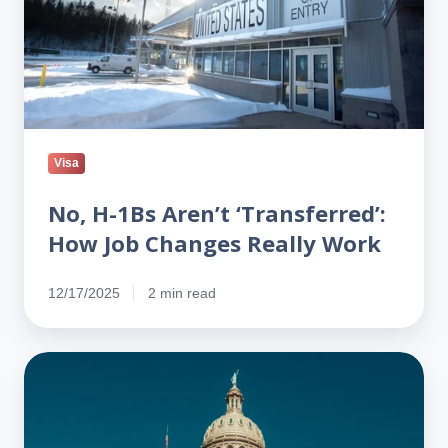
Job
Changes
Really
Work
Visa
No, H-1Bs Aren’t ‘Transferred’:
How Job Changes Really Work
12/17/2025
2 min read
Texas
Freezes
H-
1B