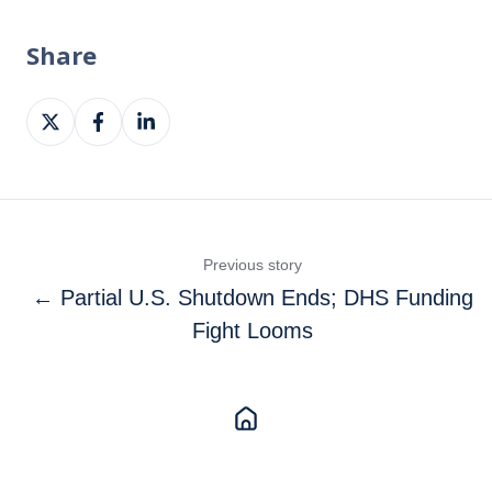
Share
Share
Share
Share
on
on
on
X
Facebook
LinkedIn
Previous story
← Partial U.S. Shutdown Ends; DHS Funding
Fight Looms