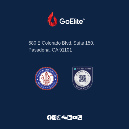
680 E Colorado Blvd, Suite 150,
Pasadena, CA 91101