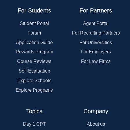
For Students
For Partners
Student Portal
Agent Portal
Forum
For Recruiting Partners
Application Guide
For Universities
Rewards Program
For Employers
Course Reviews
For Law Firms
Self-Evaluation
Explore Schools
Explore Programs
Topics
Company
Day 1 CPT
About us