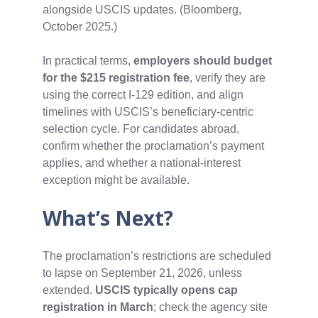
alongside USCIS updates. (Bloomberg,
October 2025.)
In practical terms,
employers should budget
for the $215 registration fee
, verify they are
using the correct I‑129 edition, and align
timelines with USCIS’s beneficiary‑centric
selection cycle. For candidates abroad,
confirm whether the proclamation’s payment
applies, and whether a national‑interest
exception might be available.
What’s Next?
The proclamation’s restrictions are scheduled
to lapse on September 21, 2026, unless
extended.
USCIS typically opens cap
registration in March
; check the agency site