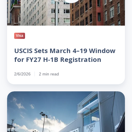
for
FY27
H‑1B
Registration
Visa
USCIS Sets March 4–19 Window
for FY27 H‑1B Registration
2/6/2026
2 min read
No,
H-
1Bs
Aren’t
‘Transferred’:
How