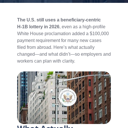
The U.S. still uses a beneficiary‑centric
H‑1B lottery in 2026
, even as a high‑profile
White House proclamation added a $100,000
payment requirement for many new cases
filed from abroad. Here’s what actually
changed—and what didn’t—so employers and
workers can plan with clarity.