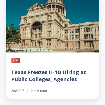
Hiring
at
Public
Colleges,
Agencies
Visa
Texas Freezes H-1B Hiring at
Public Colleges, Agencies
2/6/2026
2 min read