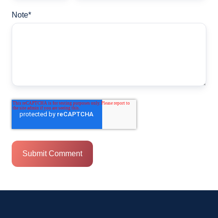
Note
*