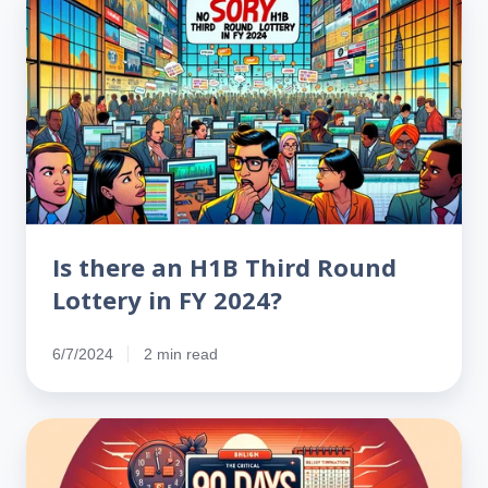
there
an
H1B
Third
Round
Lottery
in
FY
2024?
Is there an H1B Third Round
Lottery in FY 2024?
6/7/2024
2 min read
Critical
90
Days