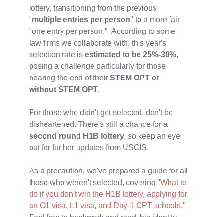
lottery, transitioning from the previous
"
multiple entries per person
" to a more fair
"one entry per person." According to some
law firms we collaborate with, this year's
selection rate is
estimated to be 25%-30%,
posing a challenge particularly for those
nearing the end of their
STEM OPT or
without STEM OPT
.
For those who didn't get selected, don't be
disheartened. There's still a chance for a
second round H1B lottery
, so keep an eye
out for further updates from USCIS.
As a precaution, we've prepared a guide for all
those who weren't selected, covering "
What to
do if you don't win the H1B lottery, applying for
an O1 visa, L1 visa, and Day-1 CPT schools
."