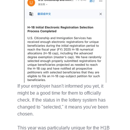
If your employer hasn't informed you yet, it
might be a good time for them to officially
check. If the status in the lottery system has
changed to "selected," it means you've been
chosen.
This year was particularly unique for the H1B