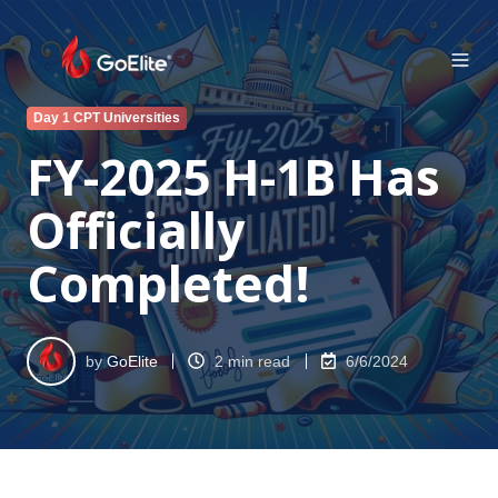
Day 1 CPT Universities
FY-2025 H-1B Has
Officially
Completed!
by
GoElite
2 min read
6/6/2024