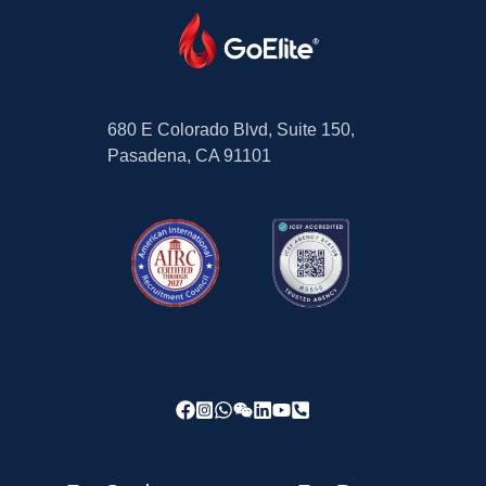
680 E Colorado Blvd, Suite 150,
Pasadena, CA 91101