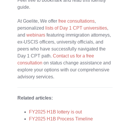
Feel free to bookmark and read this identity
guide.
At Goelite,
We offer
free consultations
,
personalized
lists of Day 1 CPT universities
,
and
webinars
featuring immigration attorneys,
ex-USCIS officers, university officials, and
peers who have successfully navigated the
Day 1 CPT path.
Contact us for a free
consultation
on status change assistance and
explore your options with our comprehensive
advisory services.
Related articles:
FY2025 H1B lottery is out
FY2025 H1B Process Timeline