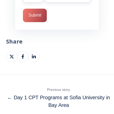
Share
Share
Share
Share
on
on
on
X
Facebook
LinkedIn
Previous story
← Day 1 CPT Programs at Sofia University in
Bay Area