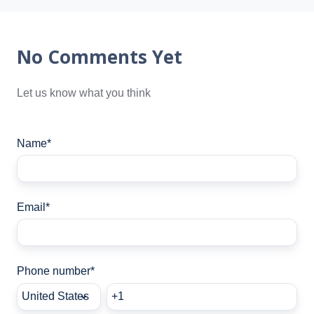
No Comments Yet
Let us know what you think
Name
*
Email
*
Phone number
*