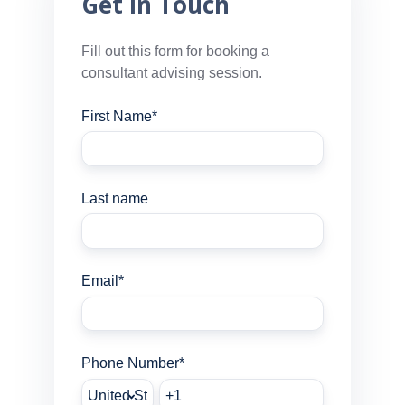
Get In Touch
Fill out this form for booking a
consultant advising session.
First Name
*
Last name
Email
*
Phone Number
*