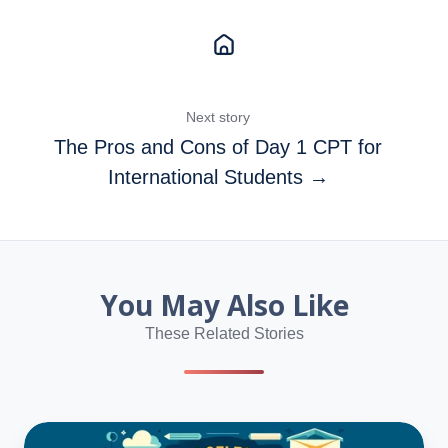
Next story
The Pros and Cons of Day 1 CPT for
International Students →
You May Also Like
These Related Stories
Not