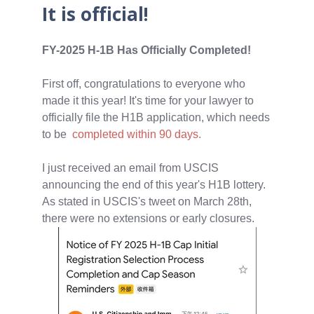
It is official!
FY-2025 H-1B Has Officially Completed!
First off, congratulations to everyone who
made it this year! It's time for your lawyer to
officially file the H1B application, which needs
to be
completed within 90 days.
I just received an email from USCIS
announcing the end of this year's H1B lottery.
As stated in USCIS's tweet on March 28th,
there were no extensions or early closures.