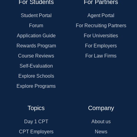
For Students
For Partners
Student Portal
Agent Portal
Forum
For Recruiting Partners
Application Guide
For Universities
Rewards Program
For Employers
Course Reviews
For Law Firms
Self-Evaluation
Explore Schools
Explore Programs
Topics
Company
Day 1 CPT
About us
CPT Employers
News