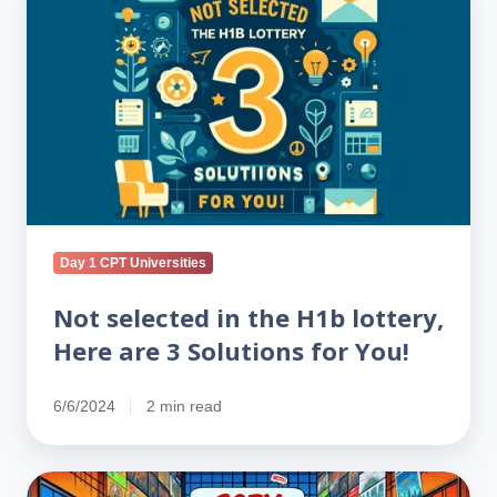
selected
in
the
H1b
lottery,
Here
are
3
Solutions
for
Day 1 CPT Universities
You!
Not selected in the H1b lottery,
Here are 3 Solutions for You!
6/6/2024
2 min read
Is