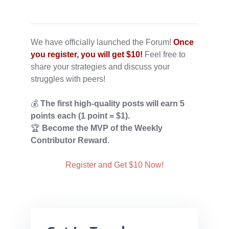
We have officially launched the Forum!
Once
you register, you will get $10!
Feel free to
share your strategies and discuss your
struggles with peers!
💰
The first high-quality posts
will earn 5
points each (1 point = $1).
🏆
Become the MVP of the Weekly
Contributor Reward.
Register and Get $10 Now!