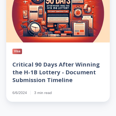
After
Winning
the
H-
1B
Lottery
-
Document
Visa
Submission
Timeline
Critical 90 Days After Winning
the H-1B Lottery - Document
Submission Timeline
6/6/2024
3 min read