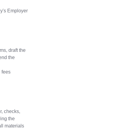
ny's Employer
s, draft the
end the
g fees
r, checks,
ing the
ll materials