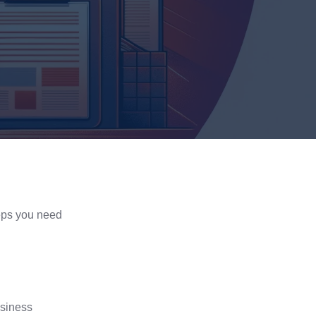
teps you need
siness