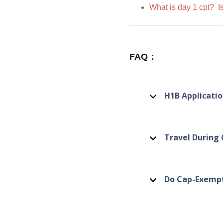
What is day 1 cpt? Is
FAQ：
H1B Applicati
Travel During
Do Cap-Exempt