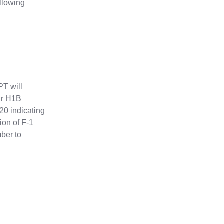
ollowing
PT will
our H1B
-20 indicating
ion of F-1
mber to