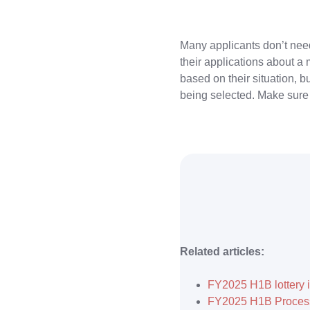
Many applicants don’t need 
their applications about a
based on their situation, 
being selected. Make sure 
Related articles:
FY2025 H1B lottery i
FY2025 H1B Process