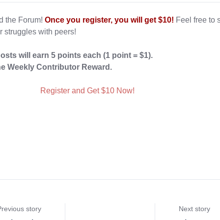
ed the Forum!
Once you register, you will get $10!
Feel free to 
r struggles with peers!
posts
will earn 5 points each (1 point = $1).
e Weekly Contributor Reward.
Register and Get $10 Now!
Previous story
Next story