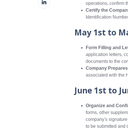
Facebook
operations, confirm t
on
Certify the Compan
LinkedIn
Identification Numbe
May 1st to M
Form Filling and Le
application letters,
documents to the com
Company Prepares 3
associated with the 
June 1st to J
Organize and Confir
forms, other supplem
company's signature a
to be submitted and 