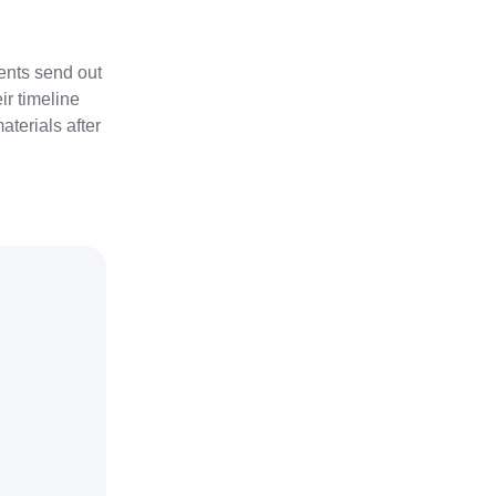
ients send out
ir timeline
terials after