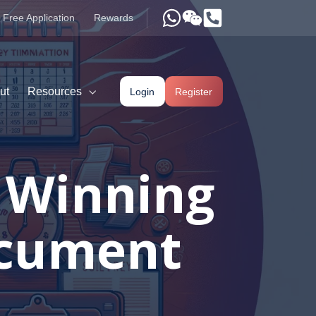
Free Application
Rewards
ut
Resources
Login
Register
r Winning
ocument