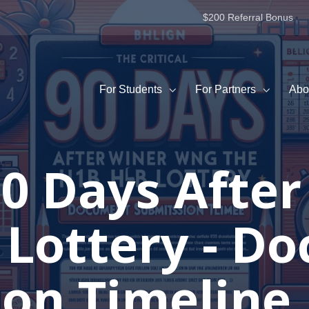
$200 Referral Bonus
For Students
For Partners
Abo
 90 Days Afte
 Lottery - D
on Timeline