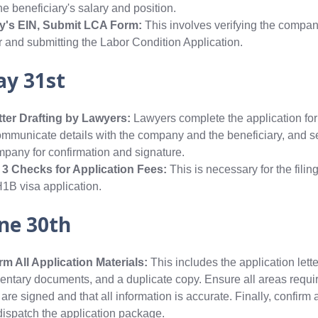
he beneficiary's salary and position.
y's EIN, Submit LCA Form:
This involves verifying the compa
r and submitting the Labor Condition Application.
ay 31st
tter Drafting by Lawyers:
Lawyers complete the application form
 communicate details with the company and the beneficiary, and s
pany for confirmation and signature.
 Checks for Application Fees:
This is necessary for the filin
H1B visa application.
une 30th
m All Application Materials:
This includes the application lette
entary documents, and a duplicate copy. Ensure all areas requir
re signed and that all information is accurate. Finally, confirm a
dispatch the application package.