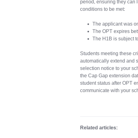
period, ensuring they can 
conditions to be met:
The applicant was o
The OPT expires bet
The H1B is subject t
Students meeting these cri
automatically extend and s
selection notice to your sc
the Cap Gap extension dates
student status after OPT e
communicate with your sch
Related articles: