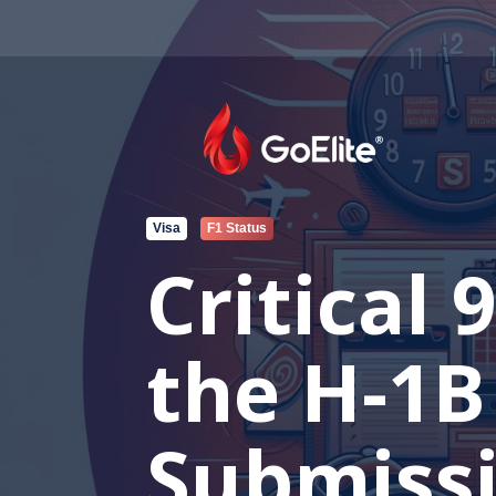
Visa
F1 Status
Critical
the H-1B
Submissi