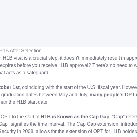
H1B After Selection
 H1B visa is a crucial step, it doesn't immediately result in appr
expires before you receive H1B approval? There's no need to w
hat acts as a safeguard.
ober 1st
, coinciding with the start of the U.S. fiscal year. Howe
ve graduation dates between May and July,
many people's OPT 
than the H1B start date.
 OPT to the start of
H1B is known as the Cap Gap
. "Cap" refer
"Gap" signifies the time interval. The Cap Gap extension, introdu
urity in 2008, allows for the extension of OPT for H1B holders