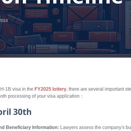
2024
 H-1B visa in the
FY2025 lottery
, there are several important s
ooth processing of your visa application：
pril 30th
d Beneficiary Information:
Lawyers assess the company's bu