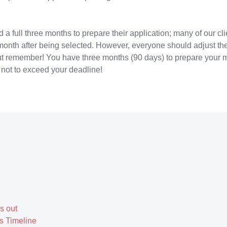
a full three months to prepare their application; many of our cl
 month after being selected. However, everyone should adjust the
but remember! You have three months (90 days) to prepare your ma
not to exceed your deadline!
s out
 Timeline