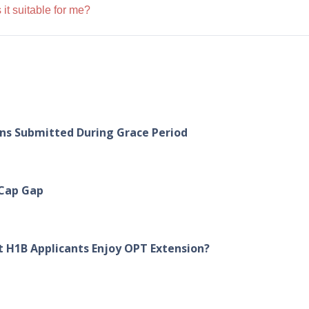
 it suitable for me?
ons Submitted During Grace Period
 Cap Gap
 H1B Applicants Enjoy OPT Extension?