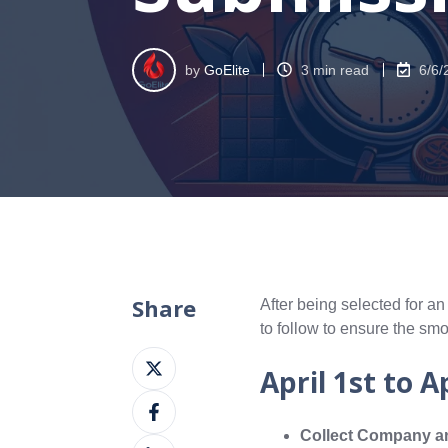
by
GoElite
3 min read
6/6/
Share
After being selected for an
to follow to ensure the sm
Share
April 1st to A
on
Share
X
on
Collect Company an
Share