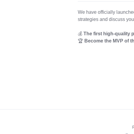
We have officially launch
strategies and discuss you
💰
The first high-quality 
🏆
Become the MVP of th