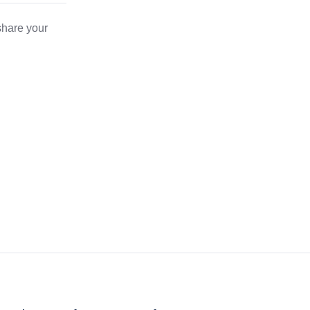
share your