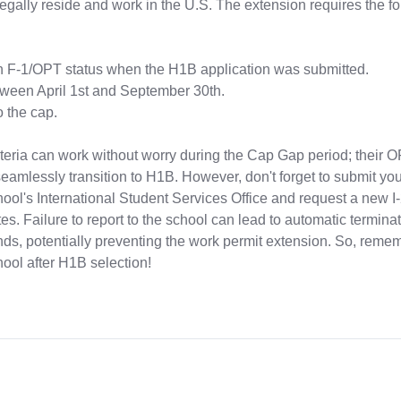
legally reside and work in the U.S. The extension requires the f
n F-1/OPT status when the H1B application was submitted.
ween April 1st and September 30th.
o the cap.
teria can work without worry during the Cap Gap period; their O
eamlessly transition to H1B. However, don't forget to submit y
hool's International Student Services Office and request a new I
. Failure to report to the school can lead to automatic terminat
nds, potentially preventing the work permit extension. So, reme
ool after H1B selection!