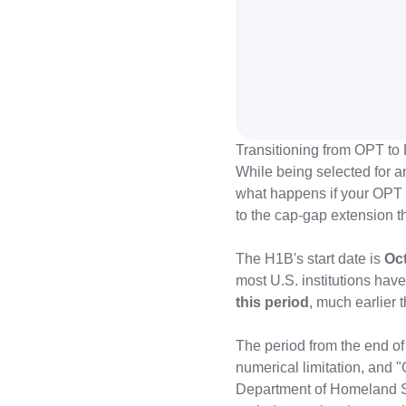
Transitioning from OPT to 
While being selected for an
what happens if your OPT 
to the cap-gap extension t
The H1B's start date is
Oct
most U.S. institutions ha
this period
, much earlier 
The period from the end of
numerical limitation, and 
Department of Homeland Sec