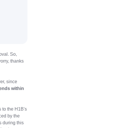
oval. So,
orry, thanks
ver, since
ends within
s to the H1B's
ced by the
 during this