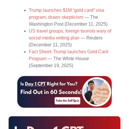
Trump launches $1M “gold card” visa
program, draws skepticism
— The
Washington Post (December 11, 2025)
US travel groups, foreign tourists wary of
social media vetting plan
— Reuters
(December 11, 2025)
Fact Sheet: Trump launches Gold Card
Program
— The White House
(September 19, 2025)