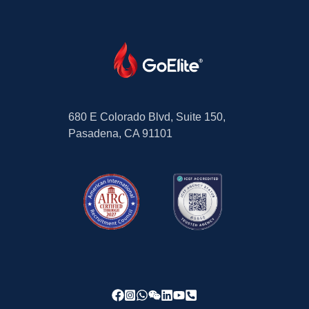
680 E Colorado Blvd, Suite 150,
Pasadena, CA 91101