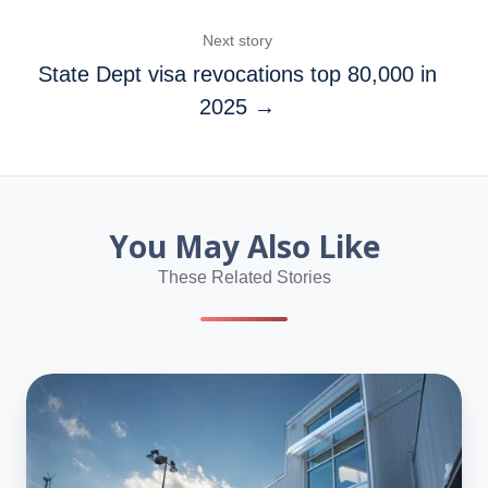
Next story
State Dept visa revocations top 80,000 in
2025 →
You May Also Like
These Related Stories
No,
H-
1Bs
Aren’t