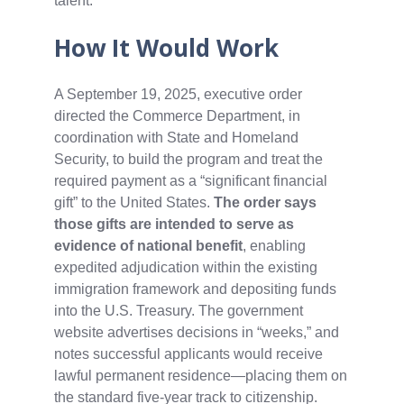
talent.
How It Would Work
A September 19, 2025, executive order
directed the Commerce Department, in
coordination with State and Homeland
Security, to build the program and treat the
required payment as a “significant financial
gift” to the United States.
The order says
those gifts are intended to serve as
evidence of national benefit
, enabling
expedited adjudication within the existing
immigration framework and depositing funds
into the U.S. Treasury. The government
website advertises decisions in “weeks,” and
notes successful applicants would receive
lawful permanent residence—placing them on
the standard five‑year track to citizenship.