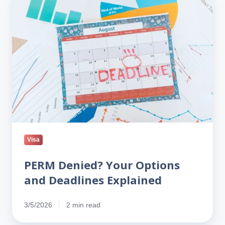
Denied?
Your
Options
and
Deadlines
Explained
Visa
PERM Denied? Your Options
and Deadlines Explained
3/5/2026
2 min read