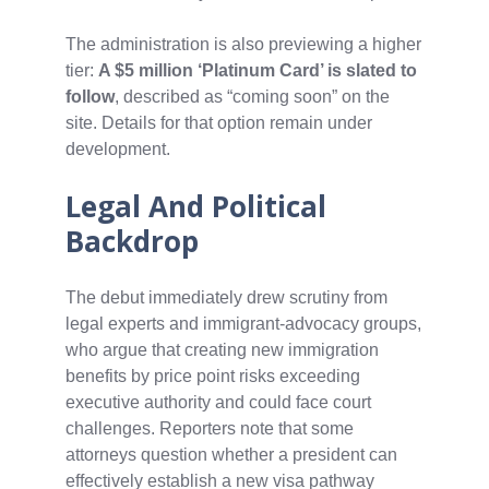
The administration is also previewing a higher
tier:
A $5 million ‘Platinum Card’ is slated to
follow
, described as “coming soon” on the
site. Details for that option remain under
development.
Legal And Political
Backdrop
The debut immediately drew scrutiny from
legal experts and immigrant‑advocacy groups,
who argue that creating new immigration
benefits by price point risks exceeding
executive authority and could face court
challenges. Reporters note that some
attorneys question whether a president can
effectively establish a new visa pathway