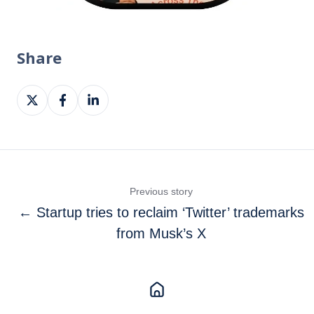
Share
Share
Share
Share
on
on
on
X
Facebook
LinkedIn
Previous story
← Startup tries to reclaim ‘Twitter’ trademarks
from Musk’s X