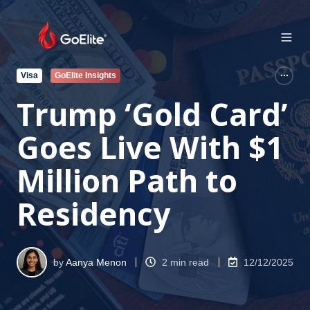
Visa
GoElite Insights
Trump ‘Gold Card’
Goes Live With $1
Million Path to
Residency
by
Aanya Menon
2 min read
12/12/2025