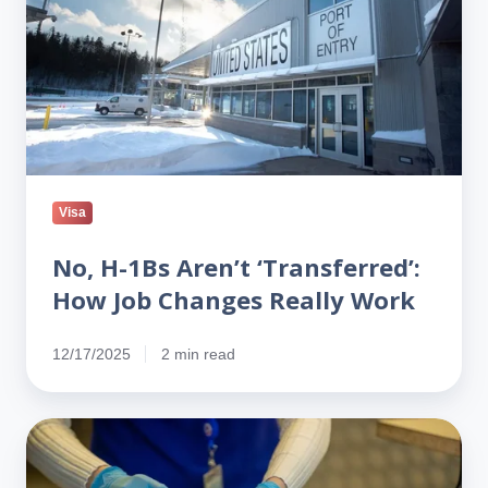
‘Transferred’:
How
Job
Changes
Really
Work
Visa
No, H-1Bs Aren’t ‘Transferred’:
How Job Changes Really Work
12/17/2025
2 min read
Google
warns
visa