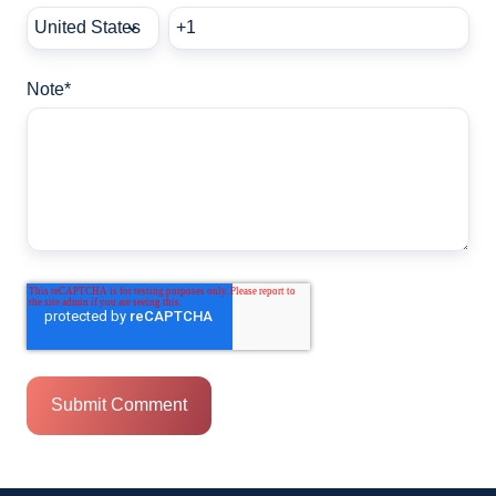
Note
*