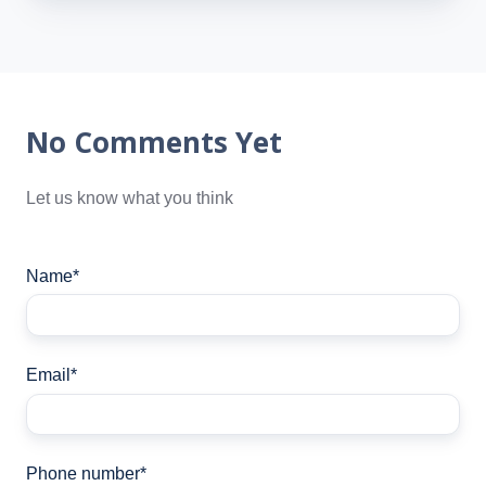
No Comments Yet
Let us know what you think
Name
*
Email
*
Phone number
*