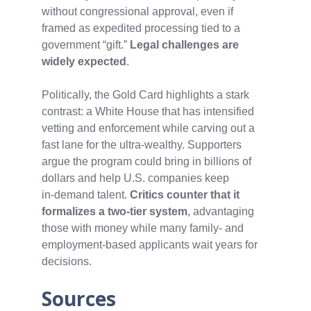
without congressional approval, even if
framed as expedited processing tied to a
government “gift.”
Legal challenges are
widely expected
.
Politically, the Gold Card highlights a stark
contrast: a White House that has intensified
vetting and enforcement while carving out a
fast lane for the ultra‑wealthy. Supporters
argue the program could bring in billions of
dollars and help U.S. companies keep
in‑demand talent.
Critics counter that it
formalizes a two‑tier system
, advantaging
those with money while many family‑ and
employment‑based applicants wait years for
decisions.
Sources