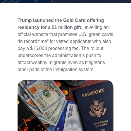
Trump launched the Gold Card offering
residency for a $1 million gift
, unveiling an
official website that promises U.S. green cards
“in record time” for vetted applicants who also
pay a $15,000 processing fee. The rollout
underscores the administration’s push to
attract wealthy migrants even as it tightens
other parts of the immigration system.