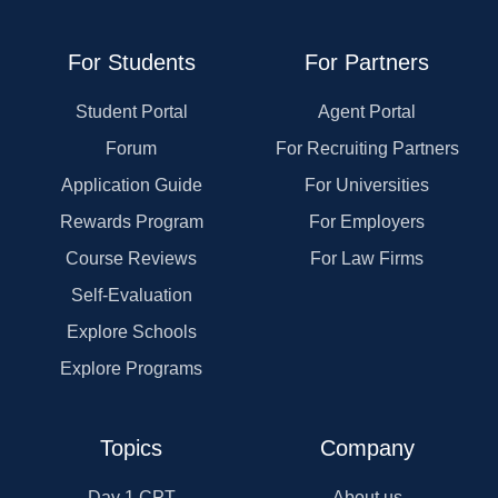
For Students
For Partners
Student Portal
Agent Portal
Forum
For Recruiting Partners
Application Guide
For Universities
Rewards Program
For Employers
Course Reviews
For Law Firms
Self-Evaluation
Explore Schools
Explore Programs
Topics
Company
Day 1 CPT
About us