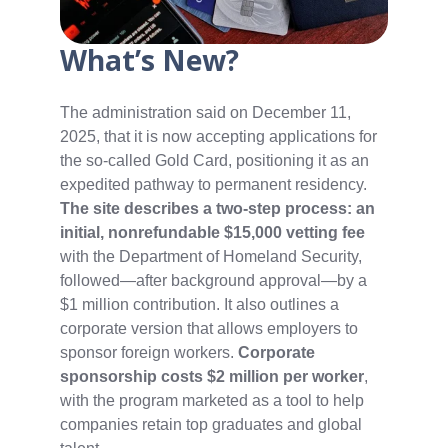
What’s New?
The administration said on December 11,
2025, that it is now accepting applications for
the so‑called Gold Card, positioning it as an
expedited pathway to permanent residency.
The site describes a two‑step process: an
initial, nonrefundable $15,000 vetting fee
with the Department of Homeland Security,
followed—after background approval—by a
$1 million contribution. It also outlines a
corporate version that allows employers to
sponsor foreign workers.
Corporate
sponsorship costs $2 million per worker
,
with the program marketed as a tool to help
companies retain top graduates and global