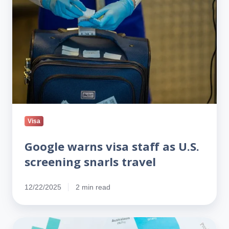
staff
as
U.S.
screening
snarls
travel
Visa
Google warns visa staff as U.S.
screening snarls travel
12/22/2025
2 min read
PERM