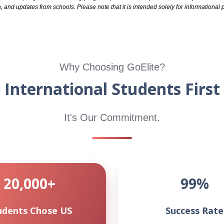
, and updates from schools. Please note that it is intended solely for informationa
Why Choosing GoElite?
International Students First
It's Our Commitment.
20,000+
99%
udents Chose US
Success Rate