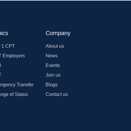
ics
Company
 1 CPT
About us
 Employers
News
B
Events
T
Join us
rgency Transfer
Blogs
nge of Status
Contact us