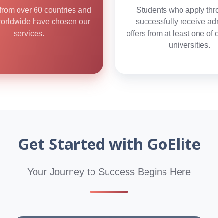
from over 60 countries and
Students who apply thr
worldwide have chosen our
successfully receive ad
services.
offers from at least one of 
universities.
Get Started with GoElite
Your Journey to Success Begins Here