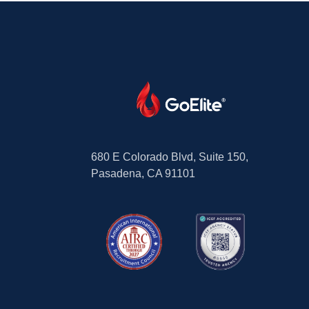
680 E Colorado Blvd, Suite 150,
Pasadena, CA 91101