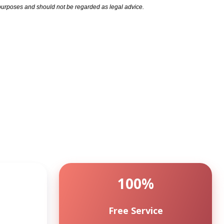
l purposes and should not be regarded as legal advice.
100%
Free Service