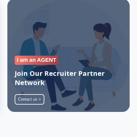
Join
Our
Recruiter
Partner
Network
I am an AGENT
Join Our Recruiter Partner
Network
Contact us >