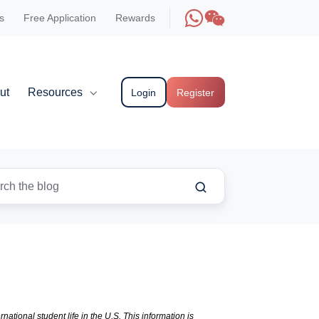
s
Free Application
Rewards
ut
Resources
Login
Register
national student life in the U.S. This information is