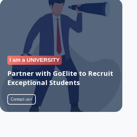
Partner
with
GoElite
to
Recruit
Exceptional
Students
I am a UNIVERSITY
Partner with GoElite to Recruit
Exceptional Students
Contact us>