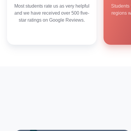
Most students rate us as very helpful
Students 
and we have received over 500 five-
regions 
star ratings on Google Reviews.