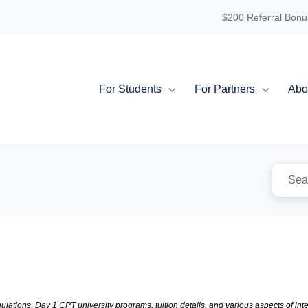
$200 Referral Bonu
For Students
For Partners
Abo
lations, Day 1 CPT university programs, tuition details, and various aspects of inter