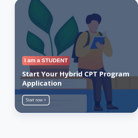
Start
Your
Hybrid
CPT
Program
Application
I am a STUDENT
Start Your Hybrid CPT Program
Application
Start now >