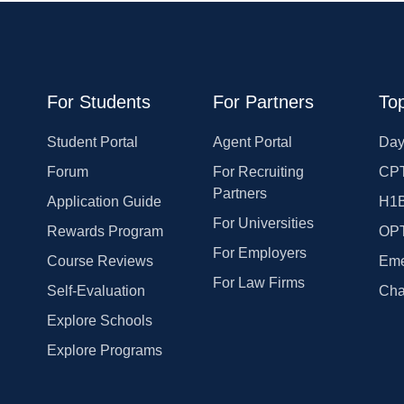
For Students
For Partners
Top
Student Portal
Agent Portal
Day
Forum
For Recruiting
CPT
Partners
Application Guide
H1
For Universities
Rewards Program
OP
For Employers
Course Reviews
Eme
For Law Firms
Self-Evaluation
Cha
Explore Schools
Explore Programs