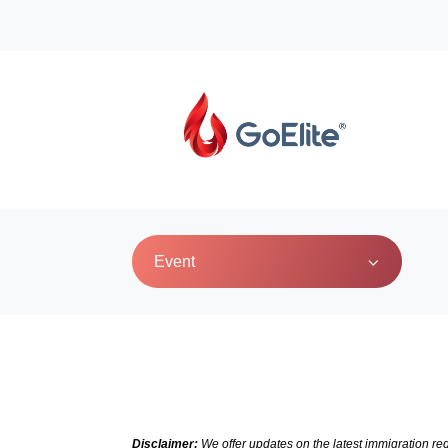
Event
Disclaimer:
We offer updates on the latest immigration regu