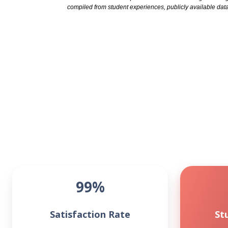
compiled from student experiences, publicly available data
99%
Satisfaction Rate
St