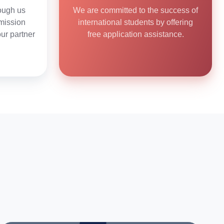
ough us
We are committed to the success of
mission
international students by offering
our partner
free application assistance.