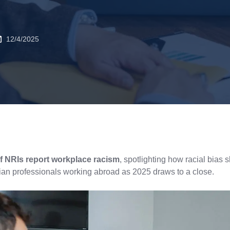
12/4/2025
f NRIs report workplace racism
, spotlighting how racial bias 
ian professionals working abroad as 2025 draws to a close.