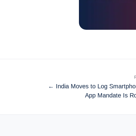
← India Moves to Log Smartpho
App Mandate Is Ro