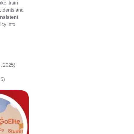
ke, train
cidents and
nsistent
icy into
, 2025)
25)