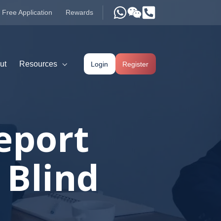
Free Application
Rewards
ut
Resources
Login
Register
eport
 Blind