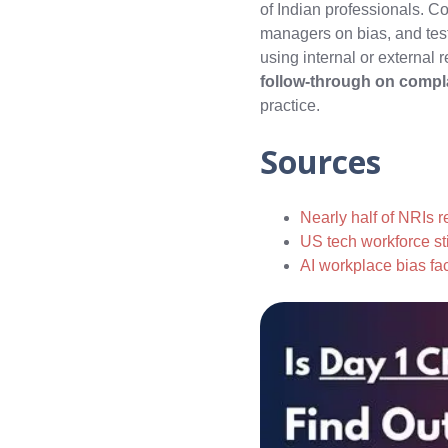
of Indian professionals. C
managers on bias, and tes
using internal or external 
follow‑through on compla
practice.
Sources
Nearly half of NRIs r
US tech workforce sti
AI workplace bias fa