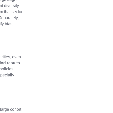
t diversity
m that sector
Separately,
fy bias,
rities, even
ind results
policies,
pecially
 large cohort