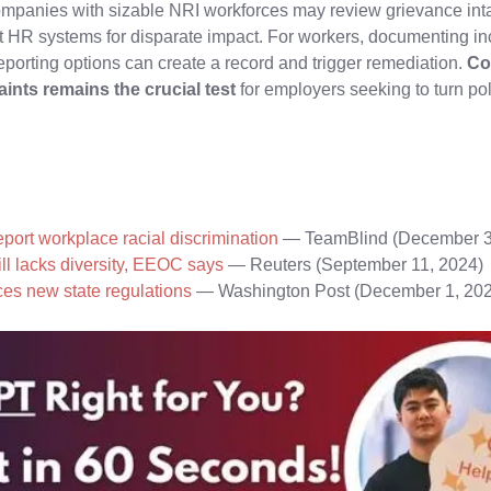
ompanies with sizable NRI workforces may review grievance inta
t HR systems for disparate impact. For workers, documenting in
reporting options can create a record and trigger remediation.
Co
ints remains the crucial test
for employers seeking to turn pol
eport workplace racial discrimination
— TeamBlind (December 3
ll lacks diversity, EEOC says
— Reuters (September 11, 2024)
ces new state regulations
— Washington Post (December 1, 20