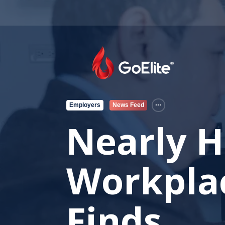
Employers
News Feed
Nearly H
Workplac
Finds