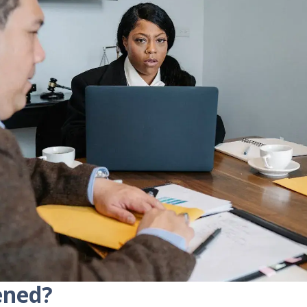
ened?