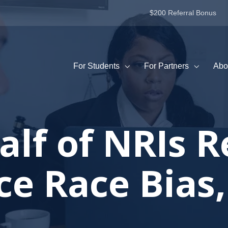
$200 Referral Bonus
For Students
For Partners
Abo
alf of NRIs R
e Race Bias,