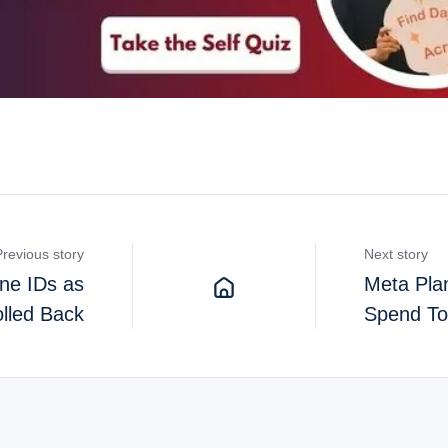
Previous story
Next story
ne IDs as
Meta Pla
lled Back
Spend To