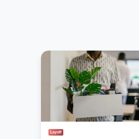
Blind
Survey:
72%
of
India
Layoffs
Give
Little
or
No
Notice
Layoff