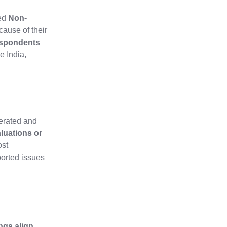
ied
Non-
cause of their
espondents
e India,
gerated and
aluations or
ost
ported issues
ings align