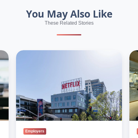
You May Also Like
These Related Stories
Anthropic,
Dis
Netflix,
Spr
Google
Bey
Lead
Ge
Blind’s
Z
2026
in
U.S.
Indi
List
Wor
Employers