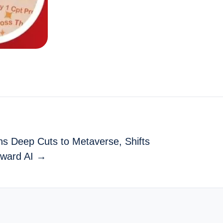
ns Deep Cuts to Metaverse, Shifts
ward AI →