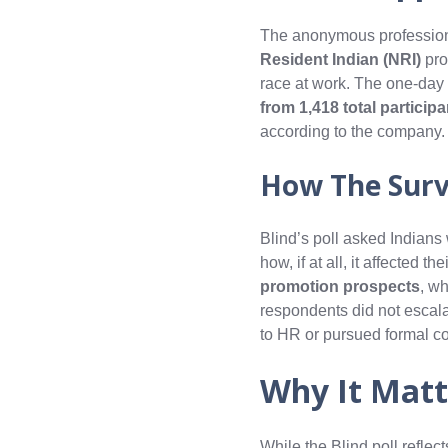
The anonymous professiona
Resident Indian (NRI)
pro
race at work. The one-day
from 1,418 total particip
according to the company.
How The Sur
Blind’s poll asked Indians
how, if at all, it affected 
promotion prospects
, wh
respondents did not escal
to HR or pursued formal c
Why It Matt
While the Blind poll refle