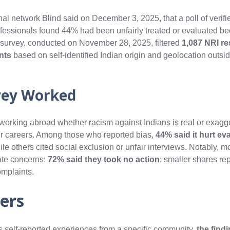
l network Blind said on December 3, 2025, that a poll of verif
fessionals found 44% had been unfairly treated or evaluated be
 survey, conducted on November 28, 2025, filtered
1,087 NRI r
ants
based on self-identified Indian origin and geolocation outsid
vey Worked
 working abroad whether racism against Indians is real or exag
their careers. Among those who reported bias,
44% said it hurt ev
ile others cited social exclusion or unfair interviews. Notably, m
ate concerns:
72% said they took no action
; smaller shares re
omplaints.
ers
cts self-reported experiences from a specific community,
the find