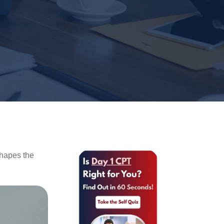
shapes the