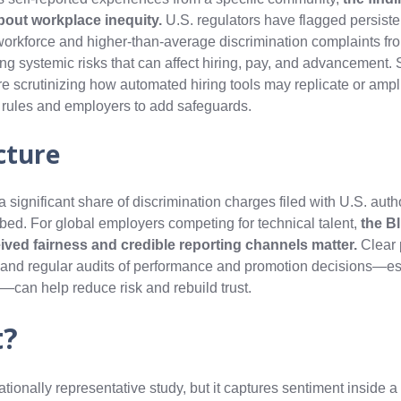
bout workplace inequity.
U.S. regulators have flagged persisten
h workforce and higher-than-average discrimination complaints fro
ng systemic risks that can affect hiring, pay, and advancement. 
e scrutinizing how automated hiring tools may replicate or ampli
n rules and employers to add safeguards.
cture
significant share of discrimination charges filed with U.S. autho
mbed. For global employers competing for technical talent,
the Bl
eived fairness and credible reporting channels matter.
Clear 
, and regular audits of performance and promotion decisions—es
can help reduce risk and rebuild trust.
t?
ationally representative study, but it captures sentiment inside a