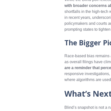
with broader concerns a
shortfalls in the high‑tec
in recent years, underscori
policymakers and courts ar
prompting states to tighte
The Bigger Pi
Race-based bias remains a 
as overall filings have cli
are a reminder that perc
responsive investigations
where algorithms are used—
What’s Nex
Blind’s snapshot is not a n