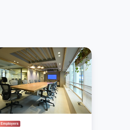
engagement
eads
ond
n
a’s
kplaces
Employers