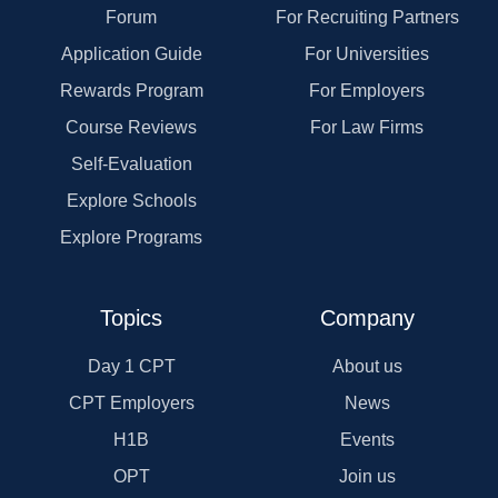
Forum
For Recruiting Partners
Application Guide
For Universities
Rewards Program
For Employers
Course Reviews
For Law Firms
Self-Evaluation
Explore Schools
Explore Programs
Topics
Company
Day 1 CPT
About us
CPT Employers
News
H1B
Events
OPT
Join us