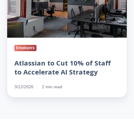
to
Accelerate
AI
Strategy
Employers
Atlassian to Cut 10% of Staff
to Accelerate AI Strategy
3/12/2026
2 min read