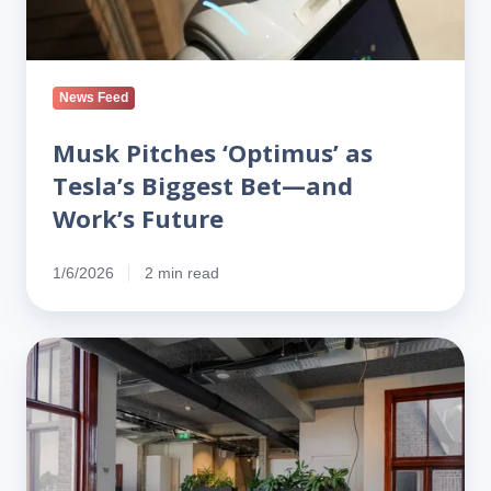
Work’s
Future
News Feed
Musk Pitches ‘Optimus’ as
Tesla’s Biggest Bet—and
Work’s Future
1/6/2026
2 min read
Atlassian
to
Cut
10%
of
Staff