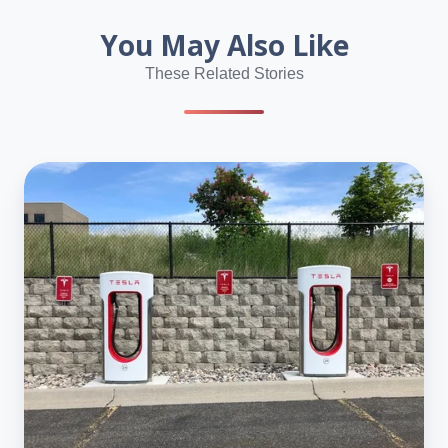
You May Also Like
These Related Stories
Tesla
Shareholders
Back
Elon
Musk’s
$1
Trillion
Pay
Plan