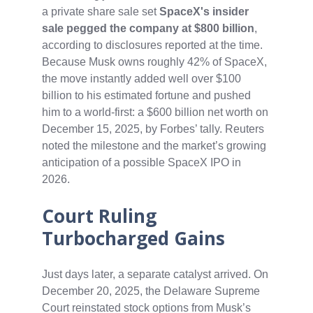
a private share sale set
SpaceX's insider
sale pegged the company at $800 billion
,
according to disclosures reported at the time.
Because Musk owns roughly 42% of SpaceX,
the move instantly added well over $100
billion to his estimated fortune and pushed
him to a world-first: a $600 billion net worth on
December 15, 2025, by Forbes’ tally. Reuters
noted the milestone and the market’s growing
anticipation of a possible SpaceX IPO in
2026.
Court Ruling
Turbocharged Gains
Just days later, a separate catalyst arrived. On
December 20, 2025, the Delaware Supreme
Court reinstated stock options from Musk’s