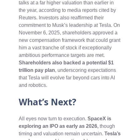
talks at a far higher valuation than earlier in
the year, according to media reports cited by
Reuters. Investors also reaffirmed their
commitment to Musk’s leadership at Tesla. On
November 6, 2025, shareholders approved a
new compensation framework that could grant
him a vast tranche of stock if exceptionally
ambitious performance targets are met.
Shareholders also backed a potential $1
trillion pay plan
, underscoring expectations
that Tesla will evolve far beyond cars into AI
and robotics.
What’s Next?
All eyes now turn to execution.
SpaceX is
exploring an IPO as early as 2026,
though
timing and valuation remain uncertain.
Tesla’s