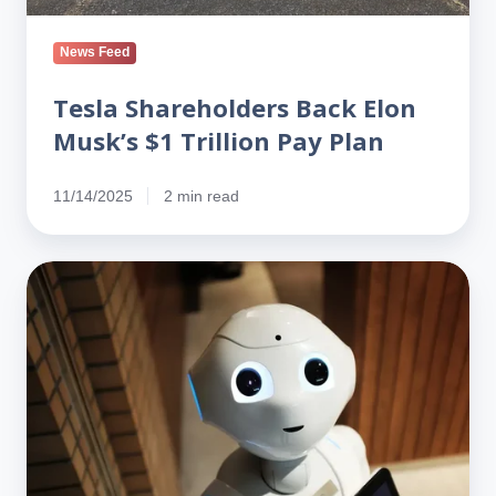
News Feed
Tesla Shareholders Back Elon
Musk’s $1 Trillion Pay Plan
11/14/2025
2 min read
Musk
Pitches
‘Optimus’
as
Tesla’s
Biggest
Bet
—
and