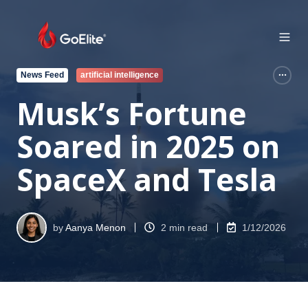
News Feed
artificial intelligence
Musk’s Fortune
Soared in 2025 on
SpaceX and Tesla
by
Aanya Menon
2 min read
1/12/2026