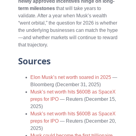
newly approved incentives hinge on long-
term milestones
that will take years to
validate. After a year when Musk’s wealth
“went orbital,” the question for 2026 is whether
the underlying businesses can match the hype
—and whether markets will continue to reward
that trajectory.
Sources
Elon Musk’s net worth soared in 2025
—
Bloomberg (December 31, 2025)
Musk’s net worth hits $600B as SpaceX
preps for IPO
— Reuters (December 15,
2025)
Musk’s net worth hits $600B as SpaceX
preps for IPO
— Reuters (December 20,
2025)
Musk could become the first trillionaire