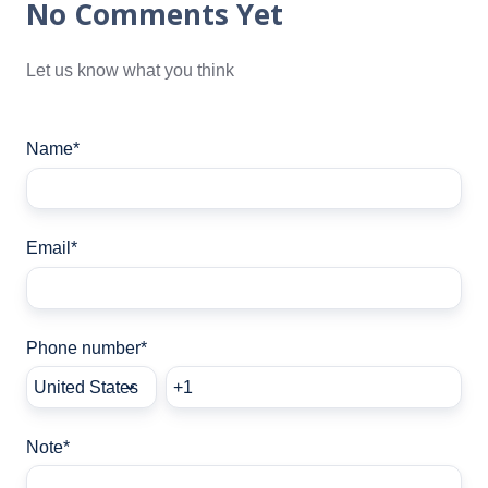
No Comments Yet
Let us know what you think
Name
*
Email
*
Phone number
*
Note
*