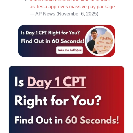
as Tesla approves massive pay package
— AP News (November 6, 2025)