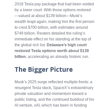
2018 Tesla pay package that had been voided
by a lower court. With those options restored
—valued at about $139 billion—Musk’s
wealth leapt again, making him the first person
to crest $700 billion, with estimates around
$749 billion. Reuters detailed the ruling’s
immediate effect on his standing at the top of
the global rich list.
Delaware’s high court
restored Tesla options worth about $139
billion
, accelerating an already historic run.
The Bigger Picture
Musk’s 2025 surge reflected multiple fronts: a
resurgent Tesla stock, SpaceX’s extraordinary
private valuation and momentum toward a
public listing, and the continued buildout of his
AI venture, xAI, which has been in funding