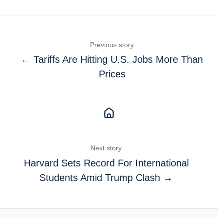
Previous story
← Tariffs Are Hitting U.S. Jobs More Than
Prices
Next story
Harvard Sets Record For International
Students Amid Trump Clash →