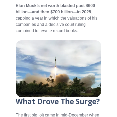
Elon Musk’s net worth blasted past $600
billion—and then $700 billion—in 2025
,
capping a year in which the valuations of his
companies and a decisive court ruling
combined to rewrite record books.
What Drove The Surge?
The first big jolt came in mid-December when