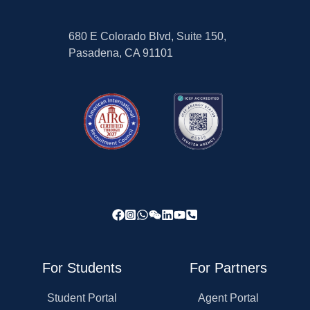
680 E Colorado Blvd, Suite 150,
Pasadena, CA 91101
For Students
For Partners
Student Portal
Agent Portal