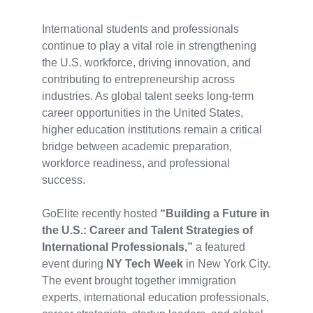
International students and professionals
continue to play a vital role in strengthening
the U.S. workforce, driving innovation, and
contributing to entrepreneurship across
industries. As global talent seeks long-term
career opportunities in the United States,
higher education institutions remain a critical
bridge between academic preparation,
workforce readiness, and professional
success.
GoElite recently hosted
“Building a Future in
the U.S.: Career and Talent Strategies of
International Professionals,”
a featured
event during
NY Tech Week
in New York City.
The event brought together immigration
experts, international education professionals,