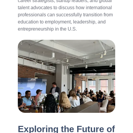
career strategists, startup leaders, and global
talent advocates to discuss how international
professionals can successfully transition from
education to employment, leadership, and
entrepreneurship in the U.S.
Exploring the Future of