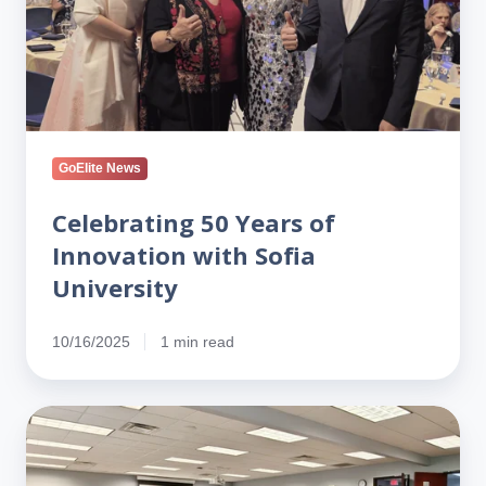
Innovation
with
Sofia
University
GoElite News
Celebrating 50 Years of
Innovation with Sofia
University
10/16/2025
1 min read
Partnering
for
Impact: