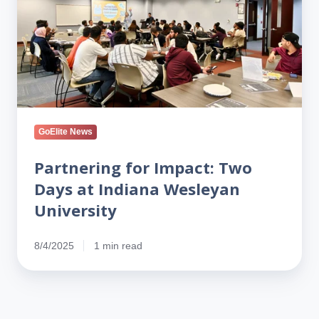
Two
Days
at
Indiana
Wesleyan
University
GoElite News
Partnering for Impact: Two
Days at Indiana Wesleyan
University
8/4/2025
1 min read