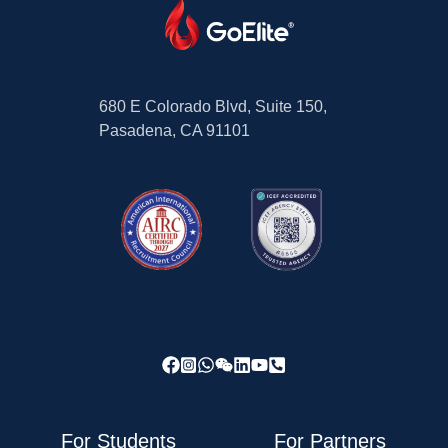
680 E Colorado Blvd, Suite 150,
Pasadena, CA 91101
For Students
For Partners