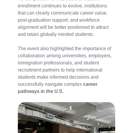
enrollment continues to evolve, institutions
that can clearly communicate career value,
post-graduation support, and workforce
alignment
will be better positioned to attract
and retain globally minded students.
The event also highlighted the importance of
collaboration among universities, employers,
immigration professionals, and student
recruitment partners to help international
students make informed decisions and
successfully navigate complex
career
pathways in the U.S.