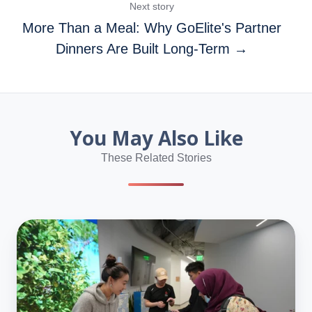
Next story
More Than a Meal: Why GoElite's Partner
Dinners Are Built Long-Term →
You May Also Like
These Related Stories
GoElite
Host
On-
Site
Event
at