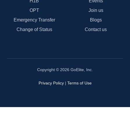
H1B
Events
OPT
Join us
Emergency Transfer
Blogs
Change of Status
Contact us
Copyright © 2026 GoElite, Inc.
Privacy Policy
|
Terms of Use