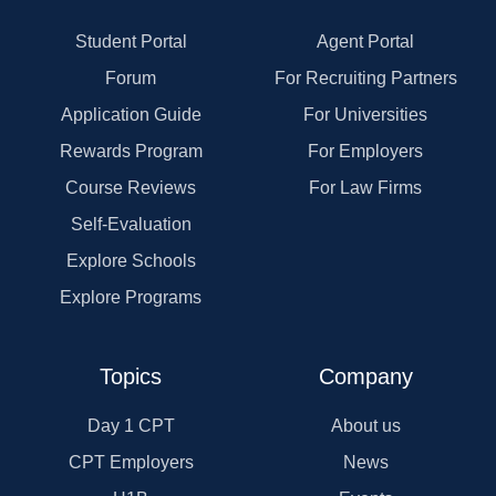
Student Portal
Agent Portal
Forum
For Recruiting Partners
Application Guide
For Universities
Rewards Program
For Employers
Course Reviews
For Law Firms
Self-Evaluation
Explore Schools
Explore Programs
Topics
Company
Day 1 CPT
About us
CPT Employers
News