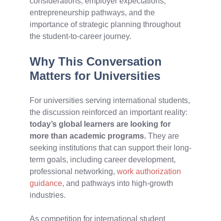
considerations, employer expectations,
entrepreneurship pathways, and the
importance of strategic planning throughout
the student-to-career journey.
Why This Conversation
Matters for Universities
For universities serving international students,
the discussion reinforced an important reality:
today’s global learners are looking for
more than academic programs.
They are
seeking institutions that can support their long-
term goals, including career development,
professional networking,
work authorization
guidance
, and pathways into high-growth
industries.
As competition for international student