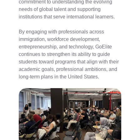
commitment to understanding the evolving
needs of global talent and supporting
institutions that serve international learners.
By engaging with professionals across
immigration, workforce development,
entrepreneurship, and technology, GoElite
continues to strengthen its ability to guide
students toward programs that align with their
academic goals, professional ambitions, and
long-term plans in the United States.