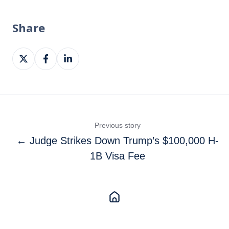
Share
Share
Share
Share
on
on
on
X
Facebook
LinkedIn
Previous story
← Judge Strikes Down Trump’s $100,000 H-
1B Visa Fee