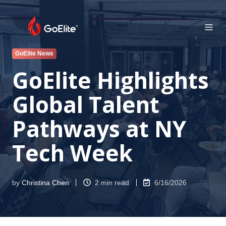
GoElite News
GoElite Highlights
Global Talent
Pathways at NY
Tech Week
by
Christina Chen
2 min read
6/16/2026