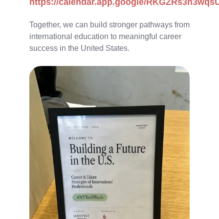
https://calendar.app.google/RKGZRs3h3wqs
Together, we can build stronger pathways from
international education to meaningful career
success in the United States.