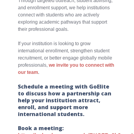
Through targeted outreach, student advising,
and enrollment support, we help institutions
connect with students who are actively
exploring academic pathways that support
their professional goals.
If your institution is looking to grow
international enrollment, strengthen student
recruitment, or better engage globally mobile
professionals,
we invite you to connect with
our team
.
Schedule a meeting with GoElite
to discuss how a partnership can
help your institution attract,
enroll, and support more
international students.
Book a meeting: