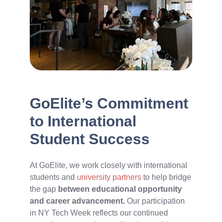
GoElite’s Commitment
to International
Student Success
At GoElite, we work closely with international
students and
university partners
to help bridge
the gap
between educational opportunity
and career advancement.
Our participation
in NY Tech Week reflects our continued