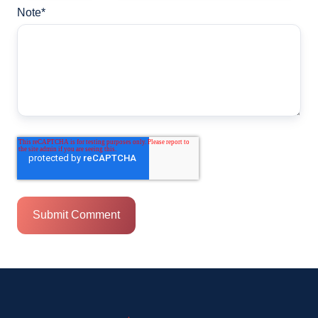
Note
*