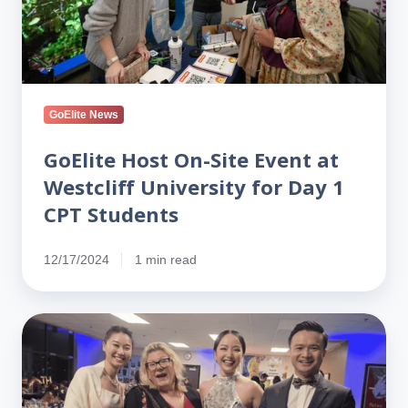
Westcliff
University
for
Day
1
GoElite News
CPT
Students
GoElite Host On-Site Event at
Westcliff University for Day 1
CPT Students
12/17/2024
1 min read
Celebrating
50
Years
of