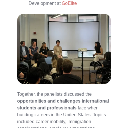
Development at
GoElite
Together, the panelists discussed the
opportunities and challenges international
students and professionals
face when
building careers in the United States. Topics
included career mobility, immigration