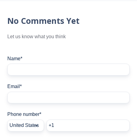
No Comments Yet
Let us know what you think
Name
*
Email
*
Phone number
*