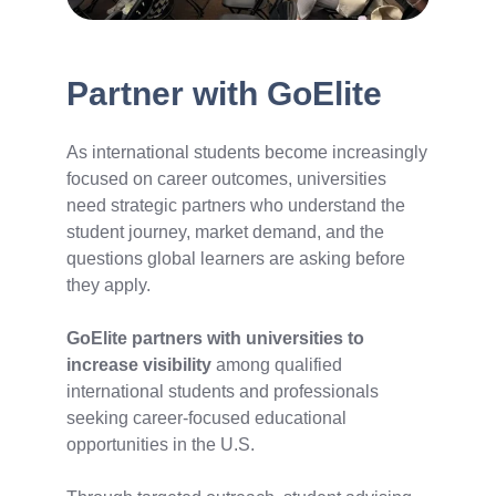
Partner with GoElite
As international students become increasingly
focused on career outcomes, universities
need strategic partners who understand the
student journey, market demand, and the
questions global learners are asking before
they apply.
GoElite partners with universities to
increase visibility
among qualified
international students and professionals
seeking career-focused educational
opportunities in the U.S.