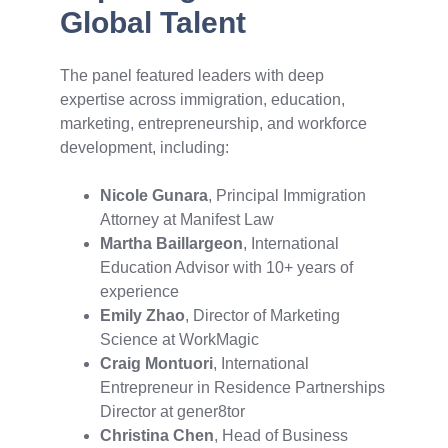
Global Talent
The panel featured leaders with deep
expertise across immigration, education,
marketing, entrepreneurship, and workforce
development, including:
Nicole Gunara
, Principal Immigration
Attorney at Manifest Law
Martha Baillargeon
, International
Education Advisor with 10+ years of
experience
Emily Zhao
, Director of Marketing
Science at WorkMagic
Craig Montuori
, International
Entrepreneur in Residence Partnerships
Director at gener8tor
Christina Chen
, Head of Business