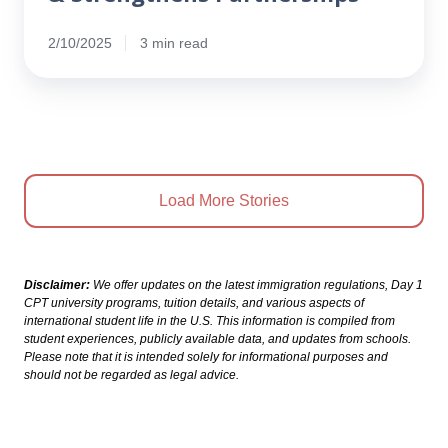
2/10/2025
3 min read
Load More Stories
Disclaimer:
We offer updates on the latest immigration regulations, Day 1
CPT university programs, tuition details, and various aspects of
international student life in the U.S. This information is compiled from
student experiences, publicly available data, and updates from schools.
Please note that it is intended solely for informational purposes and
should not be regarded as legal advice.