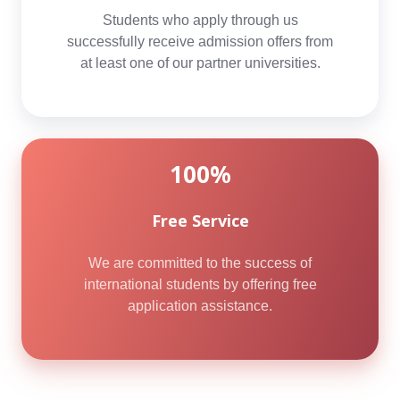
Students who apply through us
successfully receive admission offers from
at least one of our partner universities.
100%
Free Service
We are committed to the success of
international students by offering free
application assistance.