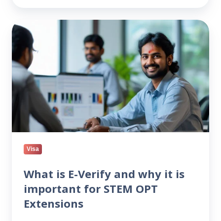
What
is
E-
Verify
and
why
it
is
important
for
STEM
Visa
OPT
Extensions
What is E-Verify and why it is
important for STEM OPT
Extensions