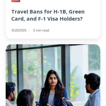
Travel Bans for H-1B, Green
Card, and F-1 Visa Holders?
3/18/2025
3 min read
Companies
Accept
Day
1
CPT