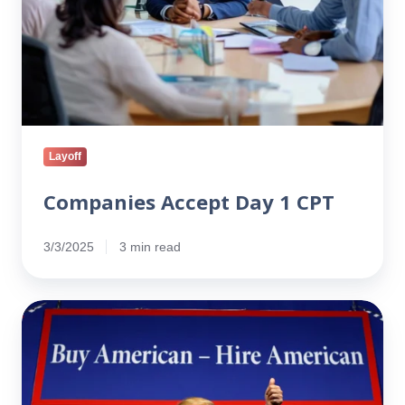
Layoff
Companies Accept Day 1 CPT
3/3/2025
3 min read
Immigration
at
a
Crossroads:
How