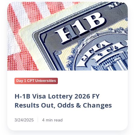
H-
1B
Visa
Lottery
2026
FY
Results
Out,
Odds
&
Changes
Day 1 CPT Universities
H-1B Visa Lottery 2026 FY
Results Out, Odds & Changes
3/24/2025
4 min read