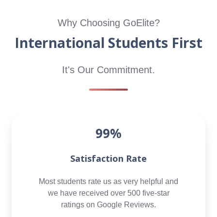
Why Choosing GoElite?
International Students First
It's Our Commitment.
99%
Satisfaction Rate
Most students rate us as very helpful and
we have received over 500 five-star
ratings on Google Reviews.