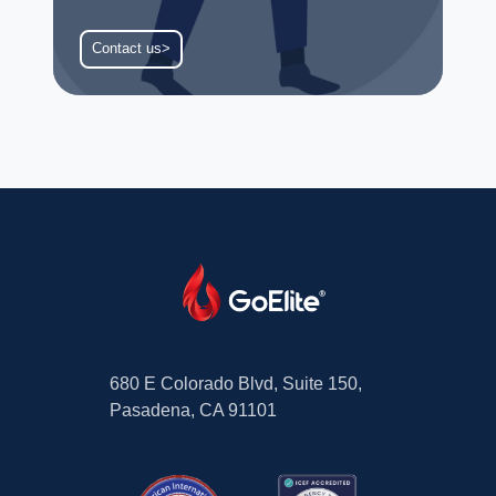
Contact us>
680 E Colorado Blvd, Suite 150,
Pasadena, CA 91101