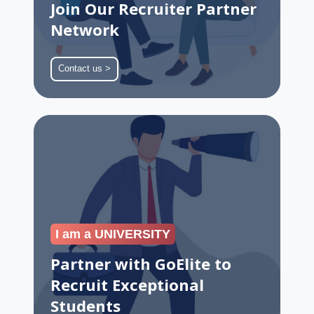
Join Our Recruiter Partner
Network
Contact us >
Partner
with
GoElite
to
Recruit
Exceptional
Students
I am a UNIVERSITY
Partner with GoElite to
Recruit Exceptional
Students