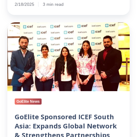
2/18/2025
3 min read
GoElite
Sponsored
ICEF
South
Asia:
Expands
Global
Network
&
Strengthens
Partnerships
GoElite News
GoElite Sponsored ICEF South
Asia: Expands Global Network
& Strengthens Partnerships