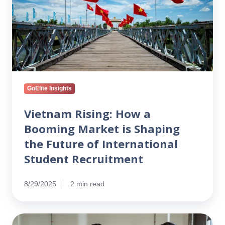
a
Booming
Market
is
Shaping
the
Future
of
GoElite Insights
International
Student
Vietnam Rising: How a
Recruitment
Booming Market is Shaping
the Future of International
Student Recruitment
8/29/2025
2 min read
How