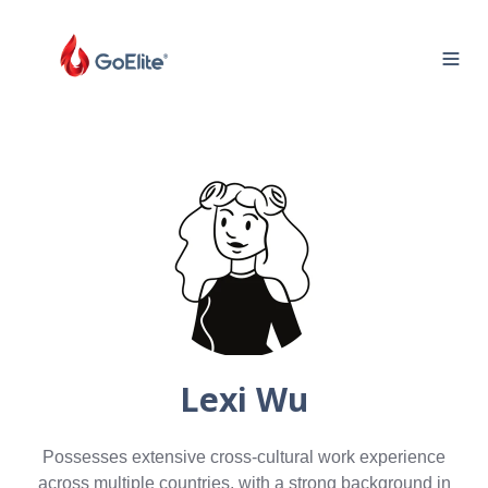
Lexi Wu
Possesses extensive cross-cultural work experience
across multiple countries, with a strong background in