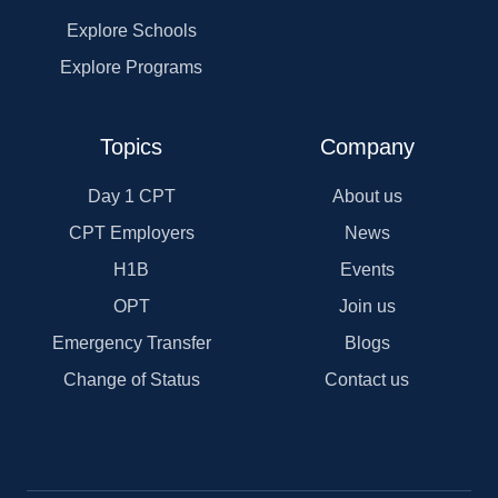
Explore Schools
Explore Programs
Topics
Company
Day 1 CPT
About us
CPT Employers
News
H1B
Events
OPT
Join us
Emergency Transfer
Blogs
Change of Status
Contact us