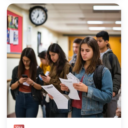
Travel
Bans
for
H-
1B,
Green
Card,
and
F-
1
Visa
Holders?
Visa