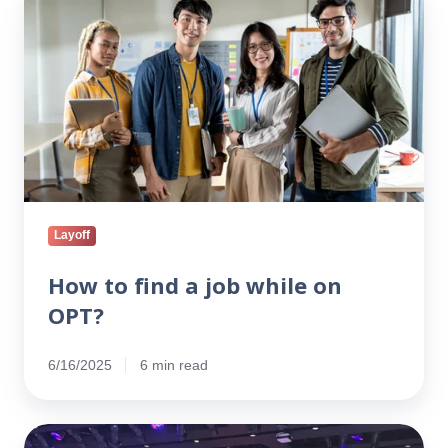
to
find
a
job
while
on
OPT?
Layoff
How to find a job while on
OPT?
6/16/2025
6 min read
From