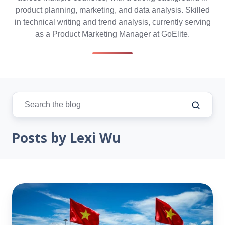
product planning, marketing, and data analysis. Skilled
in technical writing and trend analysis, currently serving
as a Product Marketing Manager at GoElite.
Posts by Lexi Wu
Vietnam
Rising:
How