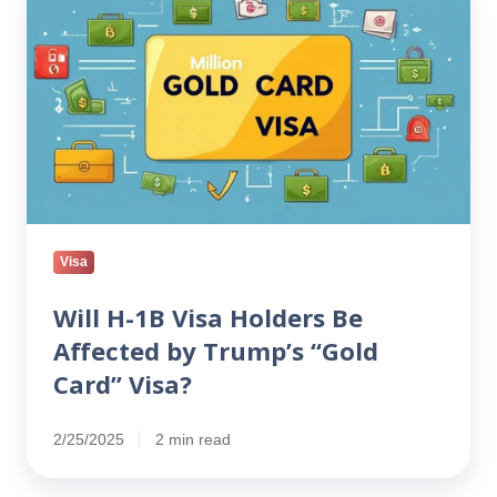
H-
1B
Visa
Holders
Be
Affected
by
Trump’s
“Gold
Card”
Visa
Visa?
Will H-1B Visa Holders Be
Affected by Trump’s “Gold
Card” Visa?
2/25/2025
2 min read