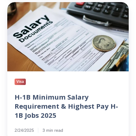
H-
1B
Minimum
Salary
Requirement
&
Highest
Pay
H-
1B
Jobs
Visa
2025
H-1B Minimum Salary
Requirement & Highest Pay H-
1B Jobs 2025
2/24/2025
3 min read