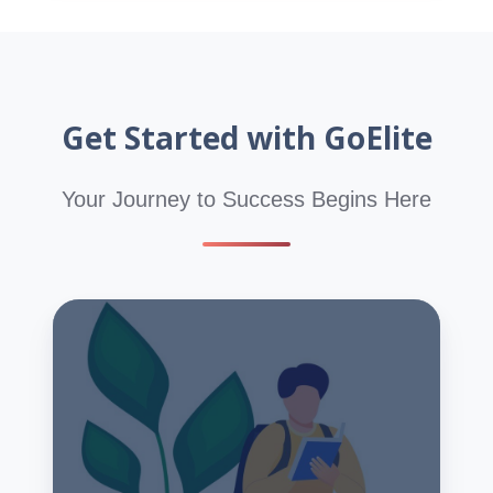
Get Started with GoElite
Your Journey to Success Begins Here
Start
Your
Hybrid
CPT
Program
Application