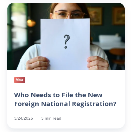
Who
Needs
to
File
the
New
Foreign
National
Registration?
Visa
Who Needs to File the New
Foreign National Registration?
3/24/2025
3 min read