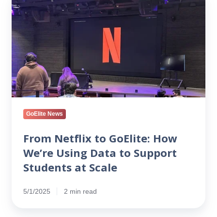
Netflix
to
GoElite:
How
We’re
Using
Data
to
Support
Students
GoElite News
at
Scale
From Netflix to GoElite: How
We’re Using Data to Support
Students at Scale
5/1/2025
2 min read