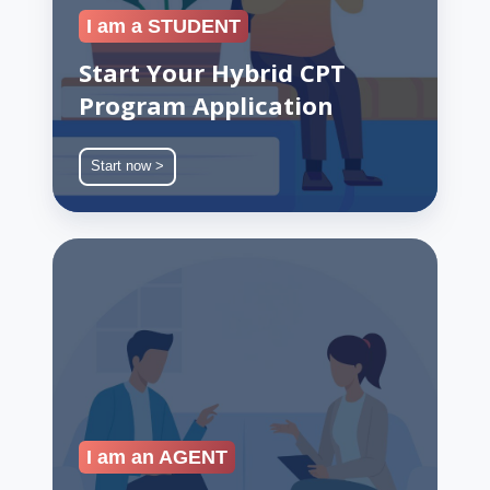
I am a STUDENT
Start Your Hybrid CPT
Program Application
Start now >
Join
Our
Recruiter
Partner
Network
I am an AGENT