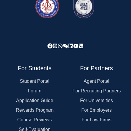
For Students
For Partners
Student Portal
Agent Portal
Forum
For Recruiting Partners
Application Guide
For Universities
Rewards Program
For Employers
Course Reviews
For Law Firms
Self-Evaluation