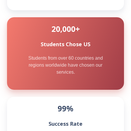
20,000+
Students Chose US
Students from over 60 countries and
regions worldwide have chosen our
services.
99%
Success Rate