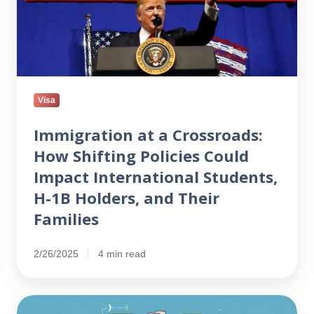
Shifting
Policies
Could
Impact
International
Students,
Visa
H-
1B
Immigration at a Crossroads:
Holders,
How Shifting Policies Could
and
Impact International Students,
Their
H-1B Holders, and Their
Families
Families
2/26/2025
4 min read
Will