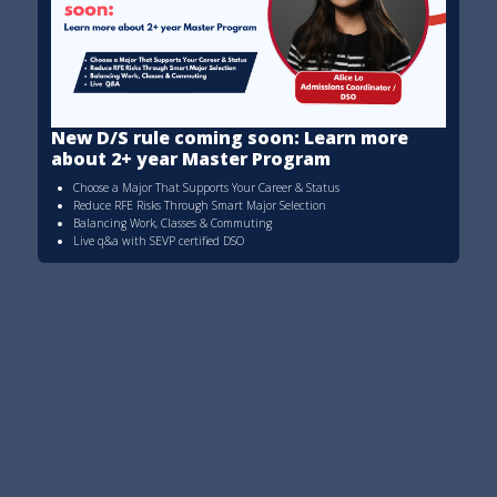
New D/S rule coming soon: Learn more
about 2+ year Master Program
Choose a Major That Supports Your Career & Status
Reduce RFE Risks Through Smart Major Selection
Balancing Work, Classes & Commuting
Live q&a with SEVP certified DSO