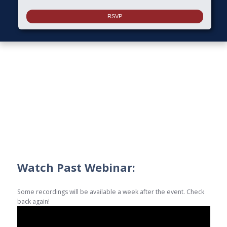
Watch Past Webinar:
Some recordings will be available a week after the event. Check
back again!