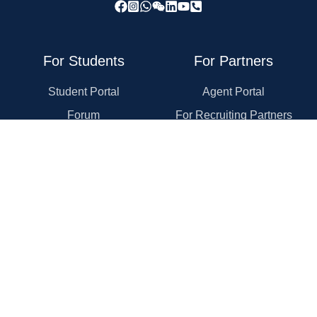
For Students
For Partners
Student Portal
Agent Portal
Forum
For Recruiting Partners
Application Guide
For Universities
Rewards Program
For Employers
Course Reviews
For Law Firms
Self-Evaluation
Explore Schools
Explore Programs
Topics
Company