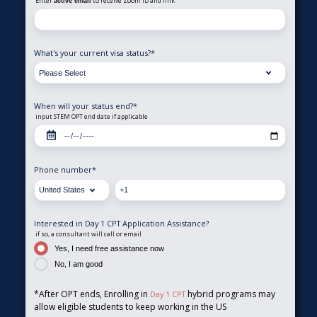
Enter
to receive Zoom ID and link
active email
What's your current visa status?
*
When will your status end?
*
input STEM OPT end date if applicable
Phone number
*
Interested in Day 1 CPT Application Assistance?
if so, a consultant will call or email
Yes, I need free assistance now
No, I am good
*After OPT ends, Enrolling in
hybrid programs may
Day 1 CPT
allow eligible students to keep working in the US