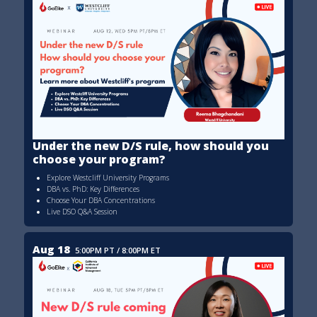
Under the new D/S rule, how should you
choose your program?
Explore Westcliff University Programs
DBA vs. PhD: Key Differences
Choose Your DBA Concentrations
Live DSO Q&A Session
Aug 18
5:00PM PT / 8:00PM ET