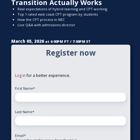
Transition Actually Works
Real expectations of hybrid learning and CPT working
Top 1 rated east coast CPT program by students
How the CPT process in NEC
Live Q&A with admissions director
March 05, 2026
at 4:00PM PT / 7:00PM ET
Register now
Log in
for a better experience.
First Name
*
Last Name
*
Email
*