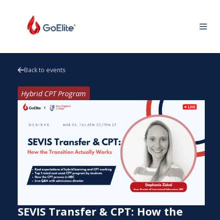
Back to events
Hybrid CPT Program
SEVIS Transfer & CPT: How the