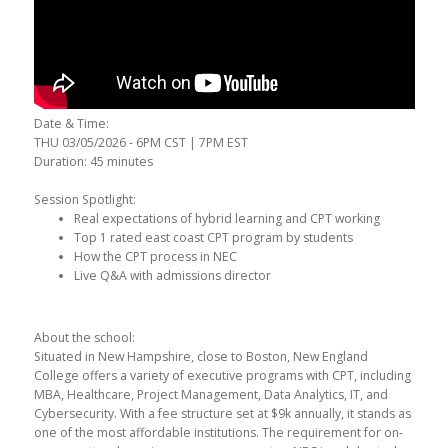
Date & Time:
THU 03/05/2026 - 6PM CST | 7PM EST
Duration: 45 minutes
Session Spotlight:
Real expectations of hybrid learning and CPT working
Top 1 rated east coast CPT program by students
How the CPT process in NEC
Live Q&A with admissions director
About the school:
Situated in New Hampshire, close to Boston, New England
College offers a variety of executive programs with CPT, including
MBA, Healthcare, Project Management, Data Analytics, IT, and
Cybersecurity. With a fee structure set at $9k annually, it stands as
one of the most affordable institutions. The requirement for on-