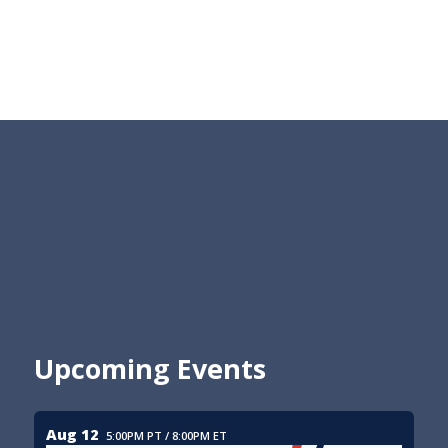
Upcoming Events
Aug 12
5:00PM PT / 8:00PM ET