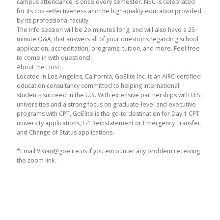
campus attendance is once every semester. NEC is celebrated
for its cost-effectiveness and the high-quality education provided
by its professional faculty.
The info session will be 2o minutes long, and will also have a 25-
minute Q&A, that answers all of your questions regarding school
application, accreditation, programs, tuition, and more. Feel free
to come in with questions!
About the Host:
Located in Los Angeles, California, GoElite Inc. is an AIRC-certified
education consultancy committed to helping international
students succeed in the U.S. With extensive partnerships with U.S.
universities and a strong focus on graduate-level and executive
programs with CPT, GoElite is the go-to destination for Day 1 CPT
university applications, F-1 Reinstatement or Emergency Transfer,
and Change of Status applications.
*Email Vivian@goelite.us if you encounter any problem receiving
the zoom link.