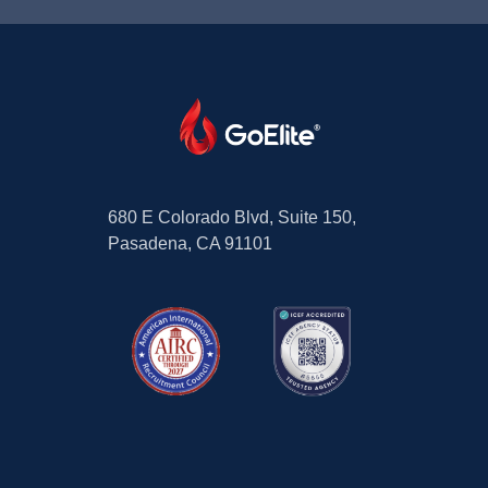
680 E Colorado Blvd, Suite 150,
Pasadena, CA 91101