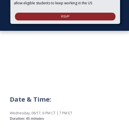
allow eligible students to keep working in the US
Date & Time:
Wednesday, 06/17, 6 PM CT | 7 PM ET
Duration: 45 minutes