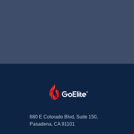
680 E Colorado Blvd, Suite 150,
Pasadena, CA 91101