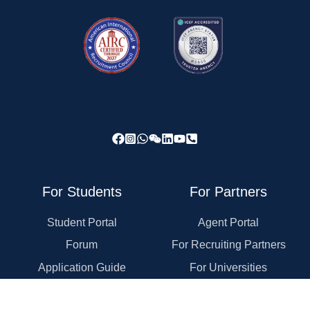
For Students
For Partners
Student Portal
Agent Portal
Forum
For Recruiting Partners
Application Guide
For Universities
Rewards Program
For Employers