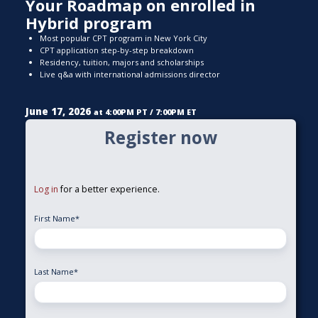
Your Roadmap on enrolled in
Hybrid program
Most popular CPT program in New York City
CPT application step-by-step breakdown
Residency, tuition, majors and scholarships
Live q&a with international admissions director
June 17, 2026
at 4:00PM PT / 7:00PM ET
Register now
Log in
for a better experience.
First Name
*
Last Name
*