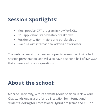
Session Spotlights:
Most popular CPT program in New York City
CPT application step-by-step breakdown
Residency, tuition, majors and scholarships
Live q&a with international admissions director
The webinar session is free and open to everyone. It will a half
session presentation, and will also have a second half of live Q&A,
that answers all of your questions.
About the school:
Monroe University, with its advantageous position in New York
City, stands out as a preferred institution for international
students looking for Professional Hybrid programs and CPT on