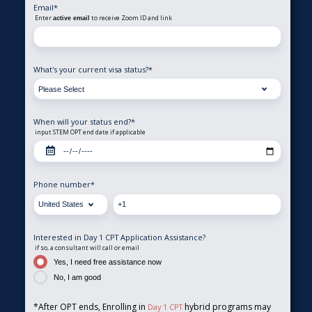
Email
*
Enter
to receive Zoom ID and link
active email
What's your current visa status?
*
When will your status end?
*
input STEM OPT end date if applicable
Phone number
*
Interested in Day 1 CPT Application Assistance?
if so, a consultant will call or email
Yes, I need free assistance now
No, I am good
*After OPT ends, Enrolling in
hybrid programs may
Day 1 CPT