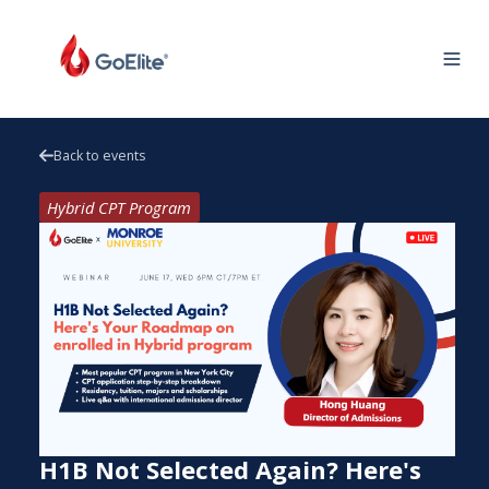
Back to events
Hybrid CPT Program
H1B Not Selected Again? Here's