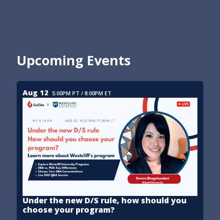
Upcoming Events
Aug 12
5:00PM PT / 8:00PM ET
Under the new D/S rule, how should you
choose your program?