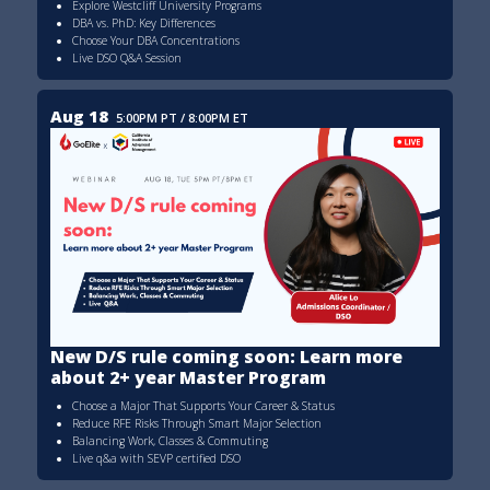
Explore Westcliff University Programs
DBA vs. PhD: Key Differences
Choose Your DBA Concentrations
Live DSO Q&A Session
Aug 18
5:00PM PT / 8:00PM ET
New D/S rule coming soon: Learn more
about 2+ year Master Program
Choose a Major That Supports Your Career & Status
Reduce RFE Risks Through Smart Major Selection
Balancing Work, Classes & Commuting
Live q&a with SEVP certified DSO