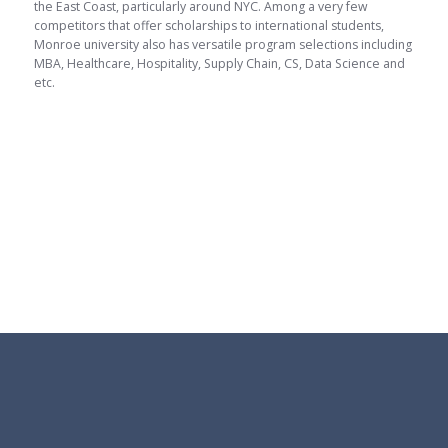
the East Coast, particularly around NYC. Among a very few
competitors that offer scholarships to international students,
Monroe university also has versatile program selections including
MBA, Healthcare, Hospitality, Supply Chain, CS, Data Science and
etc.