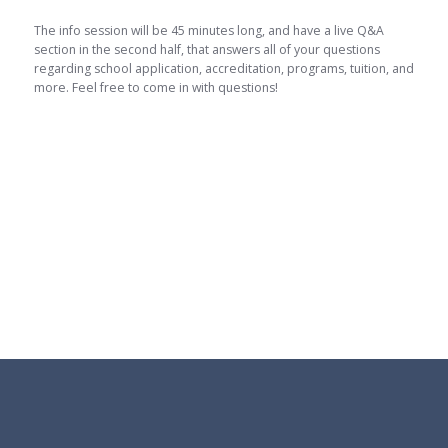
The info session will be 45 minutes long, and have a live Q&A
section in the second half, that answers all of your questions
regarding school application, accreditation, programs, tuition, and
more. Feel free to come in with questions!