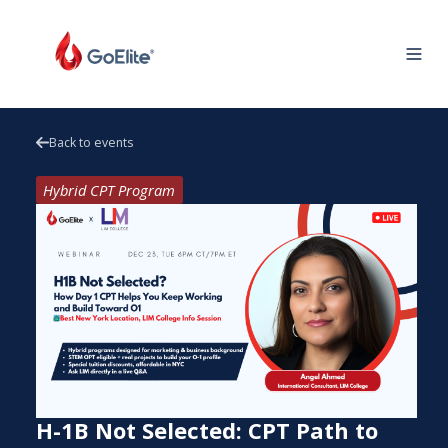
Back to events
Hybrid CPT Program
H-1B Not Selected: CPT Path to