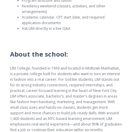
Program structure and tuition
Residency weekend (classes, activities, and other
arrangements)
Academic calendar, CPT start date, and required
application documents
Ask LIM directly in a live Q&A
About the school:
LIM College, founded in 1939 and located in Midtown Manhattan,
is a private college built for students who want to turn an interest
in fashion into a real career. For GoElite students, LIM stands out
for its strong industry connections, required internships, and
practical, career-focused learning in the heart of New York City.
LIM offers associate, bachelor’s, and master’s degrees in areas
like fashion merchandising, marketing, and management. With
small class sizes and hands-on classes, students get more
support and more chances to build job-ready skills. With around
1,400 students and an NYC-based learning environment, LIM
emphasizes real-world experience—and about 95% of graduates
find a job or continue their education within six months.