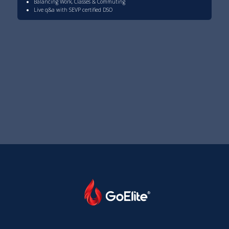
Balancing Work, Classes & Commuting
Live q&a with SEVP certified DSO