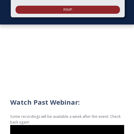
Watch Past Webinar:
Some recordings will be available a week after the event. Check
back again!