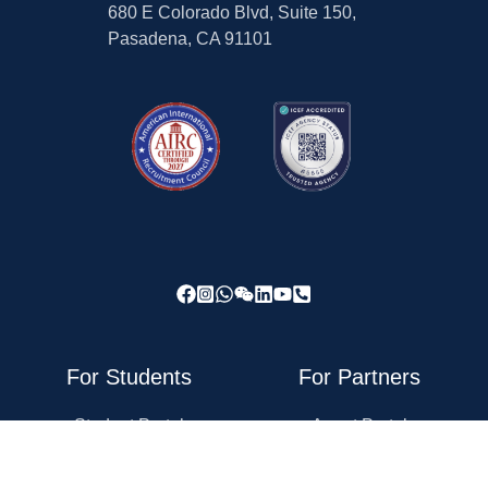
680 E Colorado Blvd, Suite 150,
Pasadena, CA 91101
For Students
For Partners
Student Portal
Agent Portal
Forum
For Recruiting Partners