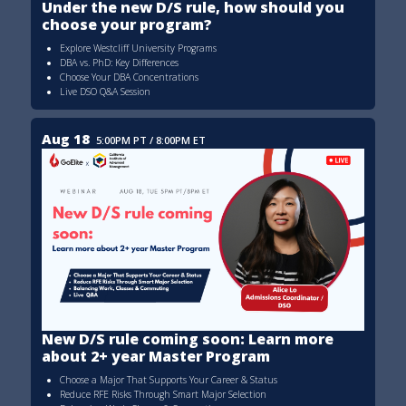
Under the new D/S rule, how should you
choose your program?
Explore Westcliff University Programs
DBA vs. PhD: Key Differences
Choose Your DBA Concentrations
Live DSO Q&A Session
Aug 18
5:00PM PT / 8:00PM ET
New D/S rule coming soon: Learn more
about 2+ year Master Program
Choose a Major That Supports Your Career & Status
Reduce RFE Risks Through Smart Major Selection