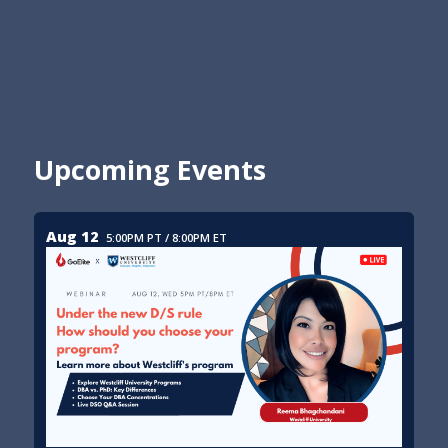
Upcoming Events
Aug 12
5:00PM PT / 8:00PM ET