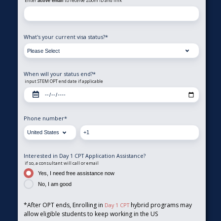
Enter
to receive Zoom ID and link
active email
What's your current visa status?
*
When will your status end?
*
input STEM OPT end date if applicable
Phone number
*
Interested in Day 1 CPT Application Assistance?
if so, a consultant will call or email
Yes, I need free assistance now
No, I am good
*After OPT ends, Enrolling in
hybrid programs may
Day 1 CPT
allow eligible students to keep working in the US