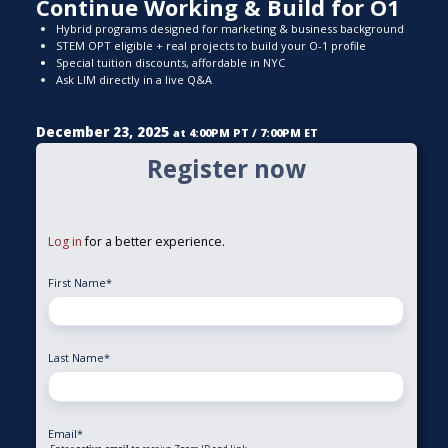
Continue Working & Build for O1
Hybrid programs designed for marketing & business background
STEM OPT eligible + real projects to build your O-1 profile
Special tuition discounts, affordable in NYC
Ask LIM directly in a live Q&A
December 23, 2025
at 4:00PM PT / 7:00PM ET
Register now
Log in
for a better experience.
First Name
*
Last Name
*
Email
*