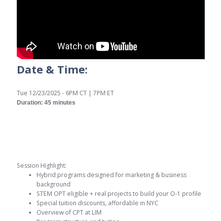
Date & Time:
Tue 12/23/2025 - 6PM CT | 7PM ET
Duration: 45 minutes
Session Highlight:
Hybrid programs designed for marketing & business
background
STEM OPT eligible + real projects to build your O-1 profile
Special tuition discounts, affordable in NYC
Overview of CPT at LIM