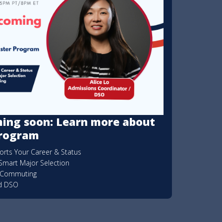
ing soon: Learn more about
Program
rts Your Career & Status
Smart Major Selection
& Commuting
ed DSO