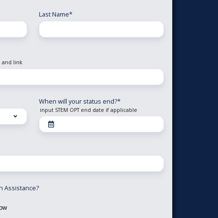
Last Name
*
 and link
When will your status end?
*
input STEM OPT end date if applicable
on Assistance?
now