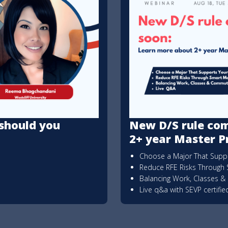
should you
New D/S rule com
2+ year Master 
Choose a Major That Suppo
Reduce RFE Risks Through 
Balancing Work, Classes 
Live q&a with SEVP certifi