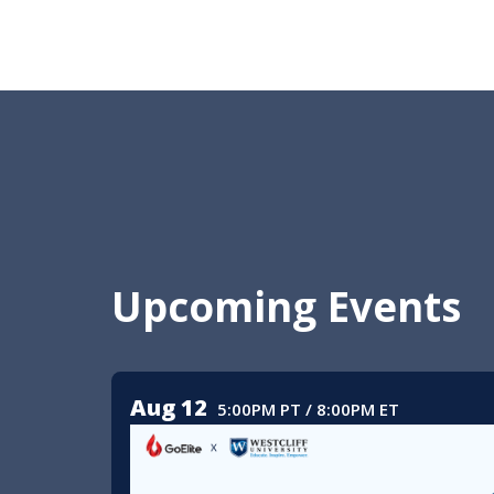
Upcoming Events
Aug 12
5:00PM PT / 8:00PM ET