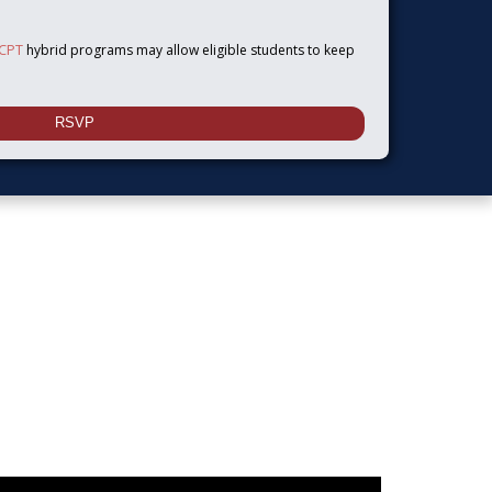
 CPT
hybrid programs may allow eligible students to keep