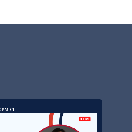
00PM ET