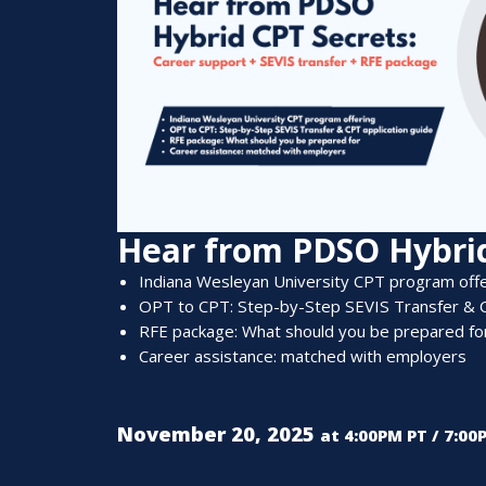
Hear from PDSO Hybrid
Indiana Wesleyan University CPT p
rogram o
ff
OPT
to
CPT: Step-by-Step
SEVIS
Tran
s
fer & 
RFE package:
Wh
at should you be prepared fo
C
areer assista
nce
: m
atch
ed
w
i
th e
mployers
November 20, 2025
at 4:00PM PT / 7:00