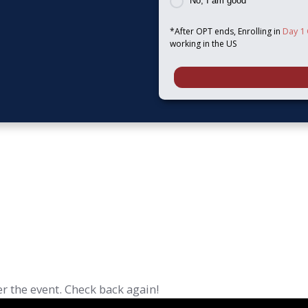
No, I am good
Day 1
*After OPT ends, Enrolling in
working in the US
r the event. Check back again!