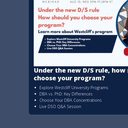
Under the new D/S rule, how 
choose your program?
Explore Westcliff University Programs
DBA vs. PhD: Key Differences
Choose Your DBA Concentrations
Live DSO Q&A Session