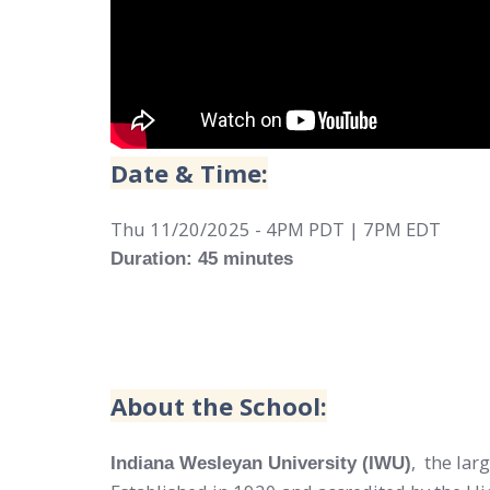
Date & Time:
Thu 11/20/2025 - 4PM PDT | 7PM EDT
Duration: 45 minutes
About the School:
,
the lar
Indiana Wesleyan University (IWU)