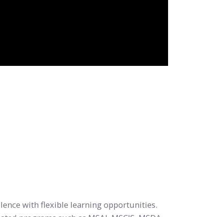
lence with flexible learning opportunities.