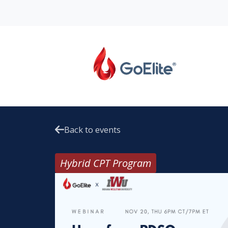
Back to events
Hybrid CPT Program