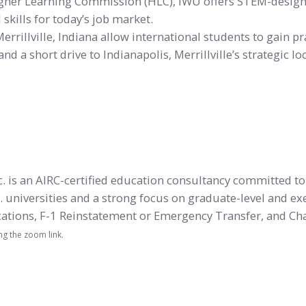
Higher Learning Commission (HLC), IWU offers STEM-desi
kills for today’s job market.
rillville, Indiana allow international students to gain pr
nd a short drive to Indianapolis, Merrillville’s strategic 
nc. is an AIRC-certified education consultancy committed t
. universities and a strong focus on graduate-level and ex
ications, F-1 Reinstatement or Emergency Transfer, and Cha
ng the zoom link.