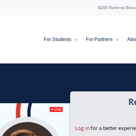
$200 Referral Bonu
For Students
For Partners
Abo
R
Log in
for a better experi