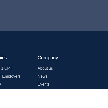
ics
Company
 1 CPT
About us
 Employers
News
B
Events
T
Join us
rgency Transfer
Blogs