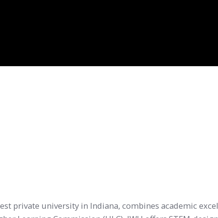
gest private university in Indiana, combines academic excel