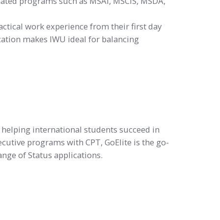
gnated programs such as MSAI, MSCIS, MSDA,
actical work experience from their first day
location makes IWU ideal for balancing
o helping international students succeed in
ecutive programs with CPT, GoElite is the go-
nge of Status applications.