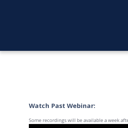
Watch Past Webinar:
Some recordings will be available a week afte