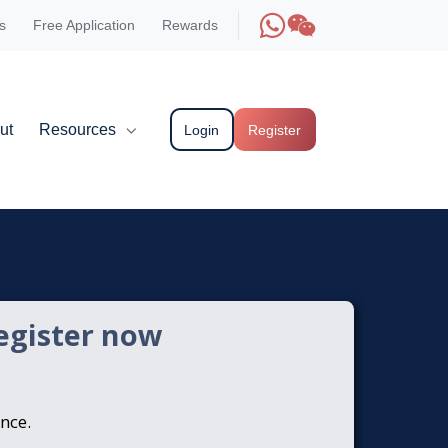
s
Free Application
Rewards
ut
Resources
Login
Register
egister now
ence.