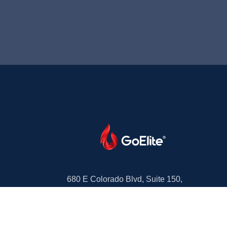
680 E Colorado Blvd, Suite 150,
Pasadena, CA 91101