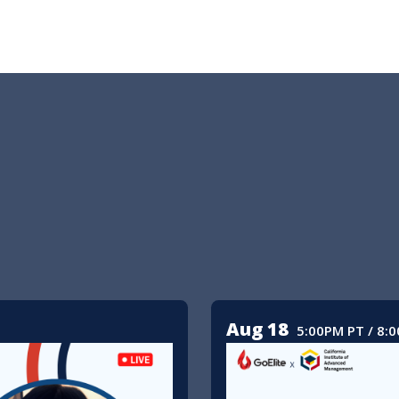
Aug 18
5:00PM PT / 8: