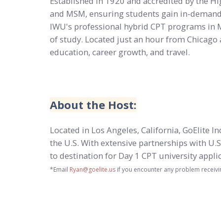
Established in 1920 and accredited by the 
and MSM, ensuring students gain in-demand s
IWU's professional hybrid CPT programs in Mer
of study. Located just an hour from Chicago a
education, career growth, and travel.
About the Host:
Located in Los Angeles, California, GoElite I
the U.S. With extensive partnerships with U.S
to destination for Day 1 CPT university appl
*Email
Ryan@goelite.us
if you encounter any problem receivi