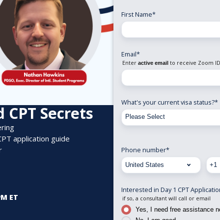
First Name
*
Email
*
Enter
to receive Zoom ID
active email
What's your current visa status?
*
 CPT Secrets
ering
CPT application guid
e
r
Phone number
*
Interested in Day 1 CPT Applicati
PM ET
if so, a consultant will call or email
Yes, I need free assistance 