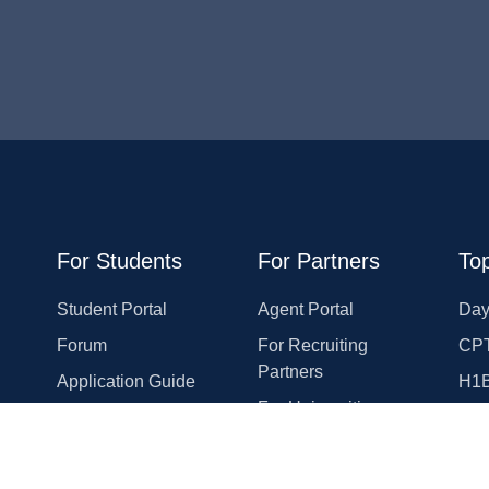
For Students
For Partners
Top
Student Portal
Agent Portal
Day
Forum
For Recruiting
CPT
Partners
Application Guide
H1
For Universities
Rewards Program
OP
For Employers
Course Reviews
Eme
For Law Firms