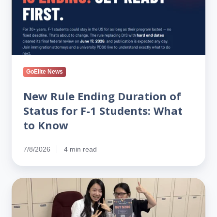
Status
for
F-
1
Students:
What
GoElite News
to
Know
New Rule Ending Duration of
Status for F-1 Students: What
to Know
7/8/2026
4 min read
On
the
Ground