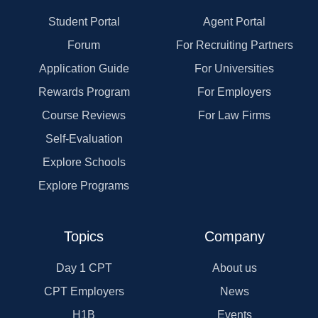
Student Portal
Agent Portal
Forum
For Recruiting Partners
Application Guide
For Universities
Rewards Program
For Employers
Course Reviews
For Law Firms
Self-Evaluation
Explore Schools
Explore Programs
Topics
Company
Day 1 CPT
About us
CPT Employers
News
H1B
Events