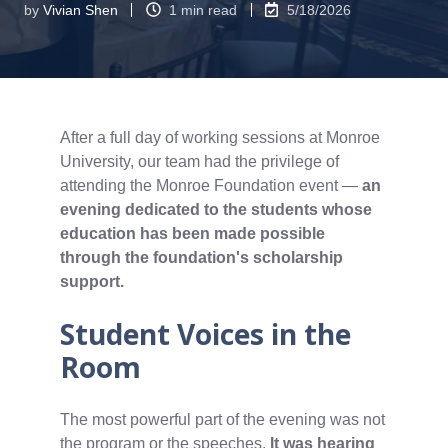
by
Vivian Shen
1 min read
5/18/2026
After a full day of working sessions at Monroe
University, our team had the privilege of
attending the Monroe Foundation event —
an
evening dedicated to the students whose
education has been made possible
through the foundation's scholarship
support.
Student Voices in the
Room
The most powerful part of the evening was not
the program or the speeches.
It was hearing