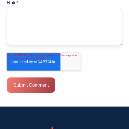
Note
*