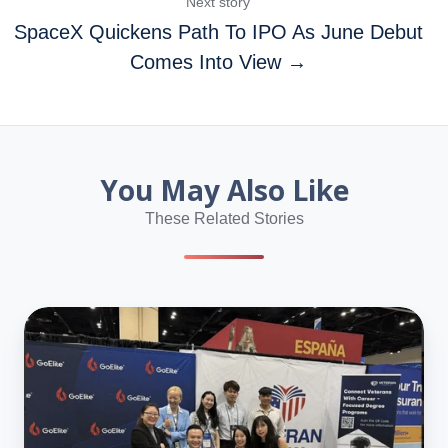
Next story
SpaceX Quickens Path To IPO As June Debut
Comes Into View →
You May Also Like
These Related Stories
What
NAFSA
2026
Taught
Us
About