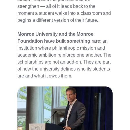
strengthen — all of it leads back to the
moment a student walks into a classroom and
begins a different version of their future.
Monroe University and the Monroe
Foundation have built something rare
: an
institution where philanthropic mission and
academic ambition reinforce one another. The
scholarships are not an add-on. They are part
of how the university defines who its students
are and what it owes them.