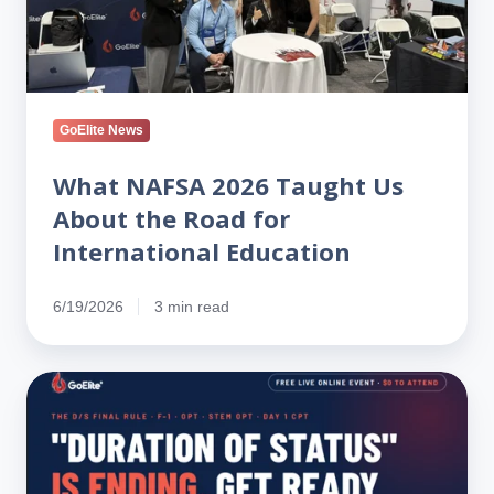
the
Road
for
International
Education
GoElite News
What NAFSA 2026 Taught Us
About the Road for
International Education
6/19/2026
3 min read
New
Rule
Ending
Duration
of