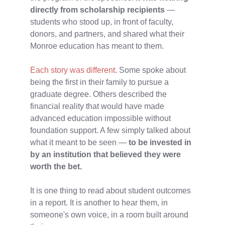
directly from scholarship recipients
—
students who stood up, in front of faculty,
donors, and partners, and shared what their
Monroe education has meant to them.
Each story was different
. Some spoke about
being the first in their family to pursue a
graduate degree. Others described the
financial reality that would have made
advanced education impossible without
foundation support. A few simply talked about
what it meant to be seen —
to be invested in
by an institution that believed they were
worth the bet.
It is one thing to read about student outcomes
in a report. It is another to hear them, in
someone's own voice, in a room built around