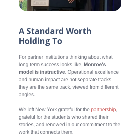
A Standard Worth
Holding To
For partner institutions thinking about what
long-term success looks like,
Monroe's
model is instructive
. Operational excellence
and human impact are not separate tracks —
they are the same track, viewed from different
angles.
We left New York grateful for the
partnership
,
grateful for the students who shared their
stories, and renewed in our commitment to the
work that connects them.