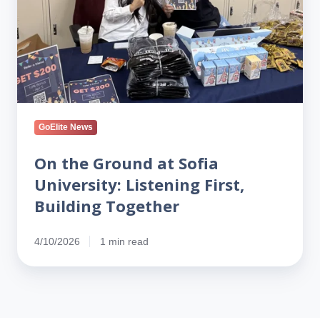
at
Sofia
University:
Listening
First,
Building
Together
GoElite News
On the Ground at Sofia
University: Listening First,
Building Together
4/10/2026
1 min read