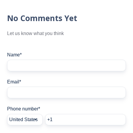
No Comments Yet
Let us know what you think
Name
*
Email
*
Phone number
*