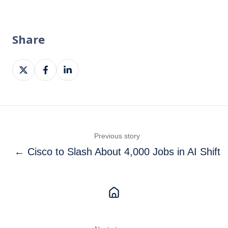
Share
Share
Share
Share
on
on
on
X
Facebook
LinkedIn
Previous story
← Cisco to Slash About 4,000 Jobs in AI Shift