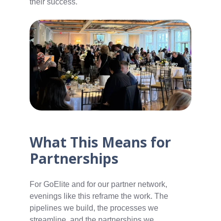
their success.
What This Means for
Partnerships
For GoElite and for our partner network,
evenings like this reframe the work. The
pipelines we build, the processes we
streamline, and the partnerships we