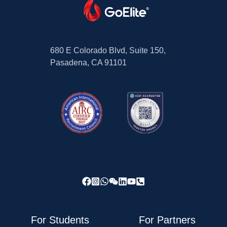
680 E Colorado Blvd, Suite 150,
Pasadena, CA 91101
For Students
For Partners