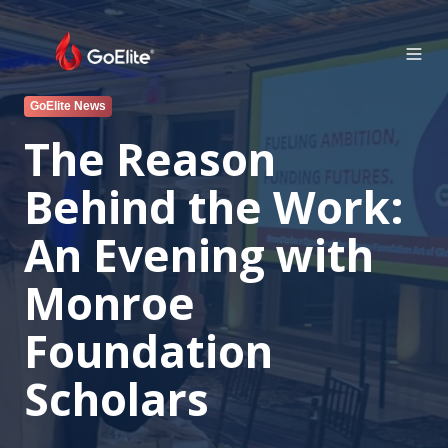
GoElite News
The Reason
Behind the Work:
An Evening with
Monroe
Foundation
Scholars