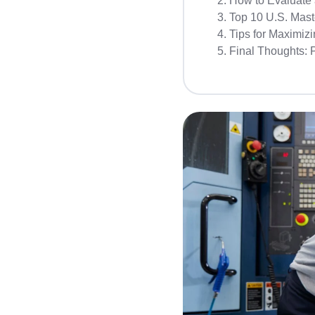
How to Evaluate 
Top 10 U.S. Maste
Tips for Maximizi
Final Thoughts: 