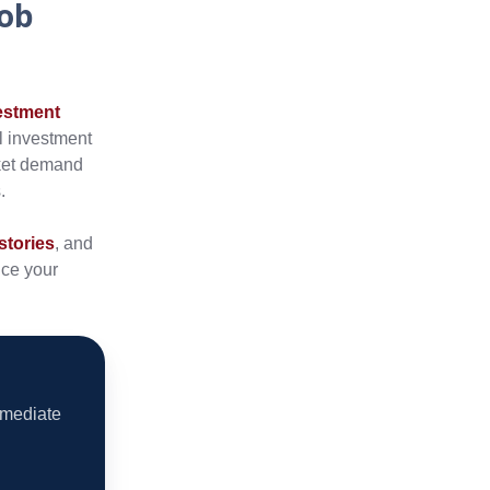
Job
estment
al investment
rket demand
.
stories
, and
nce your
mmediate