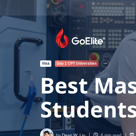
Visa
Day 1 CPT Universities
Best Mas
Students 
by
Dean W. Liu
6 min read