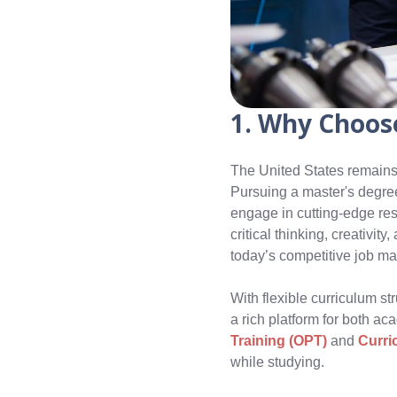
1. Why Choose
The United States remains
Pursuing a master's degree 
engage in cutting-edge res
critical thinking, creativit
today’s competitive job ma
With flexible curriculum str
a rich platform for both a
Training (OPT)
and
Curri
while studying.