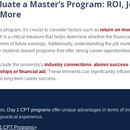
luate a Master’s Program: ROI, 
 More
 program, it's crucial to consider factors such as
return on inv
I is a critical measure that helps determine whether the financi
 terms of future earnings. Additionally, understanding the job ma
de students toward programs that offer strong career opportunities
nclude the university's
industry connections
,
alumni success 
rships or financial aid
. These elements can significantly influe
d long-term career success.
nts,
Day 1 CPT programs
offer unique advantages in terms of i
practical experience.
 1 CPT Programs>