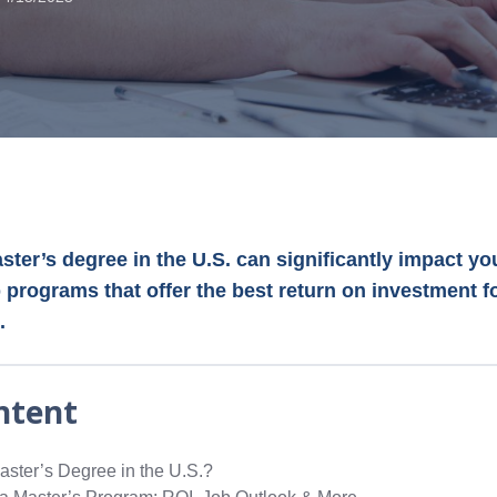
ter’s degree in the U.S. can significantly impact yo
 programs that offer the best return on investment f
.
ntent
ster’s Degree in the U.S.?