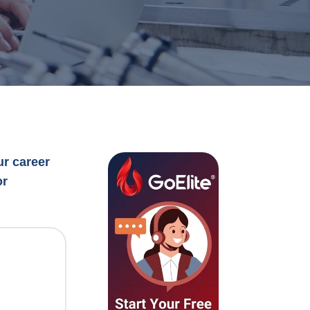
ur career
or