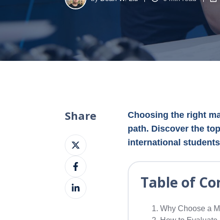
Share
Choosing the right mas
path. Discover the top
Share
international students
on
Share
X
on
Table of Co
Share
Facebook
on
LinkedIn
Why Choose a Ma