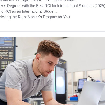
a Master’s Program: ROI, Job Outlook & More
r’s Degrees with the Best ROI for International Students (2025
ng ROI as an International Student
Picking the Right Master’s Program for You