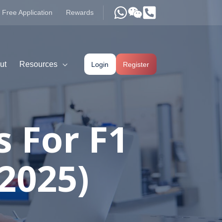
Free Application
Rewards
ut
Resources
Login
Register
s For F1
(2025)