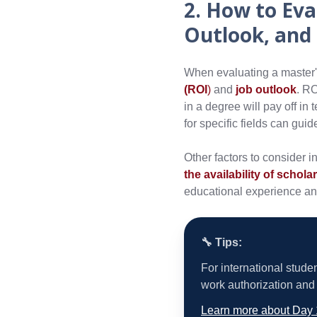
2. How to Eva
Outlook, and
When evaluating a master's
(ROI
)
and
job outlook
. RO
in a degree will pay off in
for specific fields can gui
Other factors to consider i
the availability of schola
educational experience an
🔧 Tips:
For international stude
work authorization and 
Learn more about Day