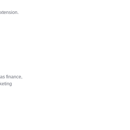
xtension.
as finance,
keting