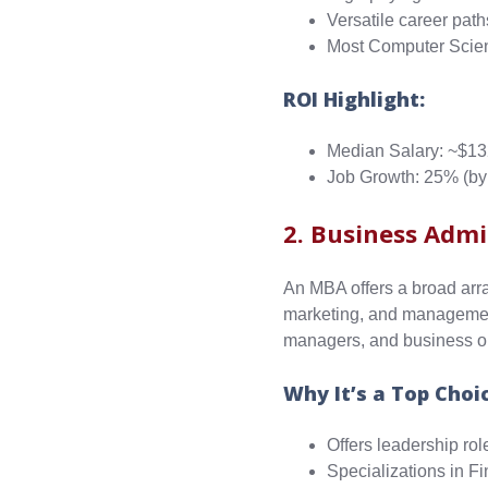
Versatile career path
Most Computer Scien
ROI Highlight:
Median Salary: ~$13
Job Growth: 25% (by
2. Business Admi
An MBA offers a broad arra
marketing, and management
managers, and business o
Why It’s a Top Choi
Offers leadership rol
Specializations in 