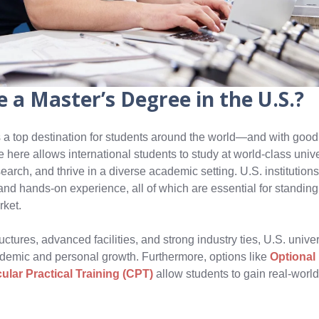
 a Master’s Degree in the U.S.?
 a top destination for students around the world—and with good
here allows international students to study at world-class unive
earch, and thrive in a diverse academic setting. U.S. institutio
y, and hands-on experience, all of which are essential for standing
rket.
uctures, advanced facilities, and strong industry ties, U.S. unive
cademic and personal growth. Furthermore, options like
Optional 
cular Practical Training (CPT)
allow students to gain real-worl