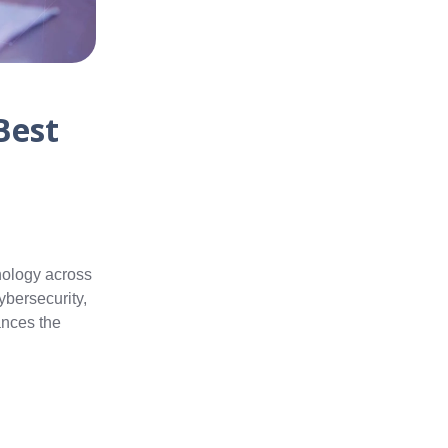
Best
hnology across
ybersecurity,
ances the