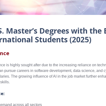
S. Master’s Degrees with the 
rnational Students (2025)
ence
ce is highly sought after due to the increasing reliance on tec
can pursue careers in software development, data science, and c
ries. The growing influence of AI in the job market further enh
kills.
ce:
emand across all sectors