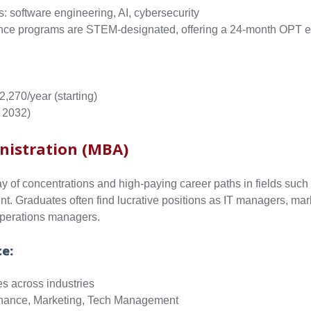
s: software engineering, AI, cybersecurity
ce programs are STEM-designated, offering a 24-month OPT e
2,270/year
(starting)
 2032)
nistration (MBA)
y of concentrations and high-paying career paths in fields such 
. Graduates often find lucrative positions as IT managers, mar
perations managers.
ce:
es across industries
Finance, Marketing, Tech Management