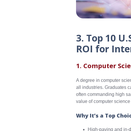
3. Top 10 U.
ROI for Inte
1. Computer Sci
A degree in computer scien
all industries. Graduates 
often commanding high sala
value of computer science s
Why It’s a Top Choi
High-paying and in-d