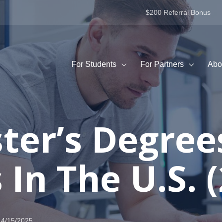
$200 Referral Bonus
For Students
For Partners
Abo
ter’s Degree
In The U.S. 
4/15/2025