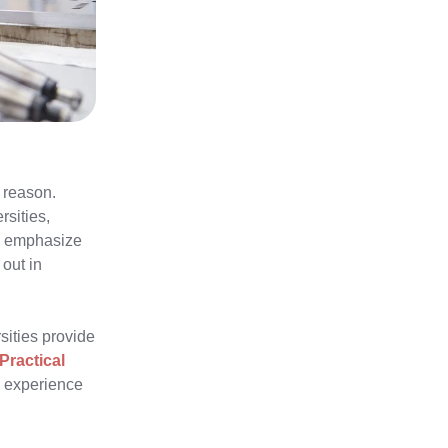
 reason.
rsities,
ns emphasize
 out in
rsities provide
Practical
d experience