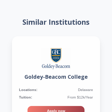
Similar Institutions
Goldey-Beacom College
Locations:
Delaware
Tuition:
From $12k/Year
Apply now