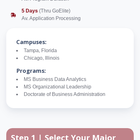
5 Days
(Thru GoElite)
Av. Application Processing
Campuses:
Tampa, Florida
Chicago, Illinois
Programs:
MS Business Data Analytics
MS Organizational Leadership
Doctorate of Business Administration
Step 1 | Select Your Major