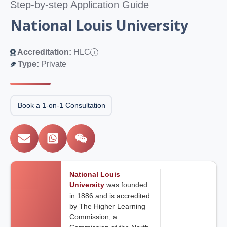
Step-by-step Application Guide
National Louis University
Accreditation:
HLC
i
Type:
Private
Book a 1-on-1 Consultation
National Louis
University
was founded
in 1886 and is accredited
by The Higher Learning
Commission, a