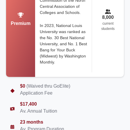
Commission of the North
Central Association of
Colleges and Schools.
8,000
Premium
current
In 2023, National Louis
students
University was ranked as
the No. 30 Best National
University, and No. 1 Best
Bang for Your Buck
(Midwest) by Washington
Monthly.
$0
(Waived thru GoElite)
Application Fee
$17,400
Av. Annual Tuition
23 months
Av. Program Duration