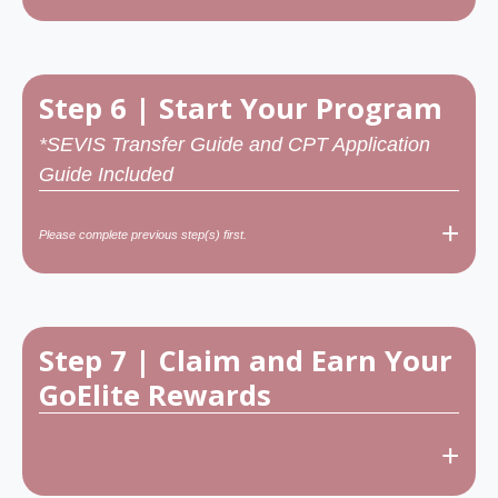
Step 6 | Start Your Program
*SEVIS Transfer Guide and CPT Application
Guide Included
+
Please complete previous step(s) first.
Step 7 | Claim and Earn Your
GoElite Rewards
+