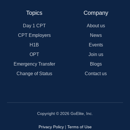
Topics
Company
Day 1 CPT
About us
CPT Employers
News
H1B
Events
OPT
Join us
Emergency Transfer
Blogs
Change of Status
Contact us
Copyright © 2026 GoElite, Inc.
Privacy Policy
|
Terms of Use