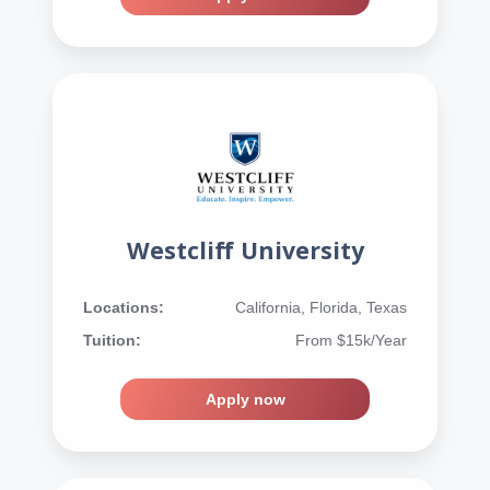
Westcliff University
Locations:
California, Florida, Texas
Tuition:
From $15k/Year
Apply now