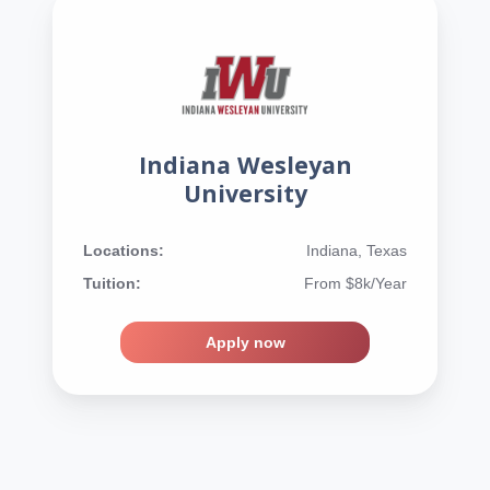
Indiana Wesleyan
University
Locations:
Indiana, Texas
Tuition:
From $8k/Year
Apply now