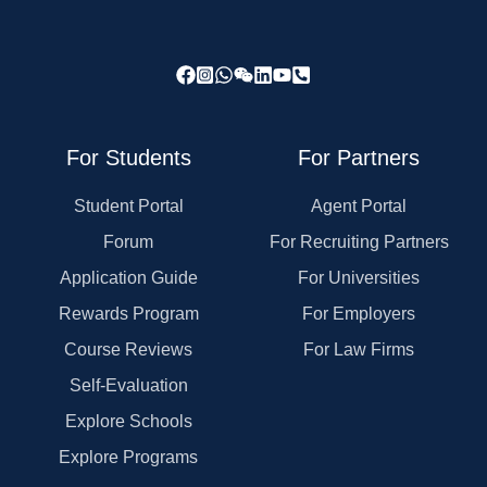
For Students
For Partners
Student Portal
Agent Portal
Forum
For Recruiting Partners
Application Guide
For Universities
Rewards Program
For Employers
Course Reviews
For Law Firms
Self-Evaluation
Explore Schools
Explore Programs