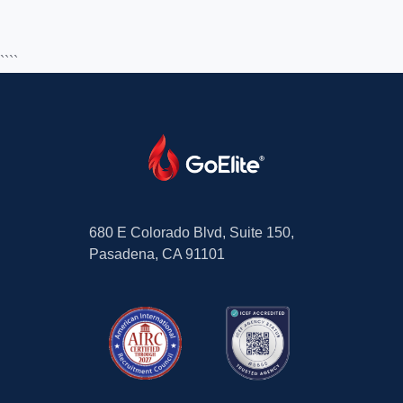
````
680 E Colorado Blvd, Suite 150,
Pasadena, CA 91101