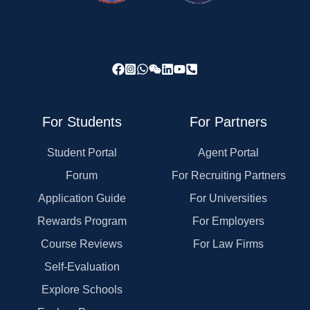
For Students
For Partners
Student Portal
Agent Portal
Forum
For Recruiting Partners
Application Guide
For Universities
Rewards Program
For Employers
Course Reviews
For Law Firms
Self-Evaluation
Explore Schools