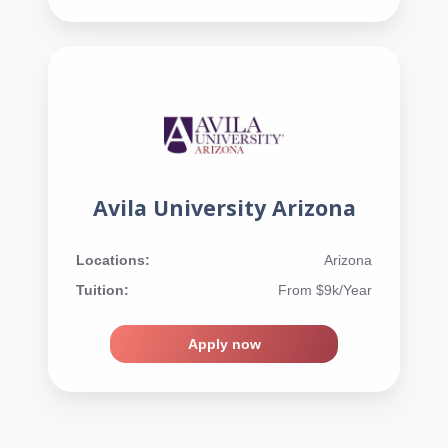
Avila University Arizona
Locations:
Arizona
Tuition:
From $9k/Year
Apply now