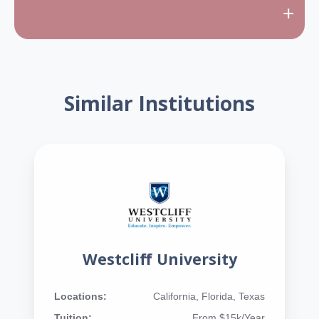
+
Similar Institutions
Westcliff University
Locations:
California, Florida, Texas
Tuition:
From $15k/Year