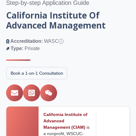
Step-by-step Application Guide
California Institute Of
Advanced Management
Accreditation:
WASC
i
Type:
Private
Book a 1-on-1 Consultation
California Institute of
Advanced
Management (CIAM)
is
a nonprofit, WSCUC-