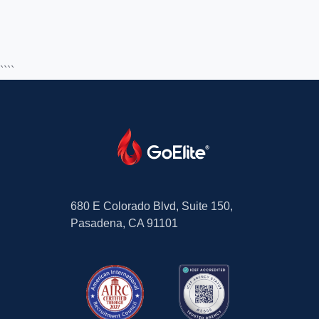
````
680 E Colorado Blvd, Suite 150,
Pasadena, CA 91101