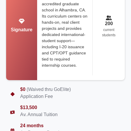
accredited graduate
school in Alhambra, CA.
Its curriculum centers on
hands-on, real client
200
projects and provides
Signature
current
dedicated international-
students
student support—
including I-20 issuance
and CPT/OPT guidance
tied to required
internship courses.
$0
(Waived thru GoElite)
Application Fee
$13,500
Av. Annual Tuition
24 months