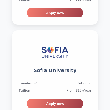
Apply now
Sofia University
Locations:
California
Tuition:
From $16k/Year
Apply now