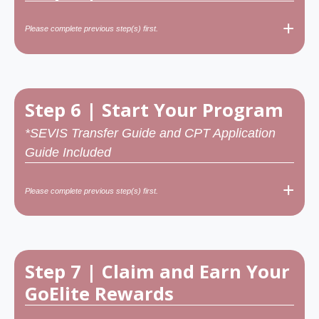
+
Please complete previous step(s) first.
Step 6 | Start Your Program
*SEVIS Transfer Guide and CPT Application
Guide Included
+
Please complete previous step(s) first.
Step 7 | Claim and Earn Your
GoElite Rewards