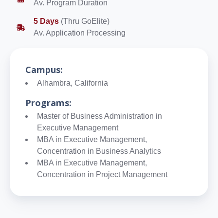
Av. Program Duration
5 Days
(Thru GoElite)
Av. Application Processing
Campus:
Alhambra, California
Programs:
Master of Business Administration in
Executive Management
MBA in Executive Management,
Concentration in Business Analytics
MBA in Executive Management,
Concentration in Project Management