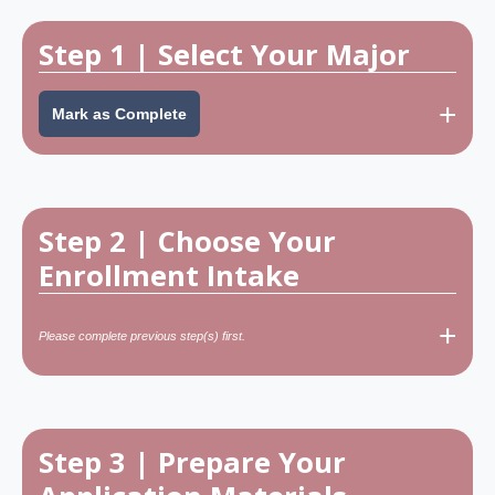
Step 1 | Select Your Major
+
Mark as Complete
Step 2 | Choose Your
Enrollment Intake
+
Key Principles When
Please complete previous step(s) first.
Choosing Your Program
Don’t select a program too similar to your
previous degree at the same level - it may
Choose a program related to your current or
cause RFE issues.
future job role.
Step 3 | Prepare Your
Example: If you already hold a Master’s in Data