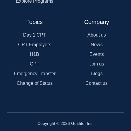
Explore Programs
Topics
Company
Day 1 CPT
About us
CPT Employers
News
H1B
Events
OPT
Join us
Emergency Transfer
Blogs
Change of Status
Contact us
Copyright © 2026 GoElite, Inc.